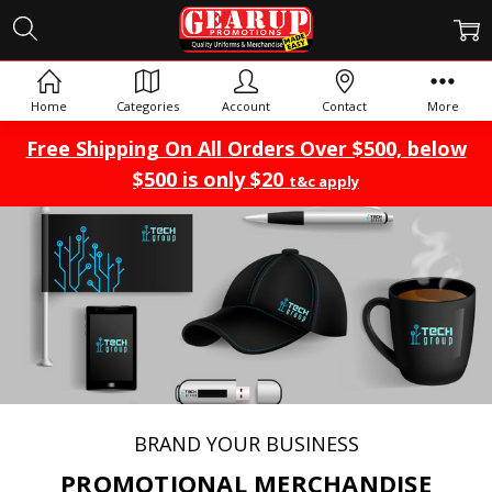
Home
Categories
Account
Contact
More
Free Shipping On All Orders Over $500, below
$500 is only $20
t&c apply
BRAND YOUR BUSINESS
PROMOTIONAL MERCHANDISE