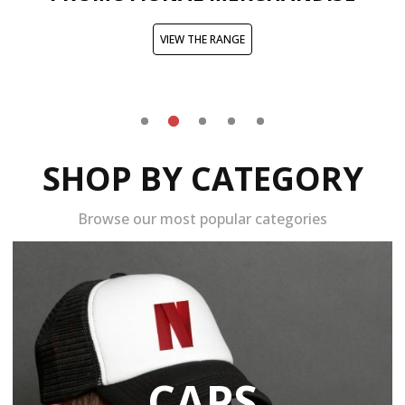
VIEW THE RANGE
SHOP BY CATEGORY
Browse our most popular categories
CAPS