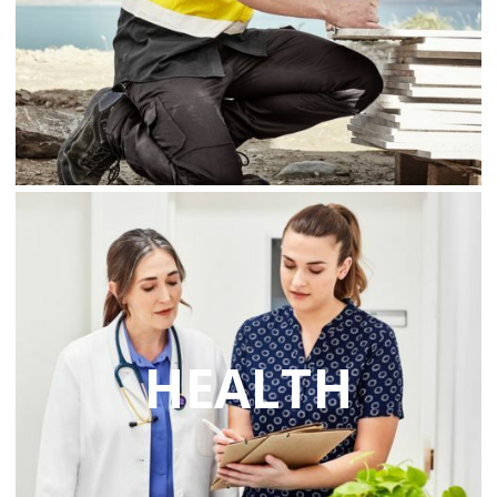
HEALTH