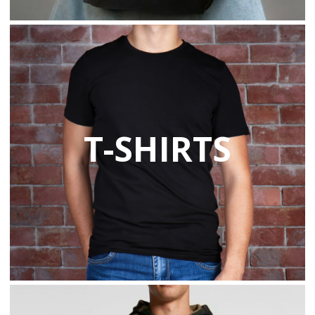
T-SHIRTS