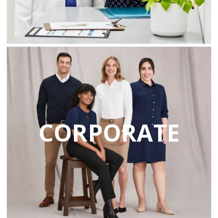
CORPORATE