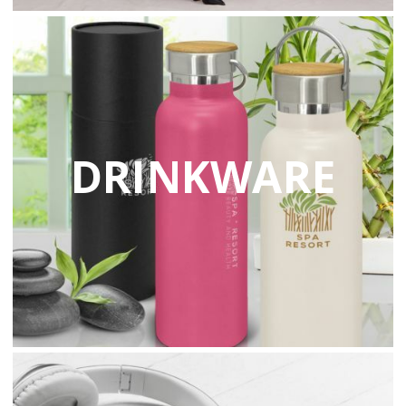
DRINKWARE