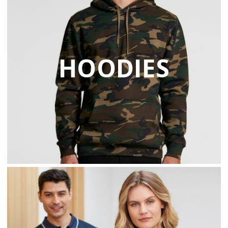
HOODIES