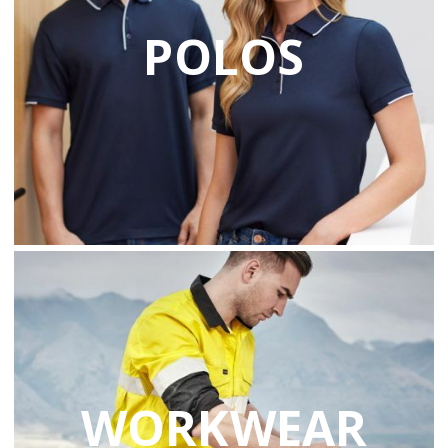
POLOS
WORKWEAR