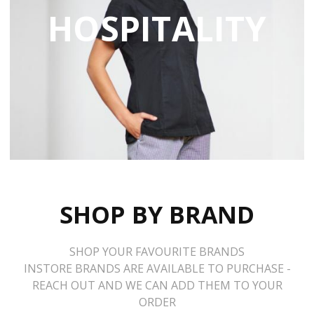
HOSPITALITY
SHOP BY BRAND
SHOP YOUR FAVOURITE BRANDS
INSTORE BRANDS ARE AVAILABLE TO PURCHASE -
REACH OUT AND WE CAN ADD THEM TO YOUR
ORDER