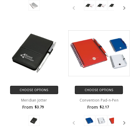
CHOOSE OPTIONS
CHOOSE OPTIONS
Meridian Jotter
Convention Pad-n-Pen
From
From
$3.79
$2.17