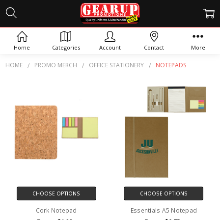
NOTEPADS
Home
Categories
Account
Contact
More
HOME
PROMO MERCH
OFFICE STATIONERY
NOTEPADS
CHOOSE OPTIONS
CHOOSE OPTIONS
Cork Notepad
Essentials A5 Notepad