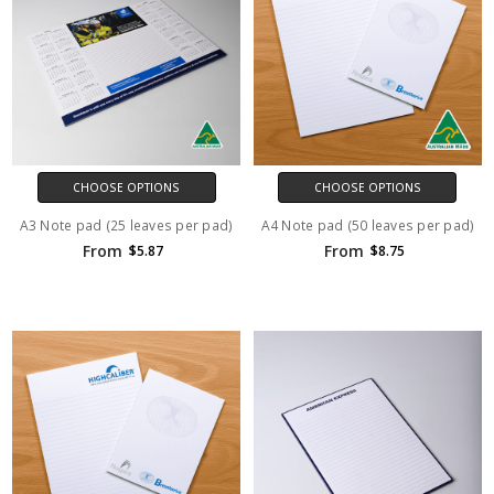
CHOOSE OPTIONS
CHOOSE OPTIONS
A3 Note pad (25 leaves per pad)
A4 Note pad (50 leaves per pad)
From
From
$5.87
$8.75