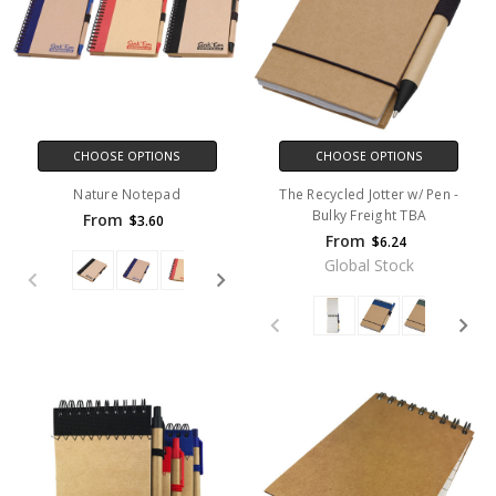
CHOOSE OPTIONS
CHOOSE OPTIONS
Nature Notepad
The Recycled Jotter w/ Pen -
Bulky Freight TBA
From
$3.60
From
$6.24
Global Stock