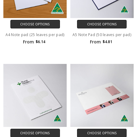
CHOOSE OPTIONS
CHOOSE OPTIONS
A4 Note pad (25 leaves per pad)
A5 Note Pad (50 leaves per pad)
From
From
$6.14
$4.81
CHOOSE OPTIONS
CHOOSE OPTIONS