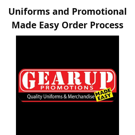
Uniforms and Promotional
Made Easy Order Process