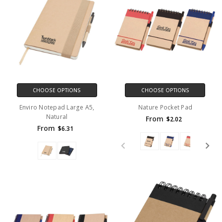
CHOOSE OPTIONS
CHOOSE OPTIONS
Enviro Notepad Large A5,
Nature Pocket Pad
Natural
From
$2.02
From
$6.31