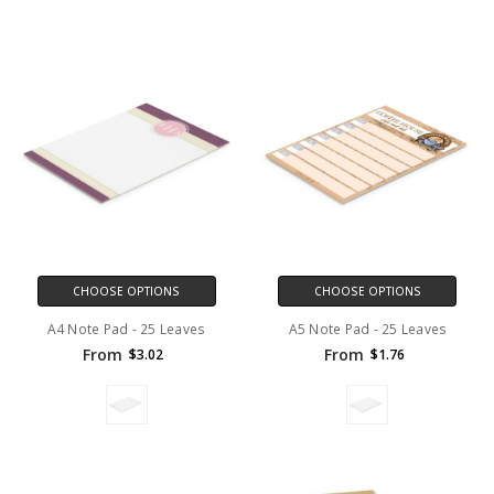
CHOOSE OPTIONS
CHOOSE OPTIONS
A4 Note Pad - 25 Leaves
A5 Note Pad - 25 Leaves
From
From
$3.02
$1.76