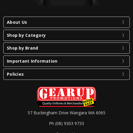
About Us
Shop by Category
Shop by Brand
Important Information
Policies
57 Buckingham Drive Wangara WA 6065
Ph (08) 9303 9733