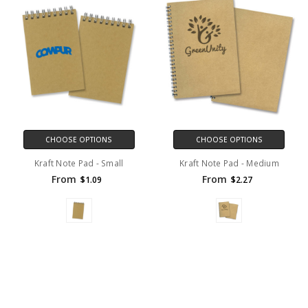
CHOOSE OPTIONS
CHOOSE OPTIONS
Kraft Note Pad - Small
Kraft Note Pad - Medium
From
From
$1.09
$2.27