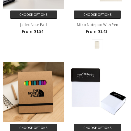
CHOOSE OPTIONS
CHOOSE OPTIONS
Jadex Note Pad
Milko Notepad With Pen
From
From
$1.54
$2.42
CHOOSE OPTIONS
CHOOSE OPTIONS