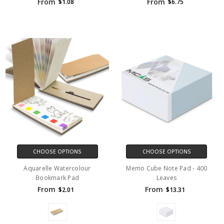
From
From
$1.08
$6.75
CHOOSE OPTIONS
CHOOSE OPTIONS
Aquarelle Watercolour
Memo Cube Note Pad - 400
Bookmark Pad
Leaves
From
From
$2.01
$13.31