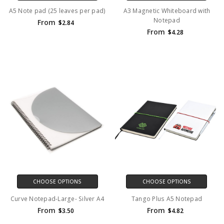
A5 Note pad (25 leaves per pad)
A3 Magnetic Whiteboard with
Notepad
From
$2.84
From
$4.28
CHOOSE OPTIONS
CHOOSE OPTIONS
Curve Notepad-Large- Silver A4
Tango Plus A5 Notepad
From
From
$3.50
$4.82