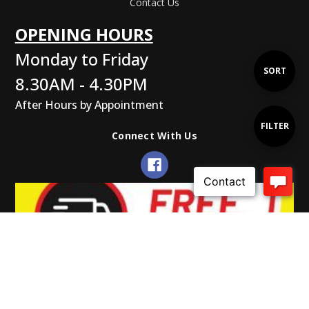
Contact Us
OPENING HOURS
Monday to Friday
Sort
SORT
8.30AM - 4.30PM
After Hours by Appointment
By
Show
FILTER
Connect With Us
Filters