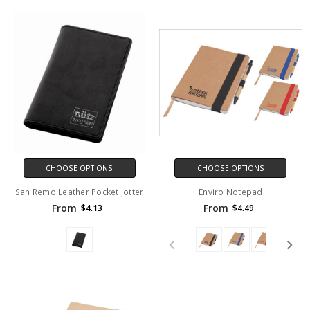
CHOOSE OPTIONS
CHOOSE OPTIONS
San Remo Leather Pocket Jotter
Enviro Notepad
From
From
$4.13
$4.49