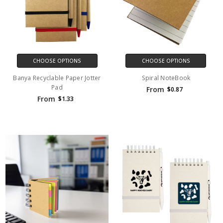
CHOOSE OPTIONS
CHOOSE OPTIONS
Banya Recyclable Paper Jotter
Spiral NoteBook
Pad
From
$0.87
From
$1.33