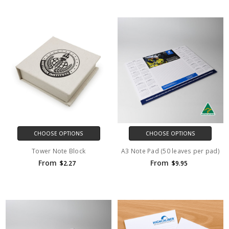
CHOOSE OPTIONS
CHOOSE OPTIONS
Tower Note Block
A3 Note Pad (50 leaves per pad)
From
From
$2.27
$9.95