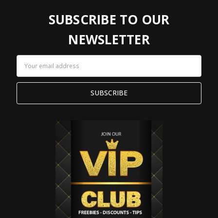
SUBSCRIBE TO OUR
NEWSLETTER
Email
Address