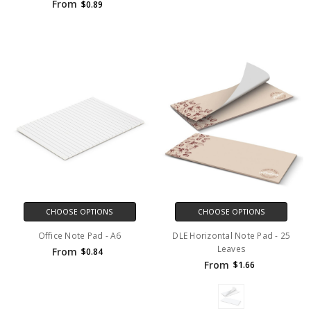
From
$0.89
CHOOSE OPTIONS
CHOOSE OPTIONS
Office Note Pad - A6
DLE Horizontal Note Pad - 25
Leaves
From
$0.84
From
$1.66