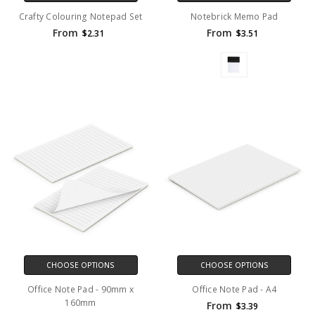
Crafty Colouring Notepad Set
Notebrick Memo Pad
From
From
$2.31
$3.51
CHOOSE OPTIONS
CHOOSE OPTIONS
Office Note Pad - 90mm x
Office Note Pad - A4
160mm
From
$3.39