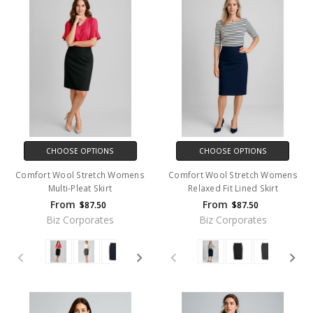
CHOOSE OPTIONS
CHOOSE OPTIONS
Comfort Wool Stretch Womens
Comfort Wool Stretch Womens
Multi-Pleat Skirt
Relaxed Fit Lined Skirt
From
From
$87.50
$87.50
Biz Corporates
Biz Corporates