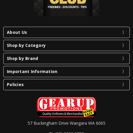
About Us
Shop by Category
Shop by Brand
Important Information
Policies
57 Buckingham Drive Wangara WA 6065