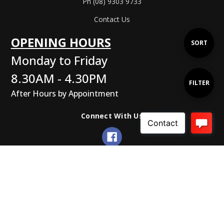
Ph (08) 9303 9733
Contact Us
OPENING HOURS
Sort
SORT
Monday to Friday
By
8.30AM - 4.30PM
Show
FILTER
After Hours by Appointment
Filters
Connect With Us