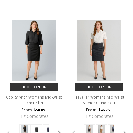
CHOOSE OPTIONS
CHOOSE OPTIONS
Cool Stretch Womens Mid-waist
Traveller Womens Mid Waist
Pencil Skirt
Stretch Chino Skirt
From
From
$58.09
$46.25
Biz Corporates
Biz Corporates