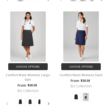
CHOOSE OPTIONS
CHOOSE OPTIONS
Comfort Waist Womens Cargo
Comfort Waist Womens Skort
Skirt
From
$38.08
From
$38.08
Biz Collection
Biz Collection