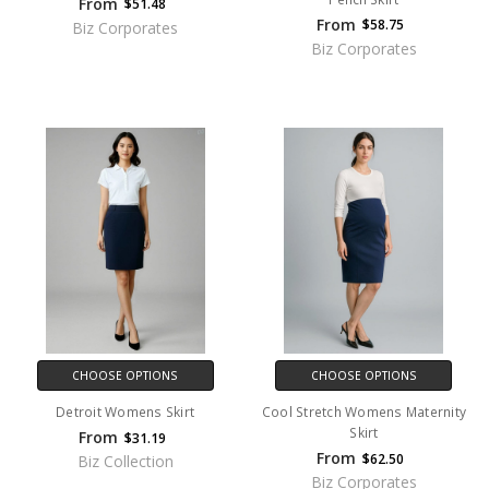
From
$51.48
From
$58.75
Biz Corporates
Biz Corporates
CHOOSE OPTIONS
CHOOSE OPTIONS
Detroit Womens Skirt
Cool Stretch Womens Maternity
Skirt
From
$31.19
From
$62.50
Biz Collection
Biz Corporates