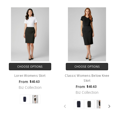
CHOOSE OPTIONS
CHOOSE OPTIONS
Loren Womens Skirt
Classic Womens Below Knee
Skirt
From
$40.63
From
$40.63
Biz Collection
Biz Collection