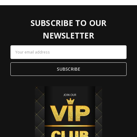
SUBSCRIBE TO OUR
NEWSLETTER
Email
Address