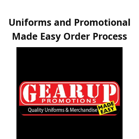
Uniforms and Promotional
Made Easy Order Process