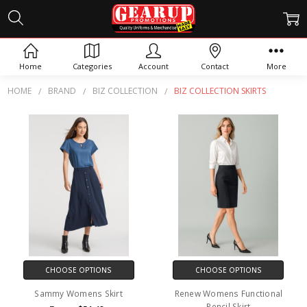
BIZ COLLECTION SKIRTS
Home
Categories
Account
Contact
More
HOME
BRAND
BIZ COLLECTION
BIZ COLLECTION SKIRTS
CHOOSE OPTIONS
CHOOSE OPTIONS
Sammy Womens Skirt
Renew Womens Functional
Pencil Skirt