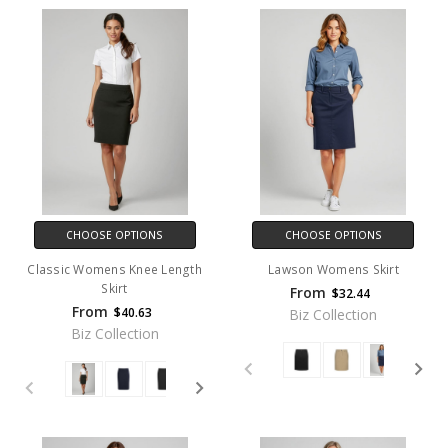
CHOOSE OPTIONS
CHOOSE OPTIONS
Classic Womens Knee Length
Lawson Womens Skirt
Skirt
From
$32.44
From
$40.63
Biz Collection
Biz Collection