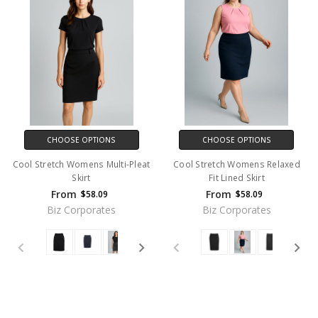
CHOOSE OPTIONS
CHOOSE OPTIONS
Cool Stretch Womens Multi-Pleat
Cool Stretch Womens Relaxed
Skirt
Fit Lined Skirt
From
From
$58.09
$58.09
Biz Corporates
Biz Corporates