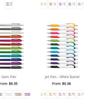
Gem Pen
Jet Pen - White Barrel
From
$0.35
From
$0.36