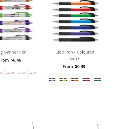
ag Banner Pen
Cleo Pen - Coloured
Barrel
From
$0.46
From
$0.39