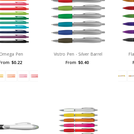
Omega Pen
Vistro Pen - Silver Barrel
Fl
From
$0.22
From
$0.40