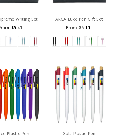
upreme Writing Set
ARCA Luxe Pen Gift Set
From
$5.41
From
$5.10
ce Plastic Pen
Gala Plastic Pen