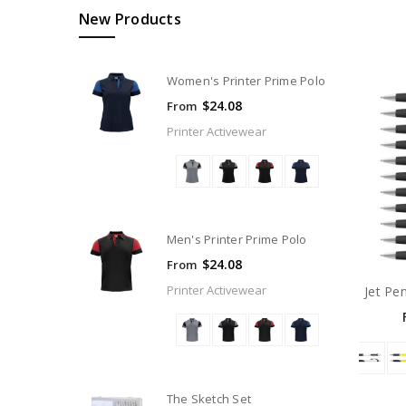
New Products
Women's Printer Prime Polo
$24.08
From
Printer Activewear
Men's Printer Prime Polo
$24.08
From
Printer Activewear
Jet Pe
The Sketch Set