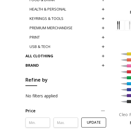
HEALTH & PERSONAL
KEYRINGS & TOOLS
PREMIUM MERCHANDISE
PRINT
USB & TECH
ALL CLOTHING
BRAND
Refine by
No filters applied
Price
Cleo 
UPDATE