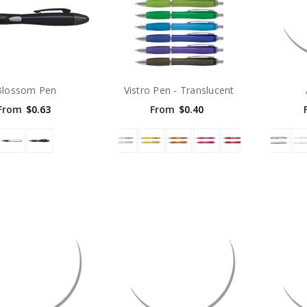
Blossom Pen
Vistro Pen - Translucent
From
$0.63
From
$0.40