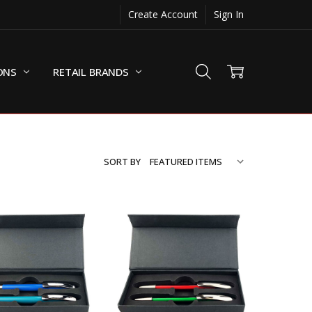
Create Account
Sign In
ONS
RETAIL BRANDS
SORT BY