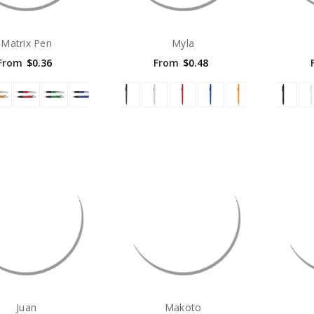
Matrix Pen
Myla
From
$0.36
From
$0.48
Juan
Makoto