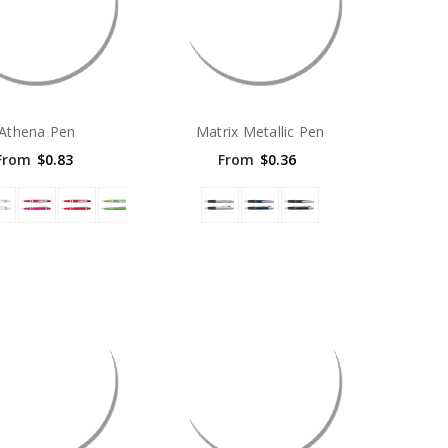
Athena Pen
Matrix Metallic Pen
From
$0.83
From
$0.36