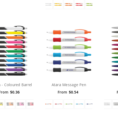
n - Coloured Barrel
Atara Message Pen
From
$0.36
From
$0.54