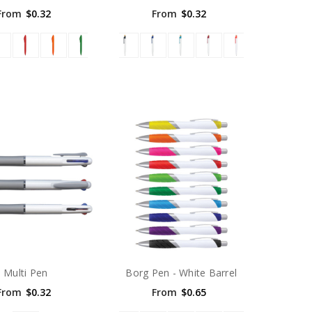
From
$0.32
From
$0.32
Multi Pen
Borg Pen - White Barrel
From
$0.32
From
$0.65