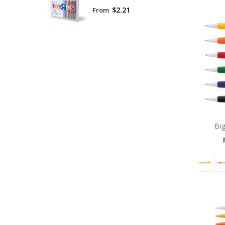
$2.21
From
Bi