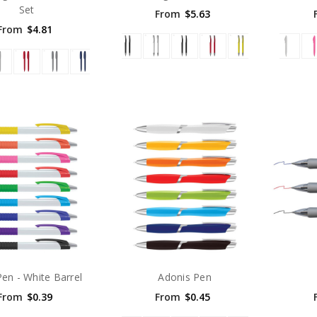
Set
From
$5.63
From
$4.81
Pen - White Barrel
Adonis Pen
From
$0.39
From
$0.45