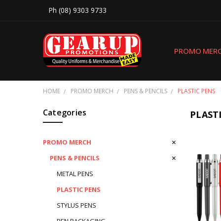
Ph (08) 9303 9733
PROMO MER
HOME
PROMO MERCH
PENS & PENCILS
PLASTIC PENS
Categories
PLAST
PROMO MERCH
PENS & PENCILS
METAL PENS
PLASTIC PENS
STYLUS PENS
PEN PACKAGING