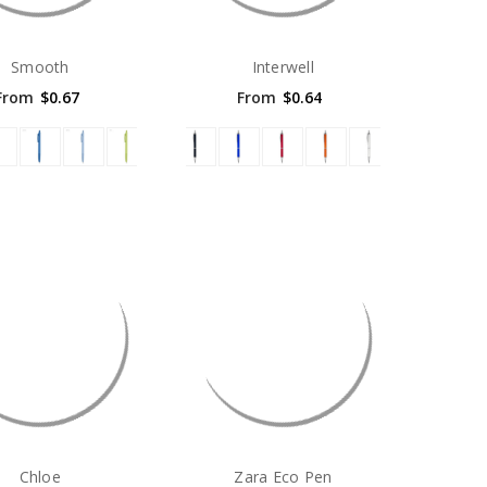
Smooth
Interwell
From
$0.67
From
$0.64
Chloe
Zara Eco Pen