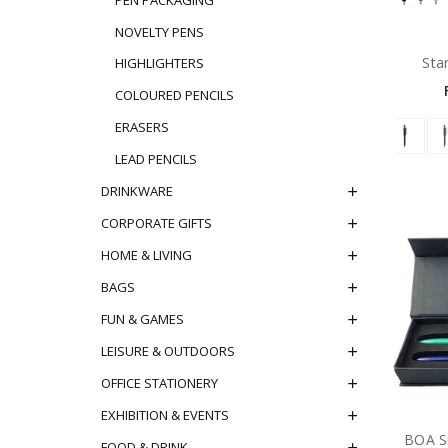
NOVELTY PENS
Sta
HIGHLIGHTERS
COLOURED PENCILS
ERASERS
LEAD PENCILS
DRINKWARE
CORPORATE GIFTS
HOME & LIVING
BAGS
FUN & GAMES
LEISURE & OUTDOORS
OFFICE STATIONERY
EXHIBITION & EVENTS
BOA Si
FOOD & DRINK