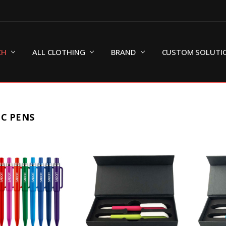
CH
ALL CLOTHING
BRAND
CUSTOM SOLUTI
IC PENS