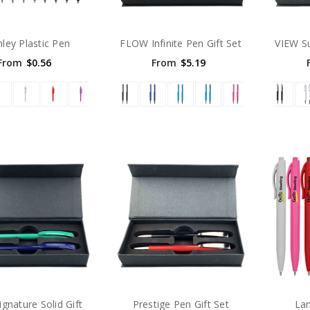
nley Plastic Pen
FLOW Infinite Pen Gift Set
VIEW S
From
$0.56
From
$5.19
gnature Solid Gift
Prestige Pen Gift Set
Lan