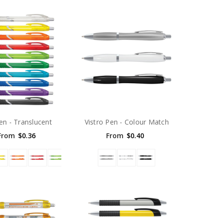
Pen - Translucent
Vistro Pen - Colour Match
From
$0.36
From
$0.40