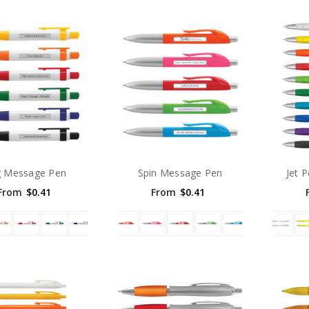
g Message Pen
Spin Message Pen
Jet 
From
$0.41
From
$0.41