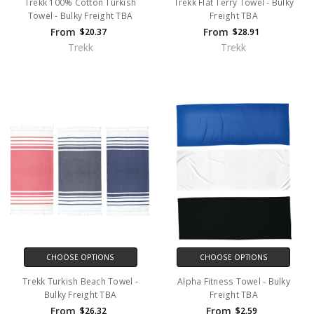
Trekk 100% Cotton Turkish
Trekk Flat Terry Towel - Bulky
Towel - Bulky Freight TBA
Freight TBA
From
From
$20.37
$28.91
Trekk
Trekk
CHOOSE OPTIONS
CHOOSE OPTIONS
Trekk Turkish Beach Towel -
Alpha Fitness Towel - Bulky
Bulky Freight TBA
Freight TBA
From
From
$26.32
$2.59