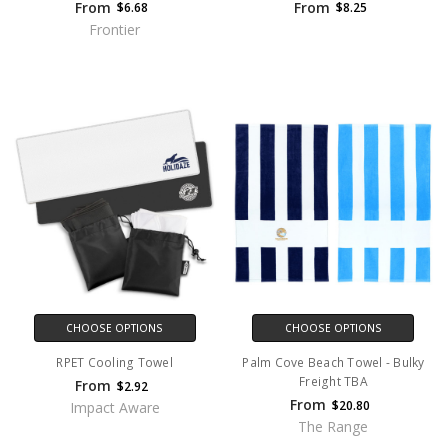
From
From
$6.68
$8.25
Frontier
CHOOSE OPTIONS
CHOOSE OPTIONS
RPET Cooling Towel
Palm Cove Beach Towel - Bulky
Freight TBA
From
$2.92
From
$20.80
Impact Aware
The Range