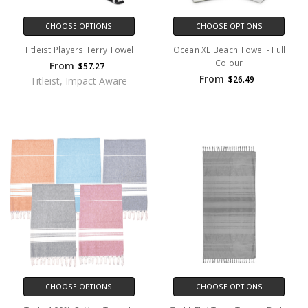
CHOOSE OPTIONS
CHOOSE OPTIONS
Titleist Players Terry Towel
Ocean XL Beach Towel - Full
Colour
From
$57.27
From
$26.49
Titleist, Impact Aware
CHOOSE OPTIONS
CHOOSE OPTIONS