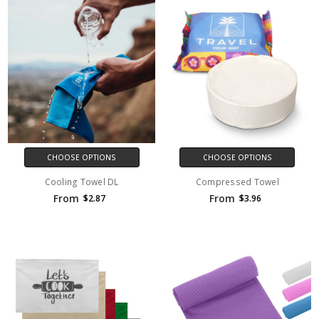
CHOOSE OPTIONS
CHOOSE OPTIONS
Cooling Towel DL
Compressed Towel
From
From
$2.87
$3.96