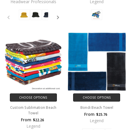
Headwear Professionals
Legend
CHOOSE OPTIONS
CHOOSE OPTIONS
Custom Sublimation Beach
Bondi Beach Towel
Towel
From
$25.76
From
$22.26
Legend
Legend