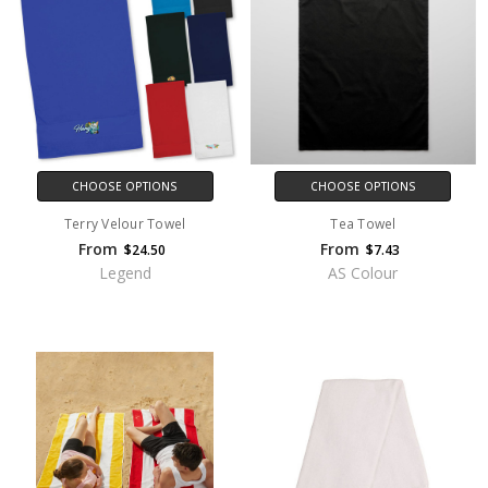
CHOOSE OPTIONS
CHOOSE OPTIONS
Terry Velour Towel
Tea Towel
From
From
$24.50
$7.43
Legend
AS Colour