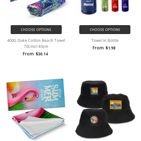
CHOOSE OPTIONS
CHOOSE OPTIONS
400G Duke Cotton Beach Towel
Towel In Bottle
70cmx140cm
From
$1.98
From
$30.14