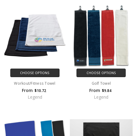
CHOOSE OPTIONS
CHOOSE OPTIONS
Workout/Fitness Towel
Golf Towel
From
From
$10.72
$9.84
Legend
Legend