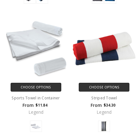
CHOOSE OPTIONS
CHOOSE OPTIONS
Sports Towel in Container
Striped Towel
From
From
$11.84
$34.30
Legend
Legend