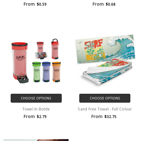
From
From
$0.59
$0.68
CHOOSE OPTIONS
CHOOSE OPTIONS
Towel In Bottle
Sand Free Towel - Full Colour
From
From
$2.79
$32.75