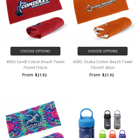
CHOOSE OPTIONS
CHOOSE OPTIONS
400G Sandl Cotton Beach Towel
400G Osaka Cotton Beach Towel
75cmX150cm
70cmX140cm
From
From
$21.92
$21.92