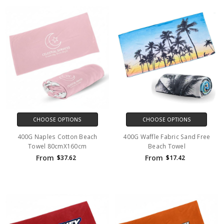
CHOOSE OPTIONS
CHOOSE OPTIONS
400G Naples Cotton Beach
400G Waffle Fabric Sand Free
Towel 80cmX160cm
Beach Towel
From
From
$37.62
$17.42