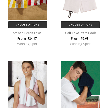
CHOOSE OPTIONS
CHOOSE OPTIONS
Striped Beach Towel
Golf Towel With Hook
From
From
$24.17
$6.63
Winning Spirit
Winning Spirit