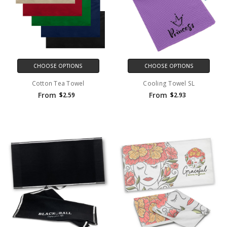
CHOOSE OPTIONS
CHOOSE OPTIONS
Cotton Tea Towel
Cooling Towel SL
From
From
$2.59
$2.93