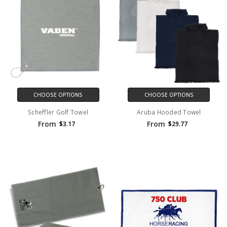
CHOOSE OPTIONS
CHOOSE OPTIONS
Scheffler Golf Towel
Aruba Hooded Towel
From
From
$3.17
$29.77