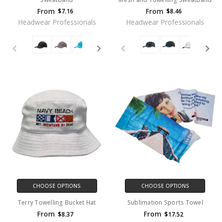
From
From
$7.16
$8.46
Headwear Professionals
Headwear Professionals
CHOOSE OPTIONS
CHOOSE OPTIONS
Terry Towelling Bucket Hat
Sublimation Sports Towel
From
From
$8.37
$17.52