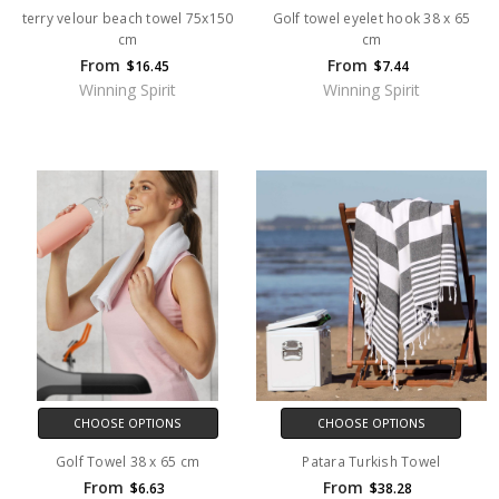
terry velour beach towel 75x150
Golf towel eyelet hook 38 x 65
cm
cm
From
From
$16.45
$7.44
Winning Spirit
Winning Spirit
CHOOSE OPTIONS
CHOOSE OPTIONS
Golf Towel 38 x 65 cm
Patara Turkish Towel
From
From
$6.63
$38.28