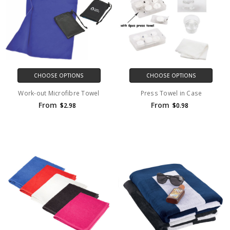
CHOOSE OPTIONS
CHOOSE OPTIONS
Work-out Microfibre Towel
Press Towel in Case
From
From
$2.98
$0.98