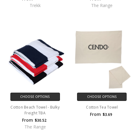
Trekk
The Range
CHOOSE OPTIONS
CHOOSE OPTIONS
Cotton Beach Towel - Bulky
Cotton Tea Towel
Freight TBA
From
$3.69
From
$30.52
The Range