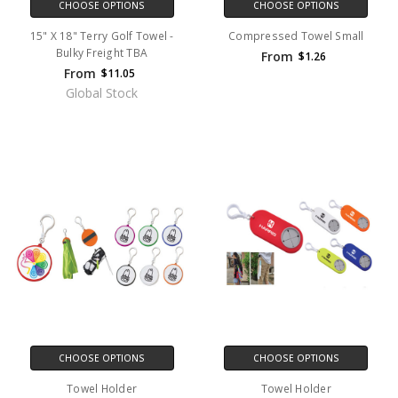
CHOOSE OPTIONS
CHOOSE OPTIONS
15" X 18" Terry Golf Towel -
Compressed Towel Small
Bulky Freight TBA
From
$1.26
From
$11.05
Global Stock
CHOOSE OPTIONS
CHOOSE OPTIONS
Towel Holder
Towel Holder