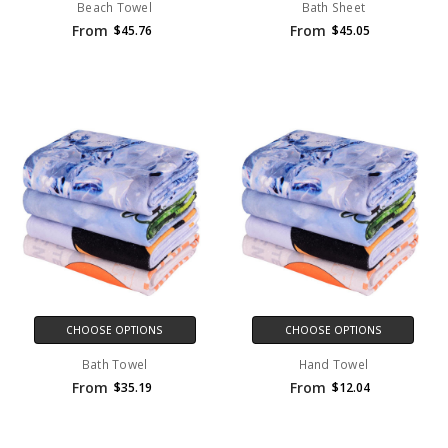
Beach Towel
Bath Sheet
From
From
$45.76
$45.05
CHOOSE OPTIONS
CHOOSE OPTIONS
Bath Towel
Hand Towel
From
From
$35.19
$12.04