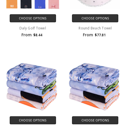
CHOOSE OPTIONS
CHOOSE OPTIONS
Daly Golf Towel
Round Beach Towel
From
From
$8.44
$77.81
CHOOSE OPTIONS
CHOOSE OPTIONS