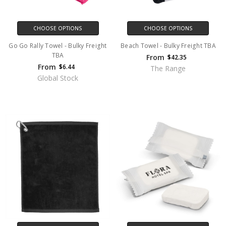
CHOOSE OPTIONS
CHOOSE OPTIONS
Go Go Rally Towel - Bulky Freight
Beach Towel - Bulky Freight TBA
TBA
From
$42.35
From
$6.44
The Range
Global Stock