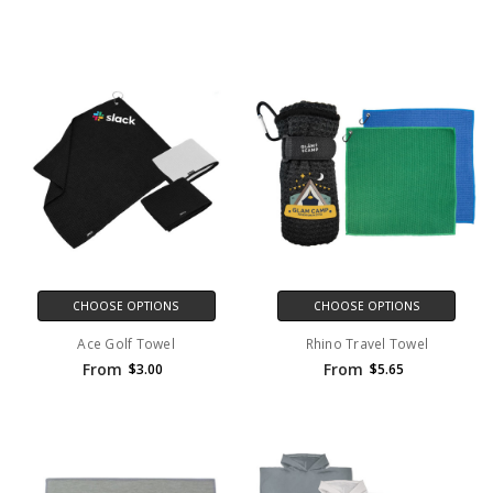
CHOOSE OPTIONS
CHOOSE OPTIONS
Ace Golf Towel
Rhino Travel Towel
From
From
$3.00
$5.65