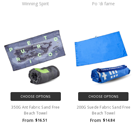
Winning Spirit
Po 'di fame
CHOOSE OPTIONS
CHOOSE OPTIONS
350G Ant Fabric Sand Free
200G Suede Fabric Sand Free
Beach Towel
Beach Towel
From
From
$16.51
$14.84