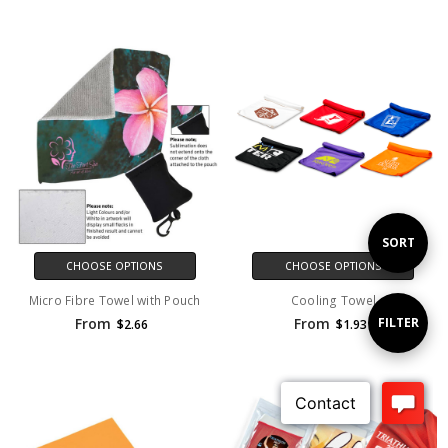
Sort
SORT
CHOOSE OPTIONS
CHOOSE OPTIONS
Micro Fibre Towel with Pouch
Cooling Towel
By
Show
FILTER
From
From
$2.66
$1.93
Filters