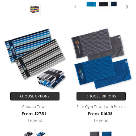
CHOOSE OPTIONS
CHOOSE OPTIONS
Cabana Towel
Elite Gym Towel with Pocket
From
From
$27.51
$16.38
Legend
Legend