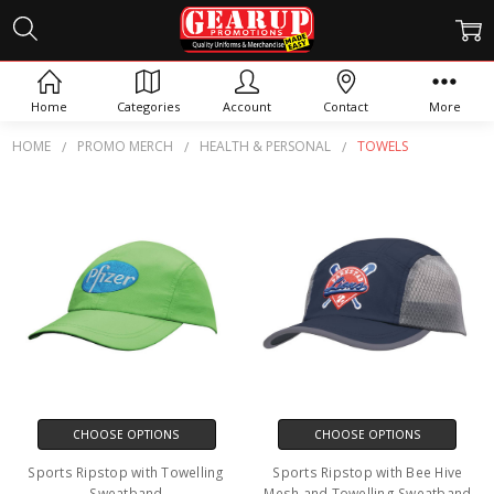
TOWELS
Home
Categories
Account
Contact
More
HOME
PROMO MERCH
HEALTH & PERSONAL
TOWELS
CHOOSE OPTIONS
CHOOSE OPTIONS
Sports Ripstop with Towelling
Sports Ripstop with Bee Hive
Sweatband
Mesh and Towelling Sweatband