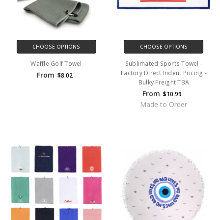
CHOOSE OPTIONS
CHOOSE OPTIONS
Waffle Golf Towel
Sublimated Sports Towel -
Factory Direct Indent Pricing -
From
$8.02
Bulky Freight TBA
From
$10.99
Made to Order