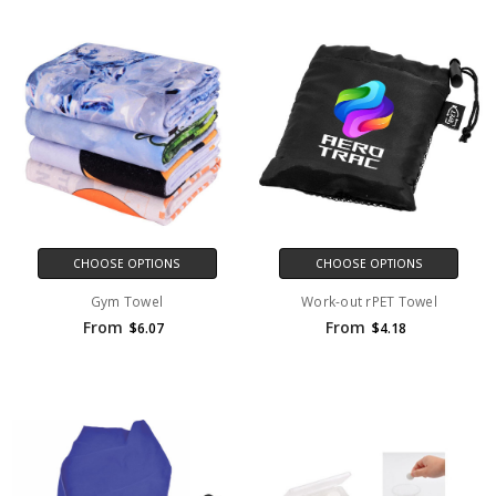
CHOOSE OPTIONS
CHOOSE OPTIONS
Gym Towel
Work-out rPET Towel
From
From
$6.07
$4.18