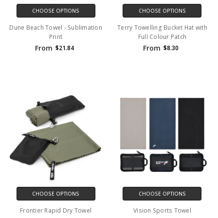
CHOOSE OPTIONS
CHOOSE OPTIONS
Dune Beach Towel - Sublimation
Terry Towelling Bucket Hat with
Print
Full Colour Patch
From
From
$21.84
$8.30
CHOOSE OPTIONS
CHOOSE OPTIONS
Frontier Rapid Dry Towel
Vision Sports Towel