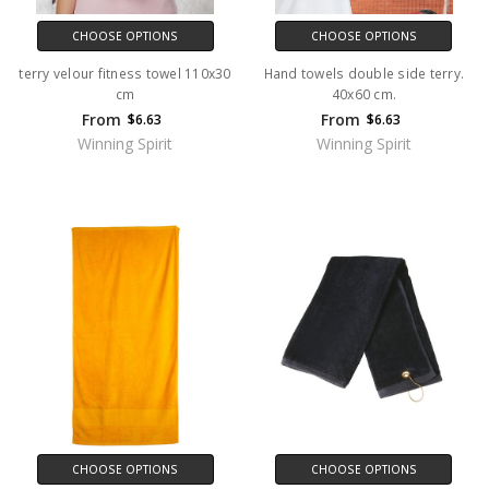
CHOOSE OPTIONS
CHOOSE OPTIONS
terry velour fitness towel 110x30
Hand towels double side terry.
cm
40x60 cm.
From
From
$6.63
$6.63
Winning Spirit
Winning Spirit
CHOOSE OPTIONS
CHOOSE OPTIONS