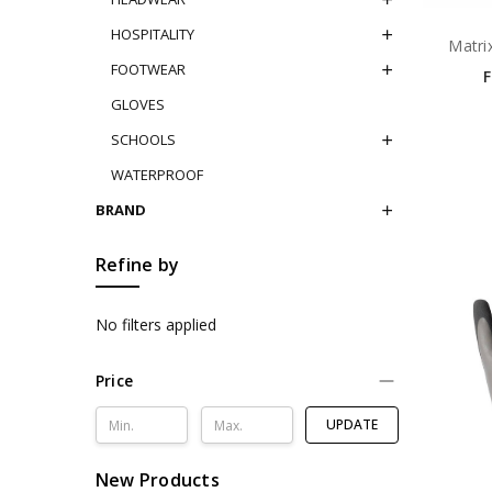
HOSPITALITY
Matri
FOOTWEAR
GLOVES
SCHOOLS
WATERPROOF
BRAND
Refine by
No filters applied
Price
UPDATE
New Products