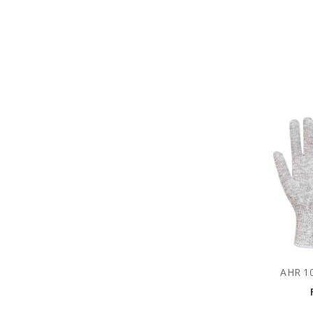
AHR 10