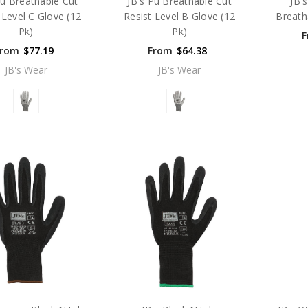
Pu Breathable Cut
JB's Pu Breathable Cut
JB'
 Level C Glove (12
Resist Level B Glove (12
Breath
Pk)
Pk)
F
From
$77.19
From
$64.38
JB's Wear
JB's Wear