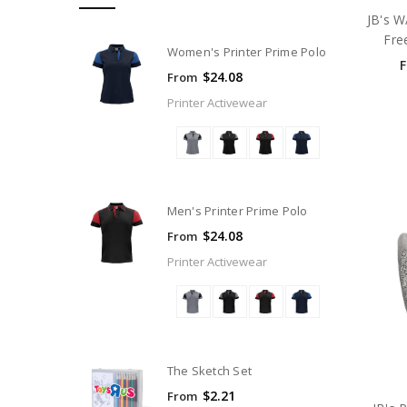
JB's W
Fre
Women's Printer Prime Polo
$24.08
From
Printer Activewear
Men's Printer Prime Polo
$24.08
From
Printer Activewear
The Sketch Set
$2.21
From