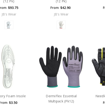
(12 Pk)
(12 Pk)
From
$93.75
From
$42.90
F
JB's Wear
JB's Wear
ry Foam Insole
DermiFlex Essential
Needl
Multipack (Pk12)
From
$3.50
F