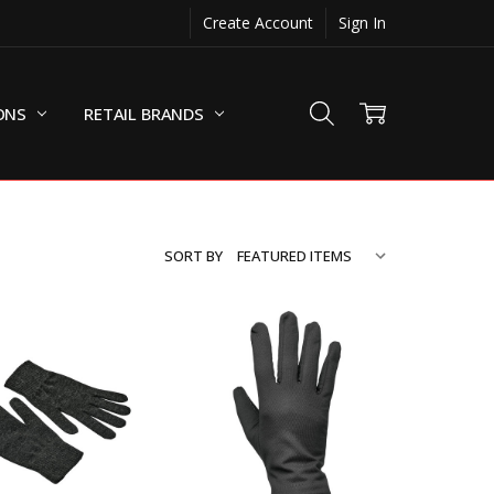
Create Account
Sign In
ONS
RETAIL BRANDS
SORT BY