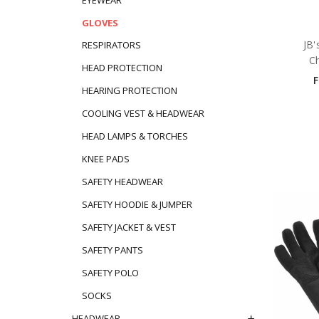
GLOVES
JB'
RESPIRATORS
C
HEAD PROTECTION
HEARING PROTECTION
COOLING VEST & HEADWEAR
HEAD LAMPS & TORCHES
KNEE PADS
SAFETY HEADWEAR
SAFETY HOODIE & JUMPER
SAFETY JACKET & VEST
SAFETY PANTS
SAFETY POLO
SOCKS
HEADWEAR