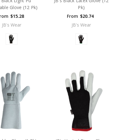
s Black Light Pu
JB's Black Latex Glove (12
able Glove (12 Pk)
Pk)
rom
$15.28
From
$20.74
JB's Wear
JB's Wear