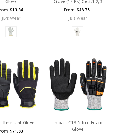
Glove
Glove (12 Pk) Ce 3,1,2,3
rom
$13.36
From
$48.75
JB's Wear
JB's Wear
e Resistant Glove
Impact C13 Nitrile Foam
Glove
rom
$71.33