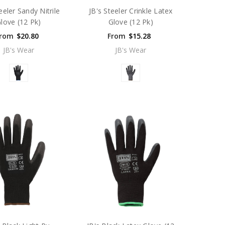
eeler Sandy Nitrile
JB's Steeler Crinkle Latex
love (12 Pk)
Glove (12 Pk)
rom
$20.80
From
$15.28
JB's Wear
JB's Wear