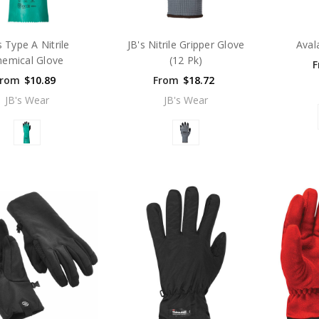
s Type A Nitrile
JB's Nitrile Gripper Glove
Aval
hemical Glove
(12 Pk)
F
From
$10.89
From
$18.72
JB's Wear
JB's Wear