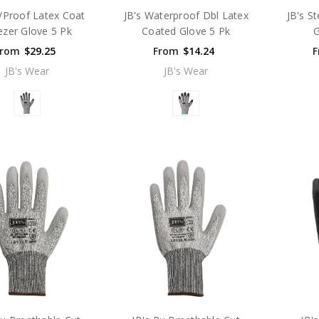
/Proof Latex Coat
JB's Waterproof Dbl Latex
JB's St
ezer Glove 5 Pk
Coated Glove 5 Pk
G
From
$29.25
From
$14.24
F
JB's Wear
JB's Wear