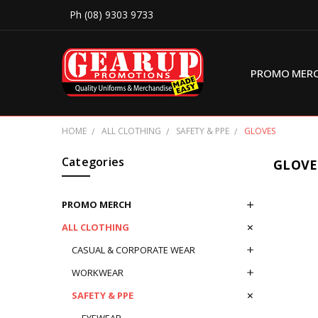
Ph (08) 9303 9733
PROMO MER
HOME
ALL CLOTHING
SAFETY & PPE
GLOVES
Categories
GLOVE
PROMO MERCH
ALL CLOTHING
CASUAL & CORPORATE WEAR
WORKWEAR
SAFETY & PPE
EYEWEAR