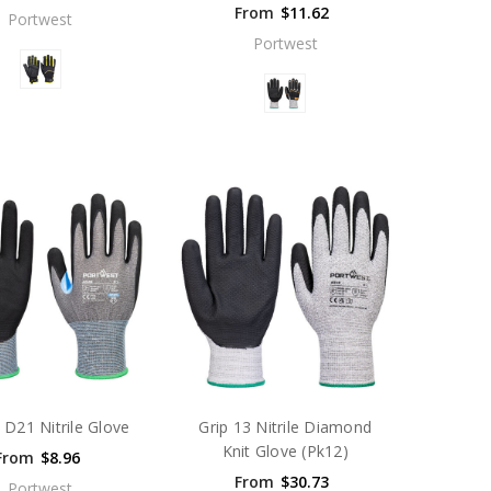
From
$11.62
Portwest
Portwest
 D21 Nitrile Glove
Grip 13 Nitrile Diamond
Knit Glove (Pk12)
From
$8.96
From
$30.73
Portwest