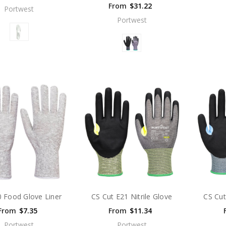
From
$31.22
Portwest
Portwest
 Food Glove Liner
CS Cut E21 Nitrile Glove
CS Cut
From
$7.35
From
$11.34
Portwest
Portwest