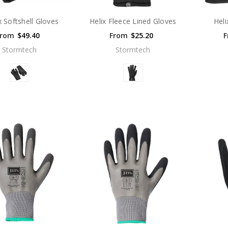
x Softshell Gloves
Helix Fleece Lined Gloves
Heli
From
$49.40
From
$25.20
F
Stormtech
Stormtech