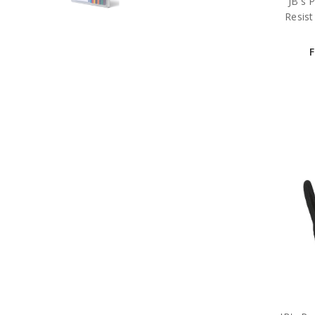
JB's 
Resist