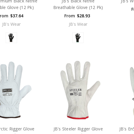
emium Black Nitrile
JB's Black Nitrile
JB's W
ble Glove (12 Pk)
Breathable Glove (12 Pk)
F
From
$37.64
From
$28.93
JB's Wear
JB's Wear
rctic Rigger Glove
JB's Steeler Rigger Glove
JB's En