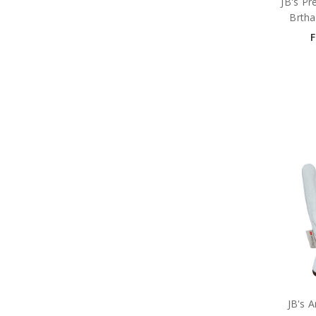
JB's Pr
Brtha
JB's A