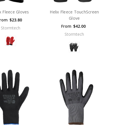
x Fleece Gloves
Helix Fleece TouchScreen
Glove
rom
$23.80
From
$42.00
Stormtech
Stormtech