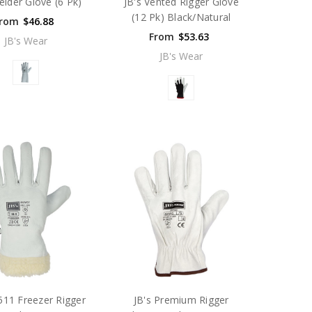
elder Glove (6 Pk)
JB's Vented Rigger Glove
(12 Pk) Black/Natural
rom
$46.88
From
$53.63
JB's Wear
JB's Wear
511 Freezer Rigger
JB's Premium Rigger