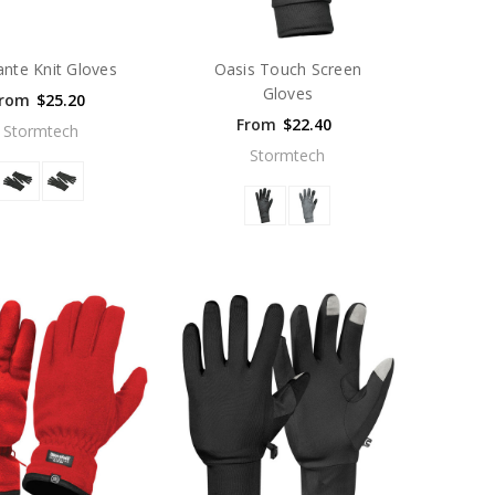
ante Knit Gloves
Oasis Touch Screen
Gloves
rom
$25.20
From
$22.40
Stormtech
Stormtech