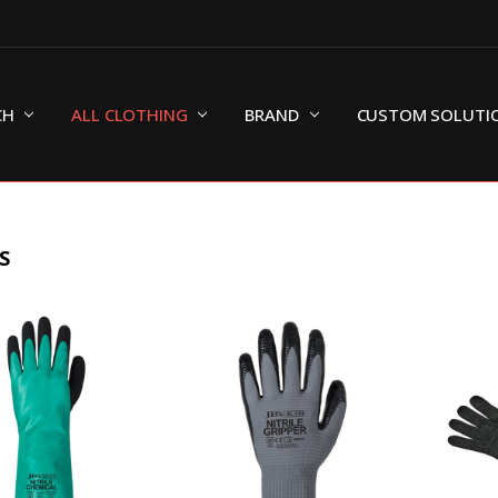
CH
ALL CLOTHING
BRAND
CUSTOM SOLUTI
S