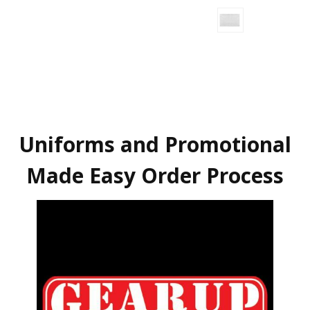
Uniforms and Promotional
Made Easy Order Process