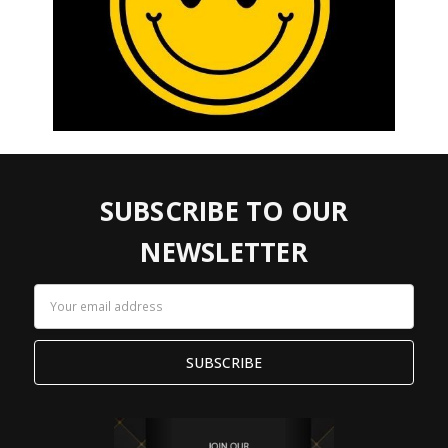
SUBSCRIBE TO OUR
NEWSLETTER
Email
Address