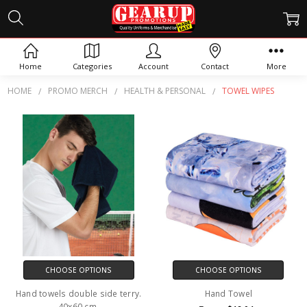
TOWEL WIPES
Home
Categories
Account
Contact
More
HOME
PROMO MERCH
HEALTH & PERSONAL
TOWEL WIPES
CHOOSE OPTIONS
CHOOSE OPTIONS
Hand towels double side terry.
Hand Towel
40x60 cm.