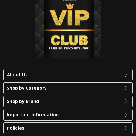
About Us
Shop by Category
Shop by Brand
Important Information
Policies