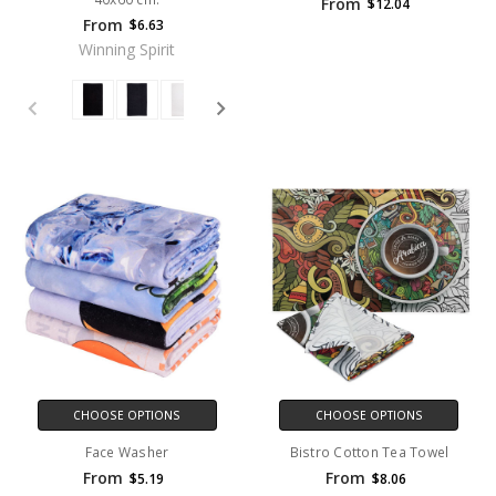
From
$12.04
From
$6.63
Winning Spirit
CHOOSE OPTIONS
CHOOSE OPTIONS
Face Washer
Bistro Cotton Tea Towel
From
From
$5.19
$8.06