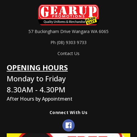
57 Buckingham Drive Wangara WA 6065
Ph (08) 9303 9733
Contact Us
OPENING HOURS
Monday to Friday
8.30AM - 4.30PM
After Hours by Appointment
Connect With Us