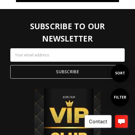
SUBSCRIBE TO OUR
NEWSLETTER
Email
Address
Sort
SORT
By
Show
FILTER
Filters