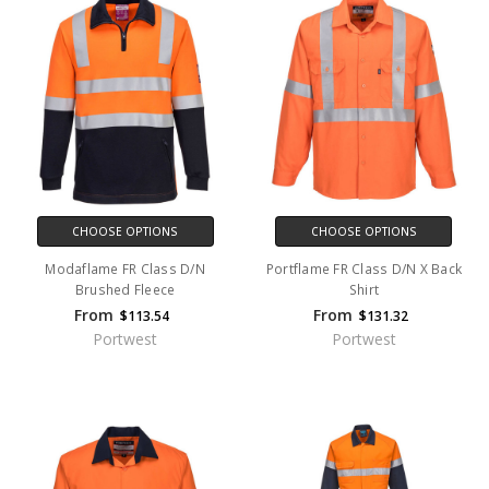
CHOOSE OPTIONS
CHOOSE OPTIONS
Modaflame FR Class D/N
Portflame FR Class D/N X Back
Brushed Fleece
Shirt
From
From
$113.54
$131.32
Portwest
Portwest