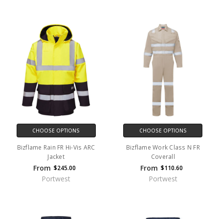
CHOOSE OPTIONS
CHOOSE OPTIONS
Bizflame Rain FR Hi-Vis ARC
Bizflame Work Class N FR
Jacket
Coverall
From
From
$245.00
$110.60
Portwest
Portwest