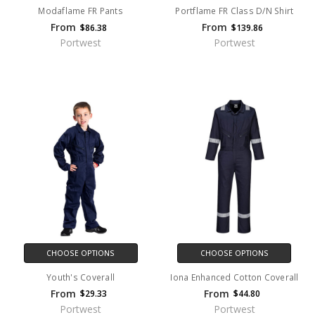
Modaflame FR Pants
Portflame FR Class D/N Shirt
From
From
$86.38
$139.86
Portwest
Portwest
CHOOSE OPTIONS
CHOOSE OPTIONS
Youth's Coverall
Iona Enhanced Cotton Coverall
From
From
$29.33
$44.80
Portwest
Portwest