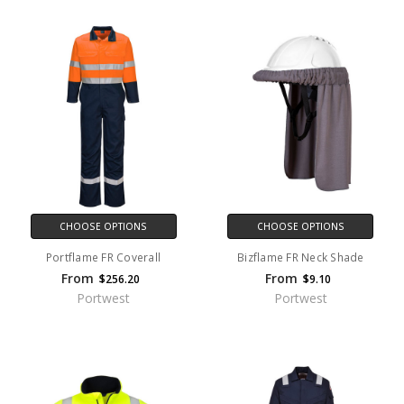
CHOOSE OPTIONS
CHOOSE OPTIONS
Portflame FR Coverall
Bizflame FR Neck Shade
From
From
$256.20
$9.10
Portwest
Portwest