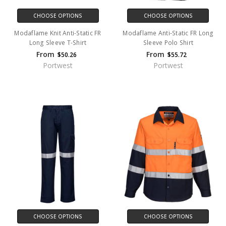
CHOOSE OPTIONS
CHOOSE OPTIONS
Modaflame Knit Anti-Static FR
Modaflame Anti-Static FR Long
Long Sleeve T-Shirt
Sleeve Polo Shirt
From
From
$50.26
$55.72
Portwest
Portwest
CHOOSE OPTIONS
CHOOSE OPTIONS