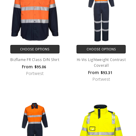
CHOOSE OPTIONS
CHOOSE OPTIONS
Bizflame FR Class D/N Shirt
Hi-Vis Lightweight Contrast
Coverall
From
$95.06
From
$93.31
Portwest
Portwest