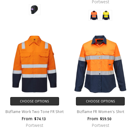
Portwest
CHOOSE OPTIONS
CHOOSE OPTIONS
Bizflame Work Two Tone FR Shirt
Bizflame FR Women's Shirt
From
From
$74.13
$59.50
Portwest
Portwest