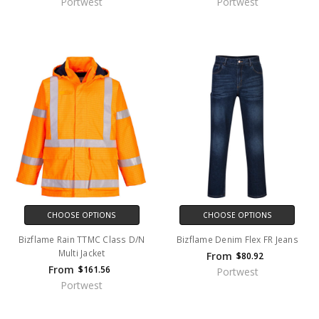
Portwest
Portwest
CHOOSE OPTIONS
CHOOSE OPTIONS
Bizflame Rain TTMC Class D/N
Bizflame Denim Flex FR Jeans
Multi Jacket
From
$80.92
From
$161.56
Portwest
Portwest