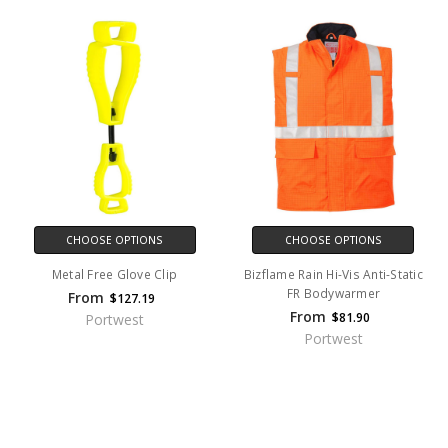
CHOOSE OPTIONS
CHOOSE OPTIONS
Metal Free Glove Clip
Bizflame Rain Hi-Vis Anti-Static
FR Bodywarmer
From
$127.19
From
$81.90
Portwest
Portwest