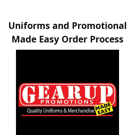
Uniforms and Promotional
Made Easy Order Process