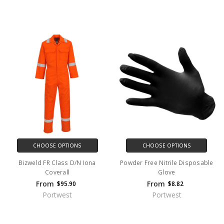
CHOOSE OPTIONS
CHOOSE OPTIONS
Bizweld FR Class D/N Iona
Powder Free Nitrile Disposable
Coverall
Glove
From
From
$95.90
$8.82
Portwest
Portwest