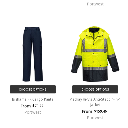
Portwest
CHOOSE OPTIONS
CHOOSE OPTIONS
Bizflame FR Cargo Pants
Mackay Hi-Vis Anti-Static 4-in-1
Jacket
From
$73.22
From
$159.46
Portwest
Portwest