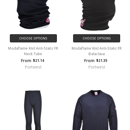
CHOOSE OPTIONS
CHOOSE OPTIONS
Modaflame Knit Anti-Static FR
Modaflame Knit Anti-Static FR
Neck Tube
Balaclava
From
From
$21.14
$21.35
Portwest
Portwest