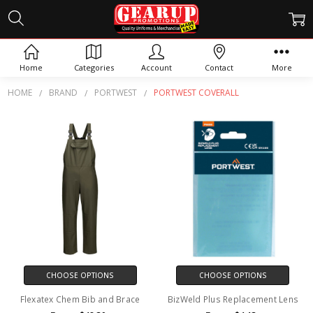
PORTWEST COVERALL
Home
Categories
Account
Contact
More
HOME
BRAND
PORTWEST
PORTWEST COVERALL
CHOOSE OPTIONS
CHOOSE OPTIONS
Flexatex Chem Bib and Brace
BizWeld Plus Replacement Lens