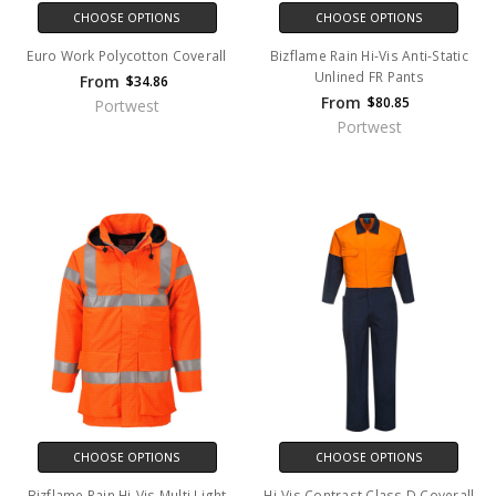
CHOOSE OPTIONS
CHOOSE OPTIONS
Euro Work Polycotton Coverall
Bizflame Rain Hi-Vis Anti-Static
Unlined FR Pants
From
$34.86
From
$80.85
Portwest
Portwest
CHOOSE OPTIONS
CHOOSE OPTIONS
Bizflame Rain Hi-Vis Multi Light
Hi-Vis Contrast Class D Coverall