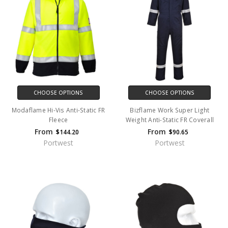
CHOOSE OPTIONS
CHOOSE OPTIONS
Modaflame Hi-Vis Anti-Static FR
Bizflame Work Super Light
Fleece
Weight Anti-Static FR Coverall
From
From
$144.20
$90.65
Portwest
Portwest