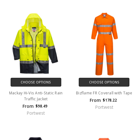
CHOOSE OPTIONS
CHOOSE OPTIONS
Mackay Hi-Vis Anti-Static Rain
Bizflame FR Coverall with Tape
Traffic Jacket
From
$178.22
From
$98.49
Portwest
Portwest