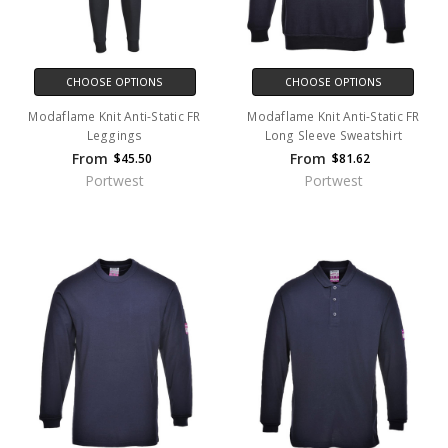
CHOOSE OPTIONS
CHOOSE OPTIONS
Modaflame Knit Anti-Static FR
Modaflame Knit Anti-Static FR
Leggings
Long Sleeve Sweatshirt
From
From
$45.50
$81.62
Portwest
Portwest