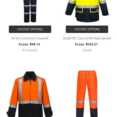
CHOOSE OPTIONS
CHOOSE OPTIONS
Hi-Vis Contrast Coverall
Huski FR Class D/N Flash Jacket
From
From
$98.14
$342.51
Portwest
Huski