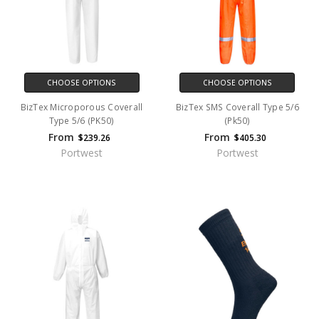
CHOOSE OPTIONS
CHOOSE OPTIONS
BizTex Microporous Coverall
BizTex SMS Coverall Type 5/6
Type 5/6 (PK50)
(Pk50)
From
From
$239.26
$405.30
Portwest
Portwest