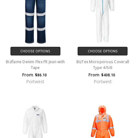
CHOOSE OPTIONS
CHOOSE OPTIONS
Bizflame Denim Flex FR Jean with
BizTex Microporous Coverall
Tape
Type 4/5/6
From
From
$86.10
$408.10
Portwest
Portwest