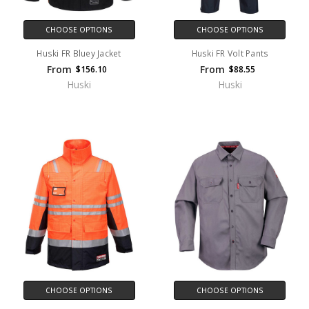
CHOOSE OPTIONS
CHOOSE OPTIONS
Huski FR Bluey Jacket
Huski FR Volt Pants
From
From
$156.10
$88.55
Huski
Huski
CHOOSE OPTIONS
CHOOSE OPTIONS