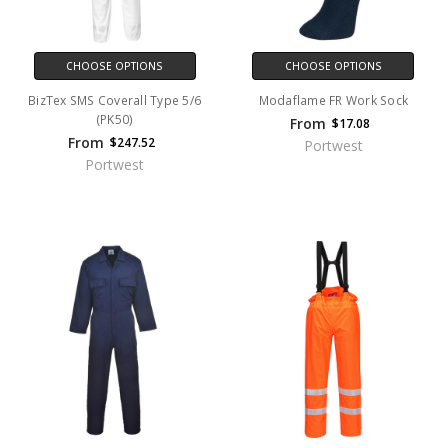
CHOOSE OPTIONS
CHOOSE OPTIONS
BizTex SMS Coverall Type 5/6
Modaflame FR Work Sock
(PK50)
From
$17.08
From
$247.52
Portwest
Portwest