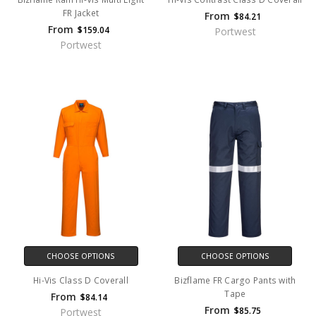
FR Jacket
From
$84.21
From
$159.04
Portwest
Portwest
CHOOSE OPTIONS
CHOOSE OPTIONS
Hi-Vis Class D Coverall
Bizflame FR Cargo Pants with
Tape
From
$84.14
From
$85.75
Portwest