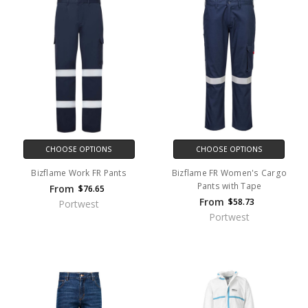
CHOOSE OPTIONS
CHOOSE OPTIONS
Bizflame Work FR Pants
Bizflame FR Women's Cargo
Pants with Tape
From
$76.65
From
$58.73
Portwest
Portwest