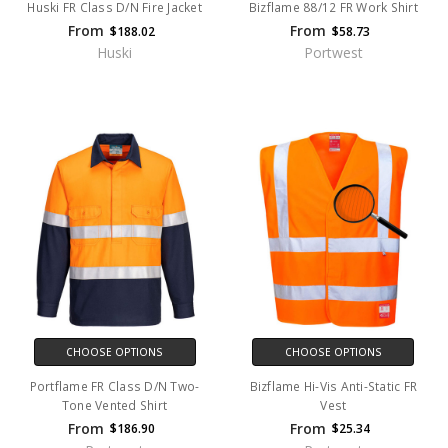
Huski FR Class D/N Fire Jacket
Bizflame 88/12 FR Work Shirt
From
From
$188.02
$58.73
Huski
Portwest
CHOOSE OPTIONS
CHOOSE OPTIONS
Portflame FR Class D/N Two-
Bizflame Hi-Vis Anti-Static FR
Tone Vented Shirt
Vest
From
From
$186.90
$25.34