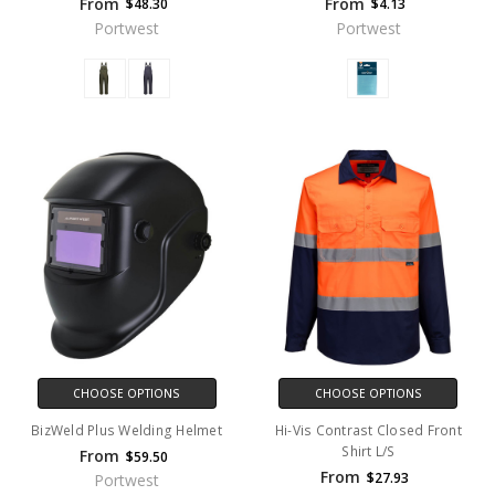
From
From
$48.30
$4.13
Portwest
Portwest
CHOOSE OPTIONS
CHOOSE OPTIONS
BizWeld Plus Welding Helmet
Hi-Vis Contrast Closed Front
Shirt L/S
From
$59.50
From
$27.93
Portwest