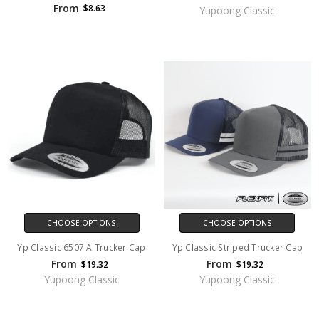
From
$8.63
Yupoong Classic
CHOOSE OPTIONS
CHOOSE OPTIONS
Yp Classic 6507 A Trucker Cap
Yp Classic Striped Trucker Cap
From
From
$19.32
$19.32
Yupoong Classic
Yupoong Classic