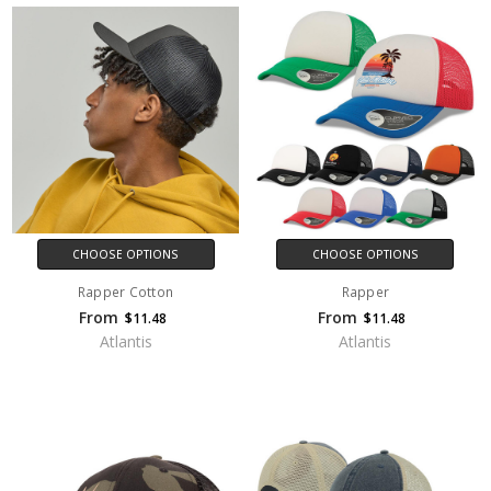
CHOOSE OPTIONS
CHOOSE OPTIONS
Rapper Cotton
Rapper
From
From
$11.48
$11.48
Atlantis
Atlantis