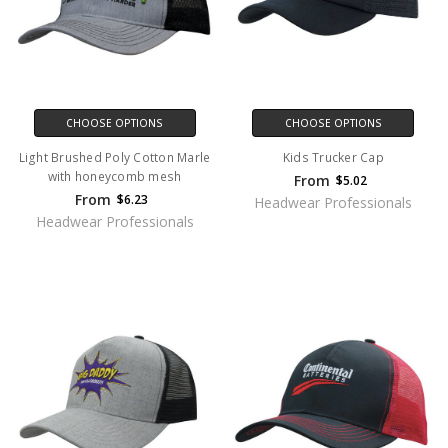
CHOOSE OPTIONS
CHOOSE OPTIONS
Light Brushed Poly Cotton Marle
Kids Trucker Cap
with honeycomb mesh
From
$5.02
From
$6.23
Headwear Professionals
Headwear Professionals