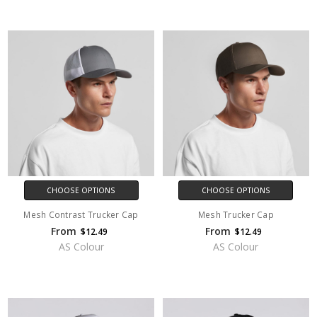
CHOOSE OPTIONS
CHOOSE OPTIONS
Mesh Contrast Trucker Cap
Mesh Trucker Cap
From
From
$12.49
$12.49
AS Colour
AS Colour