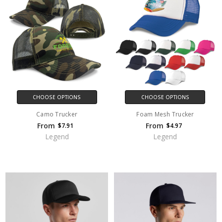
CHOOSE OPTIONS
CHOOSE OPTIONS
Camo Trucker
Foam Mesh Trucker
From
From
$7.91
$4.97
Legend
Legend