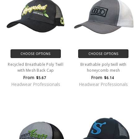
CHOOSE OPTIONS
CHOOSE OPTIONS
Recycled Breathable Poly Twill
Breathable poly twill with
with Mesh Back Cap
honeycomb mesh
From
From
$5.67
$6.14
Headwear Professionals
Headwear Professionals