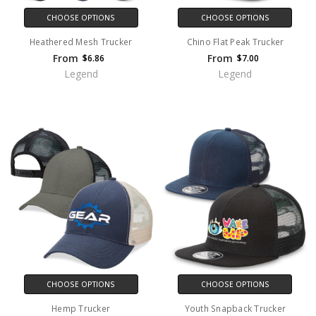
CHOOSE OPTIONS
CHOOSE OPTIONS
Heathered Mesh Trucker
Chino Flat Peak Trucker
From
From
$6.86
$7.00
Legend
Legend
CHOOSE OPTIONS
CHOOSE OPTIONS
Hemp Trucker
Youth Snapback Trucker