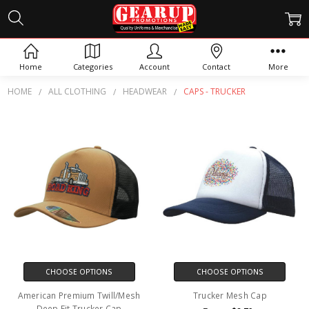
CAPS - TRUCKER
Home
Categories
Account
Contact
More
HOME
ALL CLOTHING
HEADWEAR
CAPS - TRUCKER
CHOOSE OPTIONS
CHOOSE OPTIONS
American Premium Twill/Mesh
Trucker Mesh Cap
Deep Fit Trucker Cap