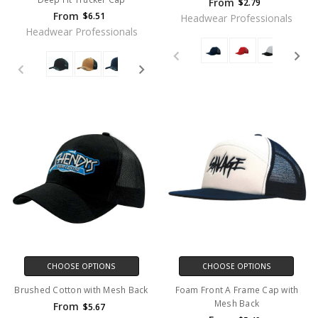
From
$2.79
From
$6.51
Headwear Professionals
Headwear Professionals
CHOOSE OPTIONS
CHOOSE OPTIONS
Brushed Cotton with Mesh Back
Foam Front A Frame Cap with
Mesh Back
From
$5.67