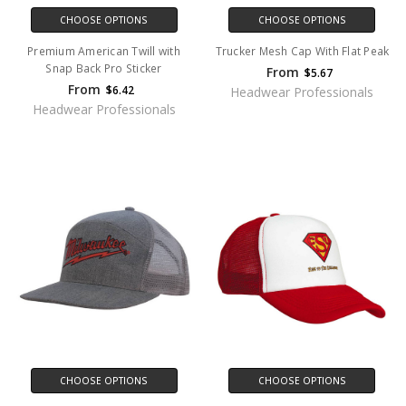
CHOOSE OPTIONS
CHOOSE OPTIONS
Premium American Twill with
Trucker Mesh Cap With Flat Peak
Snap Back Pro Sticker
From
$5.67
From
$6.42
Headwear Professionals
Headwear Professionals
CHOOSE OPTIONS
CHOOSE OPTIONS