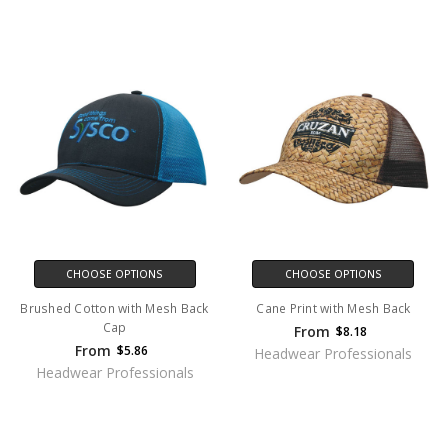
CHOOSE OPTIONS
CHOOSE OPTIONS
Brushed Cotton with Mesh Back
Cane Print with Mesh Back
Cap
From
$8.18
From
$5.86
Headwear Professionals
Headwear Professionals