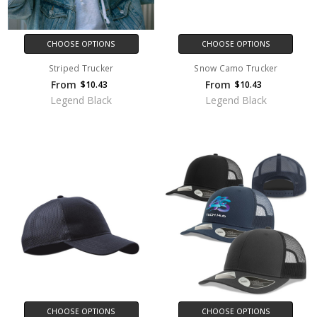
CHOOSE OPTIONS
CHOOSE OPTIONS
Striped Trucker
Snow Camo Trucker
From
From
$10.43
$10.43
Legend Black
Legend Black
CHOOSE OPTIONS
CHOOSE OPTIONS