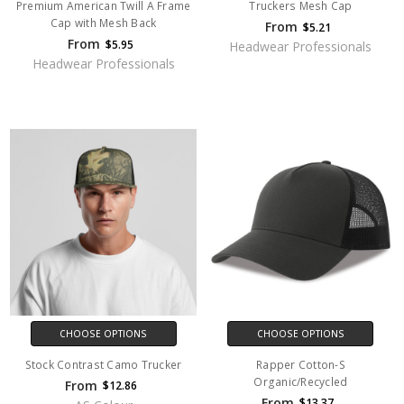
Premium American Twill A Frame
Truckers Mesh Cap
Cap with Mesh Back
From
$5.21
From
$5.95
Headwear Professionals
Headwear Professionals
CHOOSE OPTIONS
CHOOSE OPTIONS
Stock Contrast Camo Trucker
Rapper Cotton-S
Organic/Recycled
From
$12.86
From
$13.37