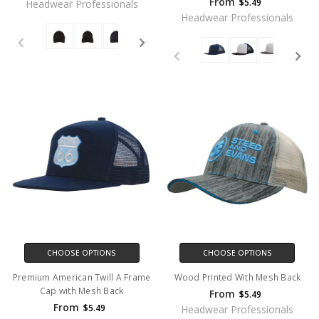
From
$5.49
Headwear Professionals
Headwear Professionals
CHOOSE OPTIONS
CHOOSE OPTIONS
Premium American Twill A Frame
Wood Printed With Mesh Back
Cap with Mesh Back
From
$5.49
From
$5.49
Headwear Professionals