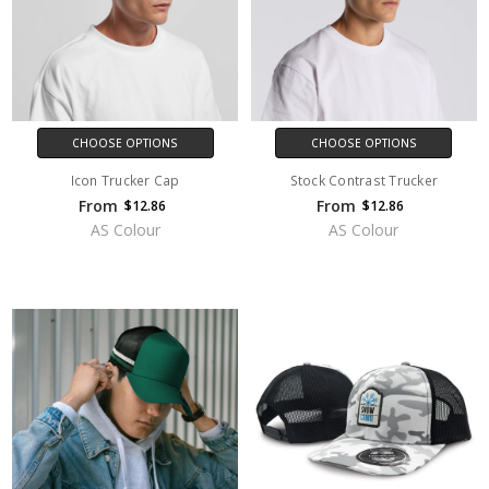
CHOOSE OPTIONS
CHOOSE OPTIONS
Icon Trucker Cap
Stock Contrast Trucker
From
From
$12.86
$12.86
AS Colour
AS Colour