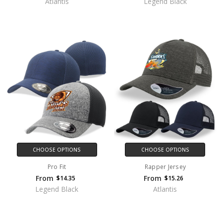
Atlantis
Legend Black
CHOOSE OPTIONS
CHOOSE OPTIONS
Pro Fit
Rapper Jersey
From
From
$14.35
$15.26
Legend Black
Atlantis