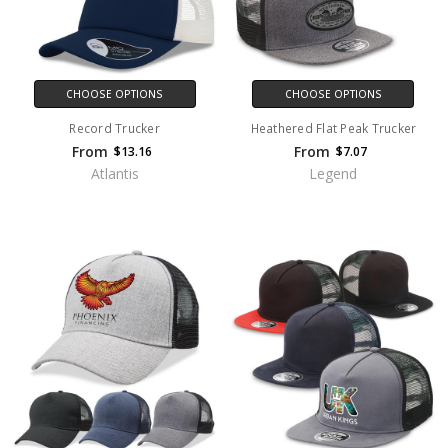
CHOOSE OPTIONS
CHOOSE OPTIONS
Record Trucker
Heathered Flat Peak Trucker
From
From
$13.16
$7.07
Atlantis
Legend