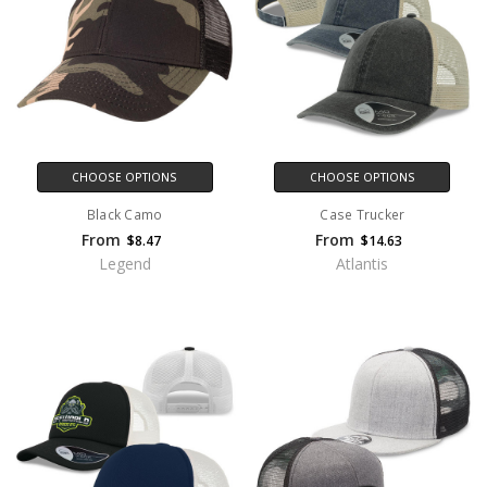
CHOOSE OPTIONS
CHOOSE OPTIONS
Black Camo
Case Trucker
From
From
$8.47
$14.63
Legend
Atlantis