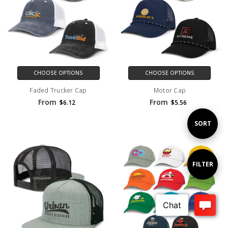
CHOOSE OPTIONS
CHOOSE OPTIONS
Faded Trucker Cap
Motor Cap
From
From
$6.12
$5.56
Sort
SORT
By
Show
FILTER
Filters