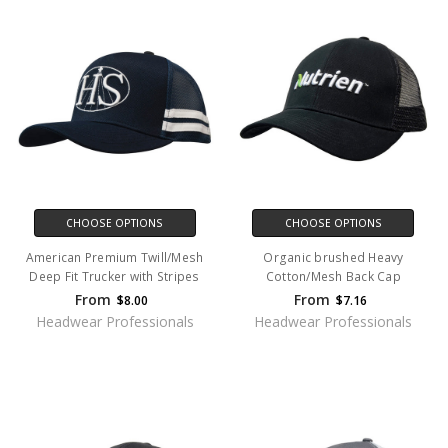
CHOOSE OPTIONS
CHOOSE OPTIONS
American Premium Twill/Mesh
Organic brushed Heavy
Deep Fit Trucker with Stripes
Cotton/Mesh Back Cap
From
From
$8.00
$7.16
Headwear Professionals
Headwear Professionals