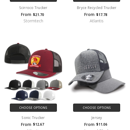
Scirroco Trucker
Bryce Recycled Trucker
From
From
$21.70
$17.78
Stormtech
Atlantis
CHOOSE OPTIONS
CHOOSE OPTIONS
Sonic Trucker
Jersey
From
From
$12.67
$11.06