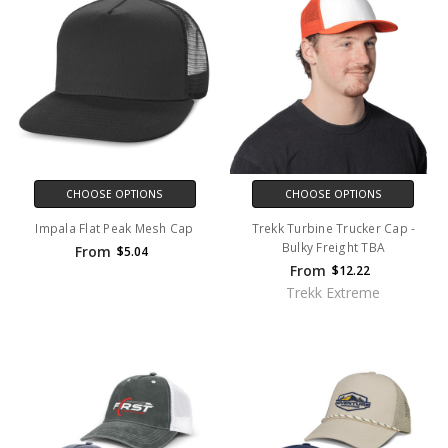
CHOOSE OPTIONS
CHOOSE OPTIONS
Impala Flat Peak Mesh Cap
Trekk Turbine Trucker Cap -
Bulky Freight TBA
From
$5.04
From
$12.22
Trekk Extreme