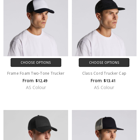
CHOOSE OPTIONS
CHOOSE OPTIONS
Frame Foam Two-Tone Trucker
Class Cord Trucker Cap
From
From
$12.49
$13.41
AS Colour
AS Colour