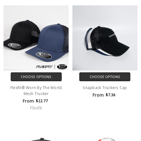
CHOOSE OPTIONS
CHOOSE OPTIONS
Flexfit® Worn By The World
Snapback Truckers Cap
Mesh Trucker
From
$7.36
From
$22.77
Flexfit