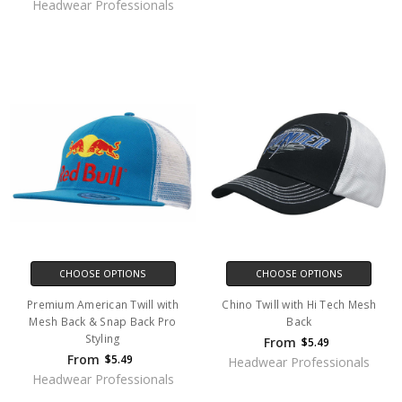
Headwear Professionals
CHOOSE OPTIONS
CHOOSE OPTIONS
Premium American Twill with
Chino Twill with Hi Tech Mesh
Mesh Back & Snap Back Pro
Back
Styling
From
$5.49
From
$5.49
Headwear Professionals
Headwear Professionals