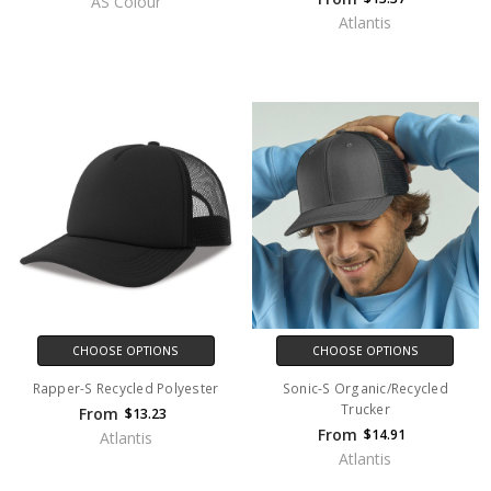
AS Colour
Atlantis
CHOOSE OPTIONS
CHOOSE OPTIONS
Rapper-S Recycled Polyester
Sonic-S Organic/Recycled
Trucker
From
$13.23
From
$14.91
Atlantis
Atlantis