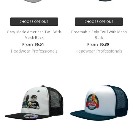
CHOOSE OPTIONS
CHOOSE OPTIONS
Grey Marle American Twill With
Breathable Poly Twill With Mesh
Mesh Back
Back
From
From
$6.51
$5.30
Headwear Professionals
Headwear Professionals