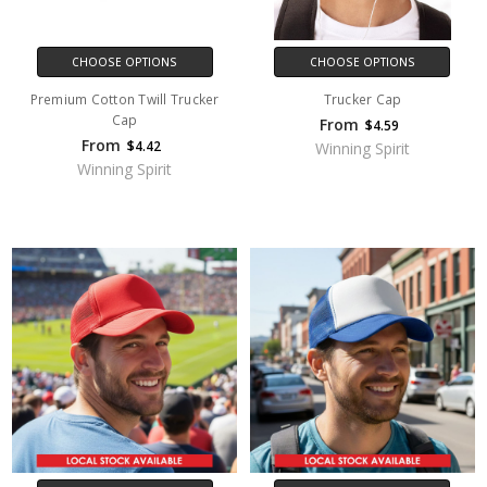
CHOOSE OPTIONS
CHOOSE OPTIONS
Premium Cotton Twill Trucker
Trucker Cap
Cap
From
$4.59
From
$4.42
Winning Spirit
Winning Spirit