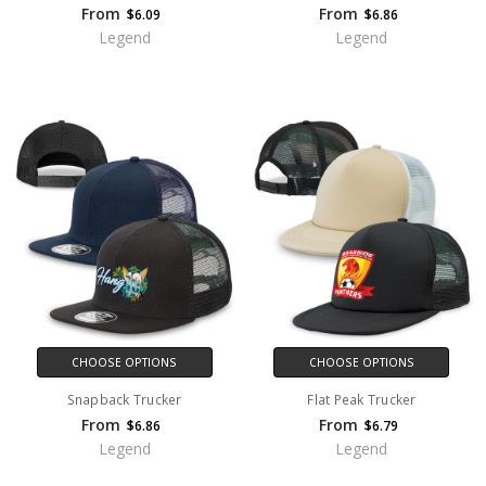
From
From
$6.09
$6.86
Legend
Legend
CHOOSE OPTIONS
CHOOSE OPTIONS
Snapback Trucker
Flat Peak Trucker
From
From
$6.86
$6.79
Legend
Legend