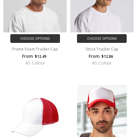
CHOOSE OPTIONS
CHOOSE OPTIONS
Frame Foam Trucker Cap
Stock Trucker Cap
From
From
$12.49
$12.86
AS Colour
AS Colour