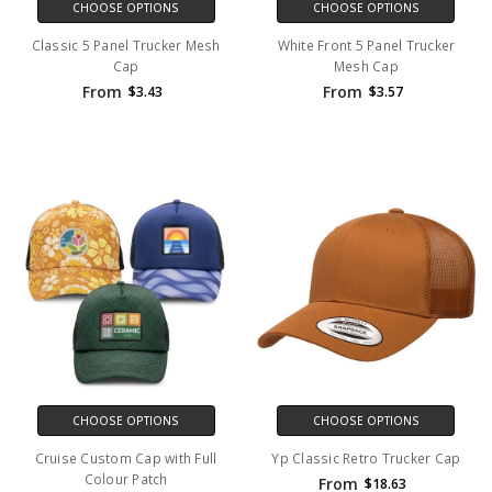
CHOOSE OPTIONS
CHOOSE OPTIONS
Classic 5 Panel Trucker Mesh
White Front 5 Panel Trucker
Cap
Mesh Cap
From
From
$3.43
$3.57
CHOOSE OPTIONS
CHOOSE OPTIONS
Cruise Custom Cap with Full
Yp Classic Retro Trucker Cap
Colour Patch
From
$18.63