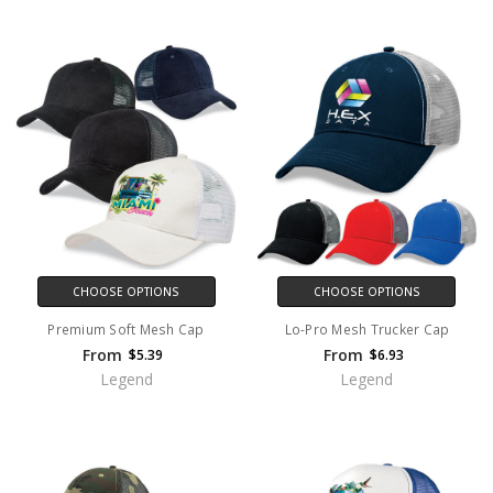
CHOOSE OPTIONS
CHOOSE OPTIONS
Premium Soft Mesh Cap
Lo-Pro Mesh Trucker Cap
From
From
$5.39
$6.93
Legend
Legend