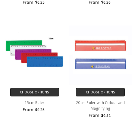
From
From
$0.35
$0.36
CHOOSE OPTIONS
CHOOSE OPTIONS
15cm Ruler
20cm Ruler with Colour and
Magnifying
From
$0.36
From
$0.52