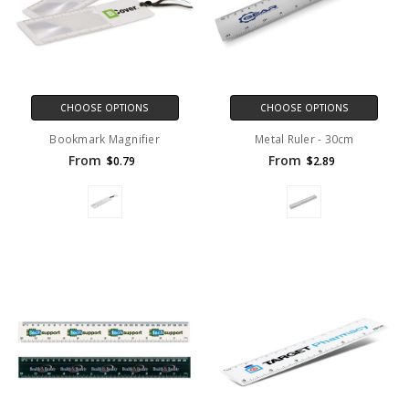
CHOOSE OPTIONS
CHOOSE OPTIONS
Bookmark Magnifier
Metal Ruler - 30cm
From
From
$0.79
$2.89