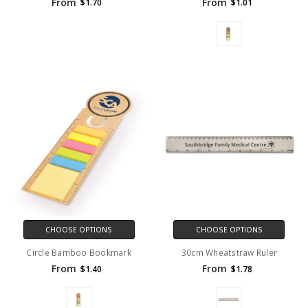
From
From
$1.70
$1.01
CHOOSE OPTIONS
CHOOSE OPTIONS
Circle Bamboo Bookmark
30cm Wheatstraw Ruler
From
From
$1.40
$1.78