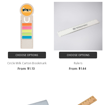
CHOOSE OPTIONS
CHOOSE OPTIONS
Circle Milk Carton Bookmark
Rulers
From
From
$1.13
$1.64