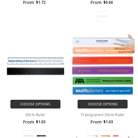
From
From
$1.72
$0.66
CHOOSE OPTIONS
CHOOSE OPTIONS
30cm Ruler
Transparent 30cm Ruler
From
From
$1.03
$1.03