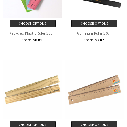
CHOOSE OPTIONS
CHOOSE OPTIONS
Recycled Plastic Ruler 30cm
Aluminum Ruler 30cm
From
From
$0.81
$2.02
CHOOSE OPTIONS
CHOOSE OPTIONS