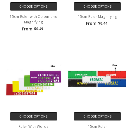
CHOOSE OPTIONS
CHOOSE OPTIONS
15cm Ruler with Colour and
15cm Ruler Magnifying
Magnifying
From
$0.44
From
$0.49
CHOOSE OPTIONS
CHOOSE OPTIONS
Ruler With Words
15cm Ruler