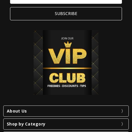
Address
About Us
Shop by Category