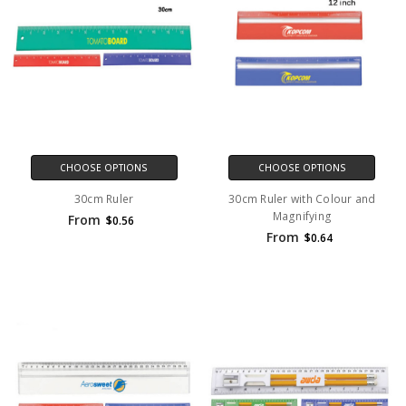
CHOOSE OPTIONS
CHOOSE OPTIONS
30cm Ruler
30cm Ruler with Colour and
Magnifying
From
$0.56
From
$0.64