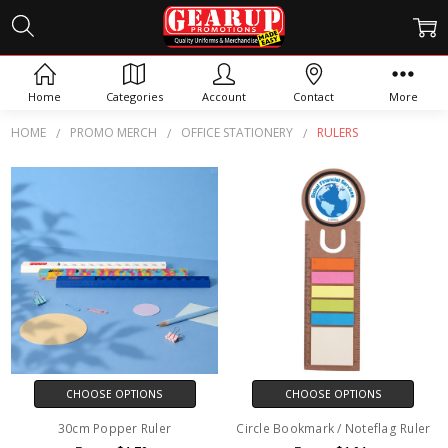
RULERS
Home
Categories
Account
Contact
More
HOME
PROMO MERCH
OFFICE STATIONERY
RULERS
CHOOSE OPTIONS
CHOOSE OPTIONS
30cm Popper Ruler
Circle Bookmark / Noteflag Ruler