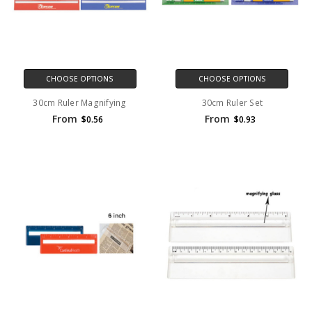
CHOOSE OPTIONS
CHOOSE OPTIONS
30cm Ruler Magnifying
30cm Ruler Set
From
From
$0.56
$0.93