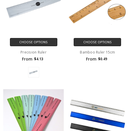
CHOOSE OPTIONS
CHOOSE OPTIONS
Precision Ruler
Bamboo Ruler 15cm
From
From
$4.13
$0.49