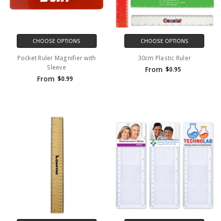
CHOOSE OPTIONS
CHOOSE OPTIONS
Pocket Ruler Magnifier with
30cm Plastic Ruler
Sleeve
From
$0.95
From
$0.99