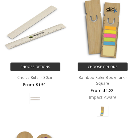
CHOOSE OPTIONS
CHOOSE OPTIONS
Choice Ruler - 30cm
Bamboo Ruler Bookmark -
Square
From
$1.50
From
$1.22
Impact Aware