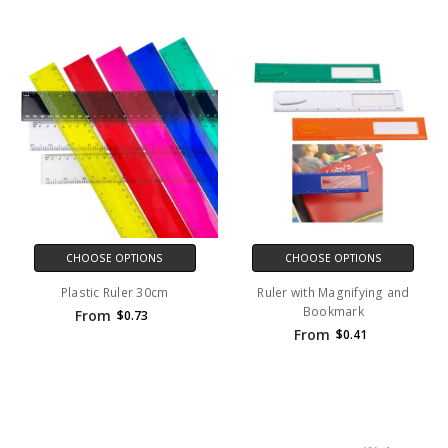
CHOOSE OPTIONS
CHOOSE OPTIONS
Plastic Ruler 30cm
Ruler with Magnifying and
Bookmark
From
$0.73
From
$0.41