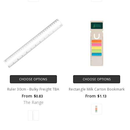
CHOOSE OPTIONS
CHOOSE OPTIONS
Ruler 30cm - Bulky Freight TBA
Rectangle Milk Carton Bookmark
From
From
$0.83
$1.13
The Range