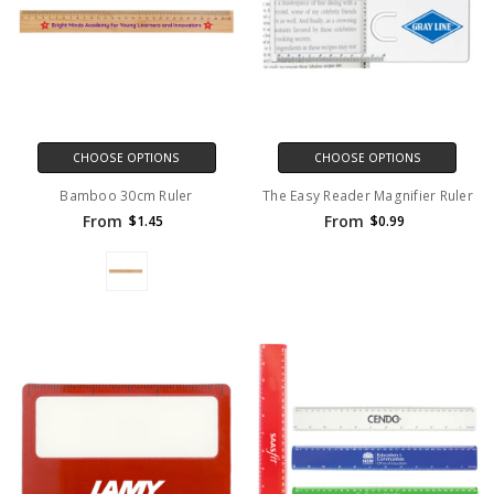
CHOOSE OPTIONS
CHOOSE OPTIONS
Bamboo 30cm Ruler
The Easy Reader Magnifier Ruler
From
From
$1.45
$0.99