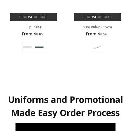
CHOOSE OPTIONS
CHOOSE OPTIONS
Flip Ruler
Mini Ruler - 15cm
From
From
$0.85
$0.56
Uniforms and Promotional
Made Easy Order Process