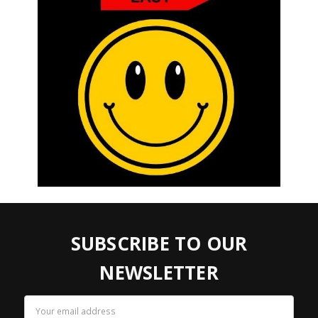
SUBSCRIBE TO OUR
NEWSLETTER
Email