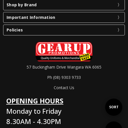
Shop by Brand
Important Information
Policies
57 Buckingham Drive Wangara WA 6065
Ph (08) 9303 9733
Contact Us
OPENING HOURS
Sort
SORT
Monday to Friday
8.30AM - 4.30PM
By