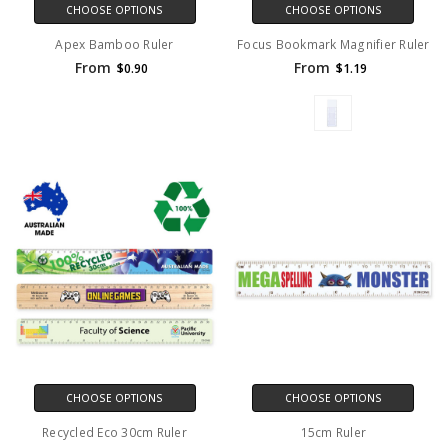
CHOOSE OPTIONS
CHOOSE OPTIONS
Apex Bamboo Ruler
Focus Bookmark Magnifier Ruler
From
From
$0.90
$1.19
CHOOSE OPTIONS
CHOOSE OPTIONS
Recycled Eco 30cm Ruler
15cm Ruler