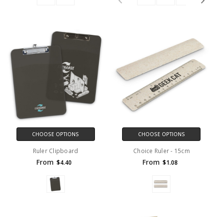
CHOOSE OPTIONS
CHOOSE OPTIONS
Ruler Clipboard
Choice Ruler - 15cm
From
From
$4.40
$1.08