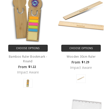
CHOOSE OPTIONS
CHOOSE OPTIONS
Bamboo Ruler Bookmark -
Wooden 30cm Ruler
Round
From
$1.29
From
$1.22
Impact Aware
Impact Aware