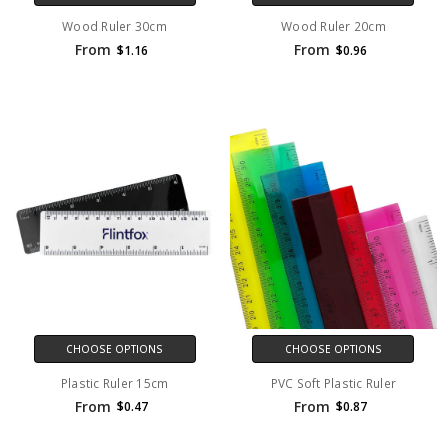
Wood Ruler 30cm
Wood Ruler 20cm
From
From
$1.16
$0.96
CHOOSE OPTIONS
CHOOSE OPTIONS
Plastic Ruler 15cm
PVC Soft Plastic Ruler
From
From
$0.47
$0.87