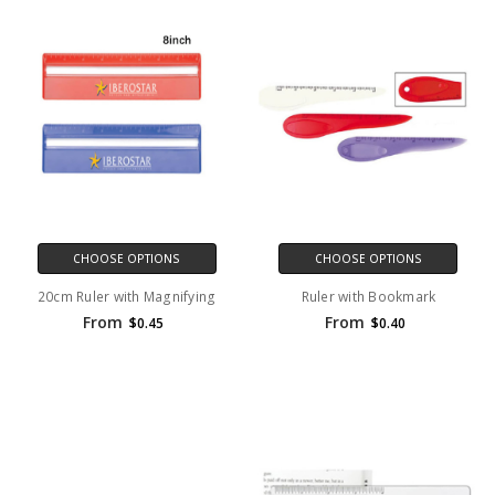
CHOOSE OPTIONS
CHOOSE OPTIONS
20cm Ruler with Magnifying
Ruler with Bookmark
From
From
$0.45
$0.40