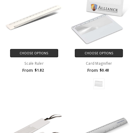
CHOOSE OPTIONS
CHOOSE OPTIONS
Scale Ruler
Card Magnifier
From
From
$1.82
$0.48