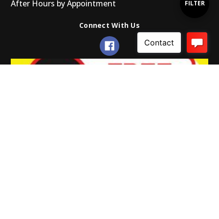
After Hours by Appointment
Show
FILTER
Connect With Us
Filters
© 2026 Gearup Promotions.
Powered by Xada