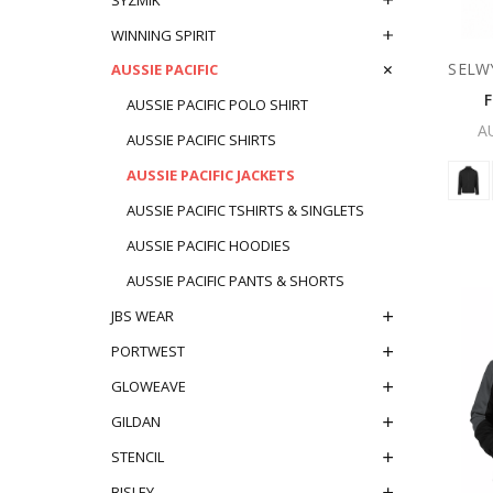
WINNING SPIRIT
SELW
AUSSIE PACIFIC
AUSSIE PACIFIC POLO SHIRT
A
AUSSIE PACIFIC SHIRTS
AUSSIE PACIFIC JACKETS
AUSSIE PACIFIC TSHIRTS & SINGLETS
AUSSIE PACIFIC HOODIES
AUSSIE PACIFIC PANTS & SHORTS
JBS WEAR
PORTWEST
GLOWEAVE
GILDAN
STENCIL
BISLEY