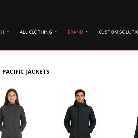
CH
ALL CLOTHING
BRAND
CUSTOM SOLUTI
 PACIFIC JACKETS