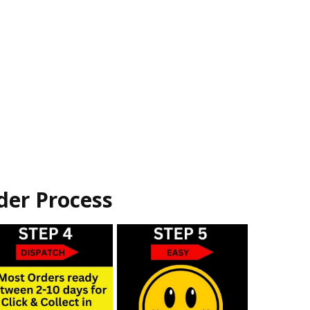
der Process