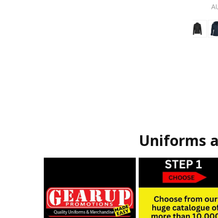
A
Uniforms a