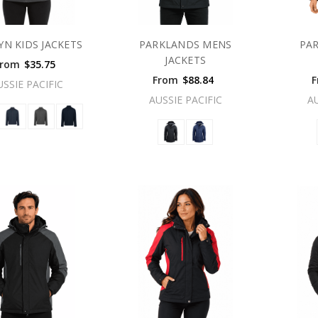
YN KIDS JACKETS
PARKLANDS MENS
PA
JACKETS
From
$35.75
From
$88.84
F
USSIE PACIFIC
AUSSIE PACIFIC
A