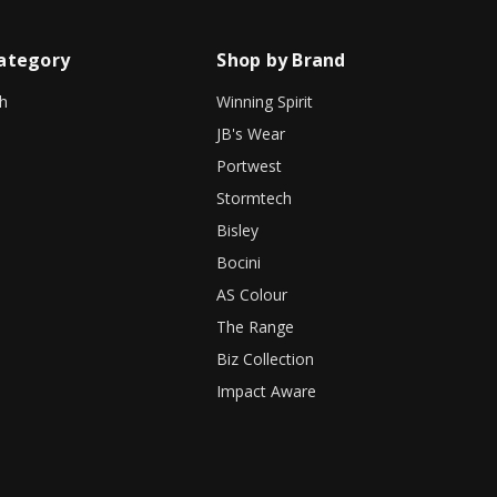
ategory
Shop by Brand
h
Winning Spirit
JB's Wear
Portwest
Stormtech
Bisley
Bocini
AS Colour
The Range
Biz Collection
Impact Aware