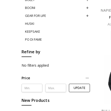
BOCINI
NAPI
GEAR FOR LIFE
HUSKI
A
KEEPSAKE
PO DI FAME
Refine by
No filters applied
Price
UPDATE
New Products
BULL