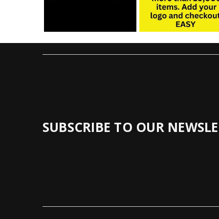
SUBSCRIBE TO OUR NEWSLE