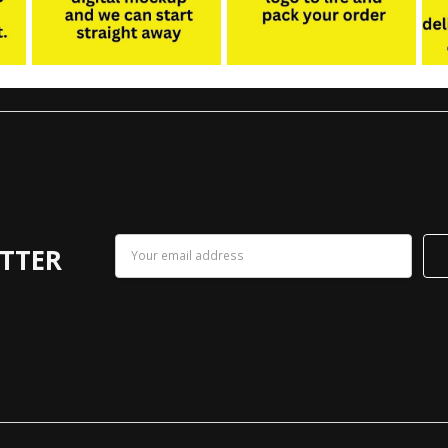
Email
TTER
Address