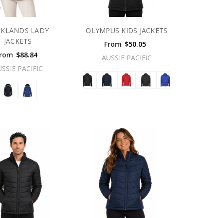
RKLANDS LADY
OLYMPUS KIDS JACKETS
JACKETS
From
$50.05
rom
$88.84
AUSSIE PACIFIC
USSIE PACIFIC