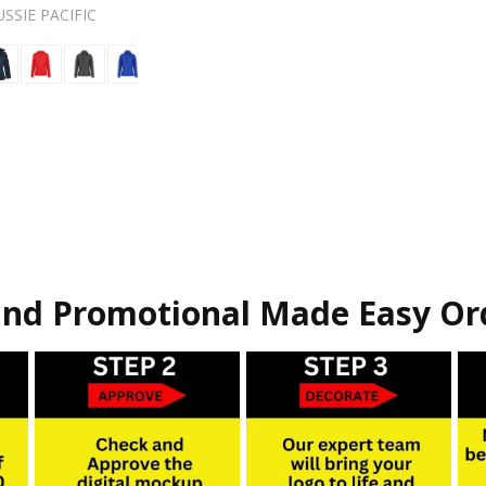
USSIE PACIFIC
nd Promotional Made Easy Or