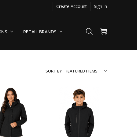
Create Account
Sign In
ONS
RETAIL BRANDS
SORT BY