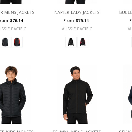
ER MENS JACKETS
NAPIER LADY JACKETS
BULLE
From
$76.14
From
$76.14
F
USSIE PACIFIC
AUSSIE PACIFIC
A
ER KIDS JACKETS
SELWYN MENS JACKETS
SELWY