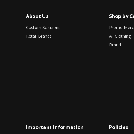
About Us
Shop by C
Custom Solutions
Promo Merc
Retail Brands
All Clothing
Brand
Important Information
Policies