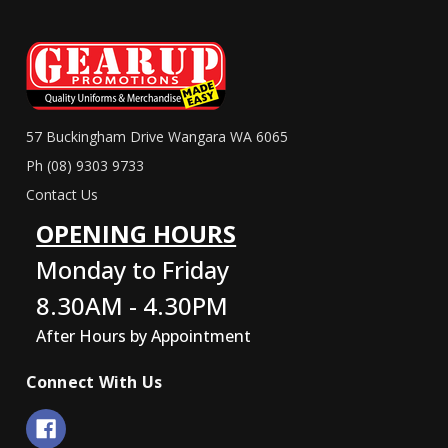
57 Buckingham Drive Wangara WA 6065
Ph (08) 9303 9733
Contact Us
OPENING HOURS
Monday to Friday
8.30AM - 4.30PM
After Hours by Appointment
Connect With Us