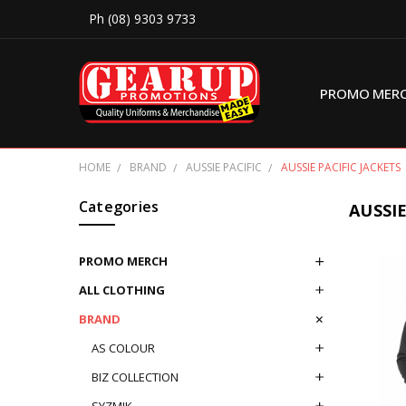
Ph (08) 9303 9733
PROMO MER
HOME
BRAND
AUSSIE PACIFIC
AUSSIE PACIFIC JACKETS
Categories
AUSSIE
PROMO MERCH
ALL CLOTHING
BRAND
AS COLOUR
BIZ COLLECTION
SYZMIK