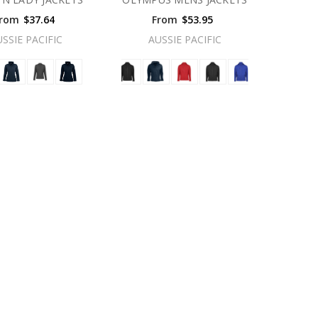
rom
$37.64
From
$53.95
USSIE PACIFIC
AUSSIE PACIFIC