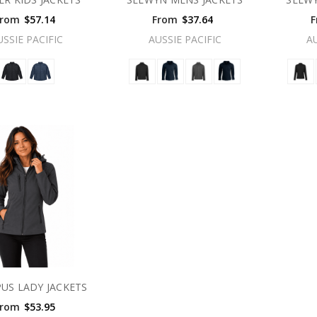
From
$57.14
From
$37.64
F
USSIE PACIFIC
AUSSIE PACIFIC
A
US LADY JACKETS
From
$53.95