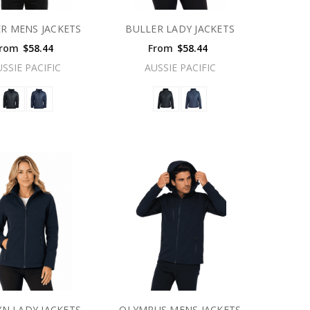
R MENS JACKETS
BULLER LADY JACKETS
rom
$58.44
From
$58.44
USSIE PACIFIC
AUSSIE PACIFIC
N LADY JACKETS
OLYMPUS MENS JACKETS