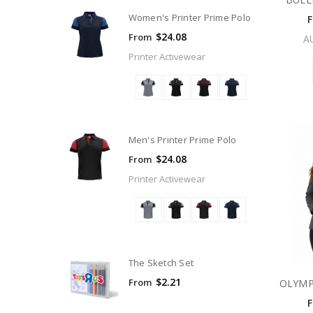
Women's Printer Prime Polo
$24.08
From
A
Printer Activewear
Men's Printer Prime Polo
$24.08
From
Printer Activewear
The Sketch Set
$2.21
From
OLYMP