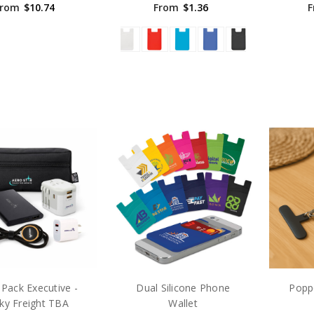
From
$10.74
From
$1.36
F
Pack Executive -
Dual Silicone Phone
Popp
ky Freight TBA
Wallet