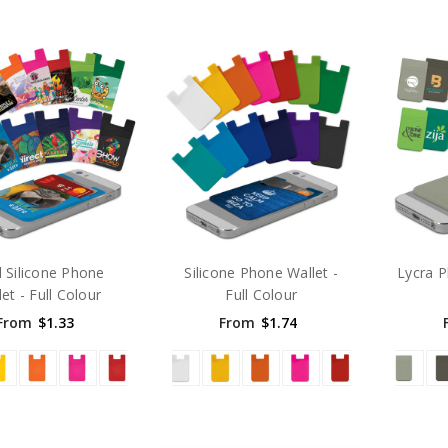
 Silicone Phone
Silicone Phone Wallet -
Lycra P
et - Full Colour
Full Colour
From
$1.33
From
$1.74