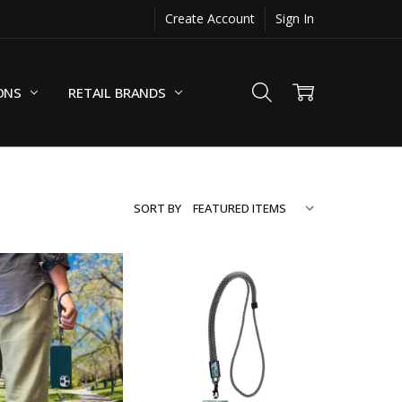
Create Account
Sign In
ONS
RETAIL BRANDS
SORT BY