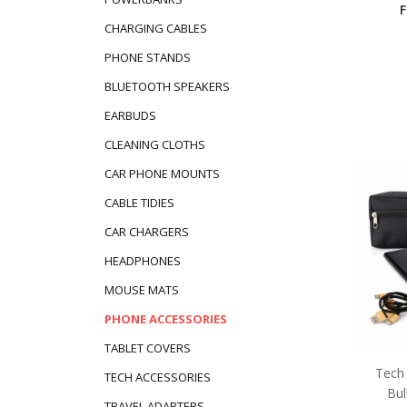
CHARGING CABLES
PHONE STANDS
BLUETOOTH SPEAKERS
EARBUDS
CLEANING CLOTHS
CAR PHONE MOUNTS
CABLE TIDIES
CAR CHARGERS
HEADPHONES
MOUSE MATS
PHONE ACCESSORIES
TABLET COVERS
Tech 
TECH ACCESSORIES
Bul
TRAVEL ADAPTERS