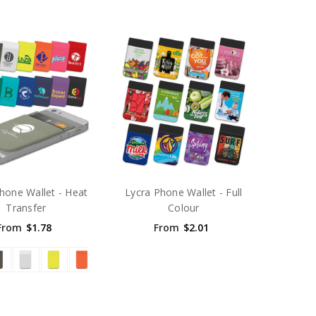
hone Wallet - Heat
Lycra Phone Wallet - Full
Transfer
Colour
From
$1.78
From
$2.01