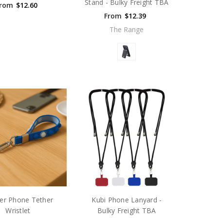
Stand - Bulky Freight TBA
rom
$12.60
From
$12.39
The Range
er Phone Tether
Kubi Phone Lanyard -
Wristlet
Bulky Freight TBA