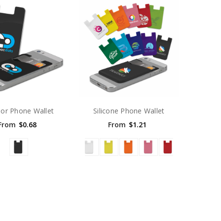
or Phone Wallet
Silicone Phone Wallet
From
$0.68
From
$1.21