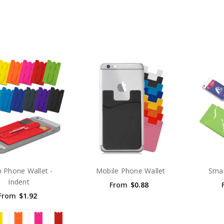
 Phone Wallet -
Mobile Phone Wallet
Smar
Indent
From
$0.88
From
$1.92