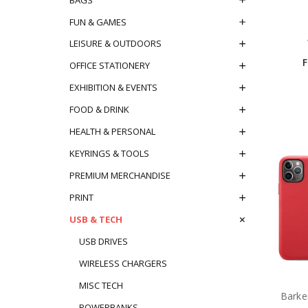
FUN & GAMES
LEISURE & OUTDOORS
OFFICE STATIONERY
EXHIBITION & EVENTS
FOOD & DRINK
HEALTH & PERSONAL
KEYRINGS & TOOLS
PREMIUM MERCHANDISE
PRINT
USB & TECH
USB DRIVES
WIRELESS CHARGERS
MISC TECH
Barke
POWERBANKS