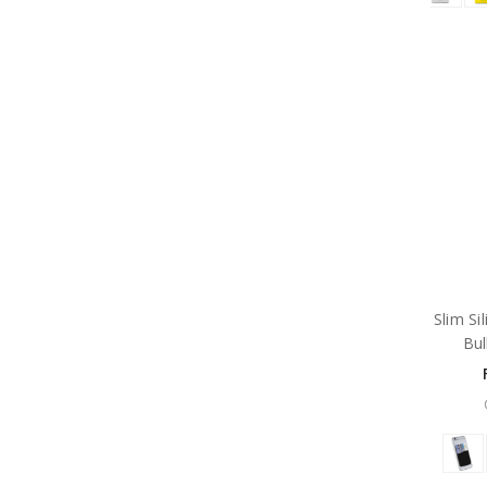
Slim Si
Bul