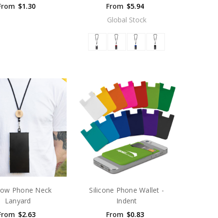
From
$1.30
From
$5.94
Global Stock
ow Phone Neck
Silicone Phone Wallet -
Lanyard
Indent
From
$2.63
From
$0.83