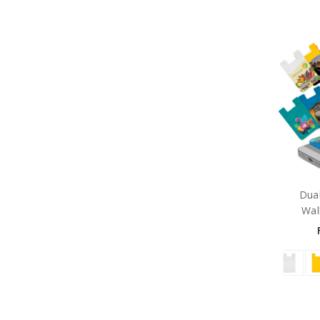
Dual
Wall