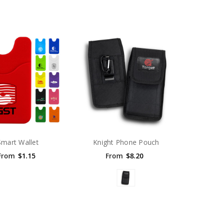
Smart Wallet
Knight Phone Pouch
From
$1.15
From
$8.20