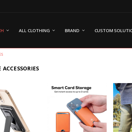
CH
ALL CLOTHING
BRAND
CUSTOM SOLUTI
ES
 ACCESSORIES