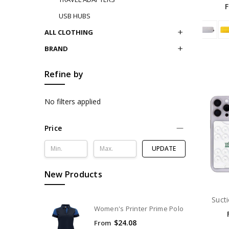
USB HUBS
ALL CLOTHING
BRAND
Refine by
No filters applied
Price
UPDATE
New Products
Suct
Women's Printer Prime Polo
$24.08
From