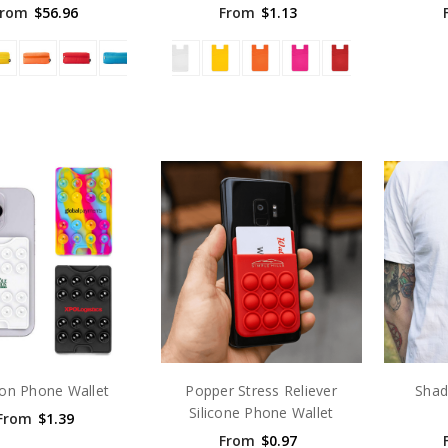
From
$56.96
From
$1.13
ion Phone Wallet
Popper Stress Reliever
Shad
Silicone Phone Wallet
From
$1.39
From
$0.97