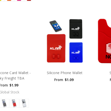
licone Card Wallet -
Silicone Phone Wallet
ky Freight TBA
From
$1.09
From
$1.99
Global Stock