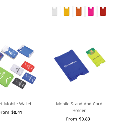
t Mobile Wallet
Mobile Stand And Card
Holder
From
$0.41
From
$0.83