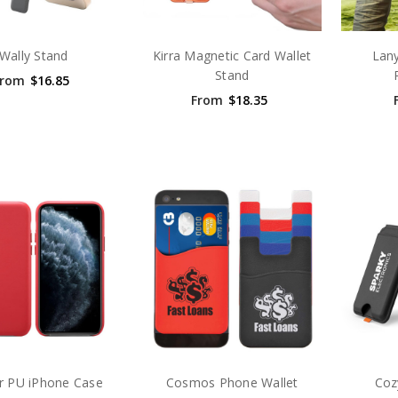
Wally Stand
Kirra Magnetic Card Wallet
Lany
Stand
From
$16.85
From
$18.35
r PU iPhone Case
Cosmos Phone Wallet
Coz