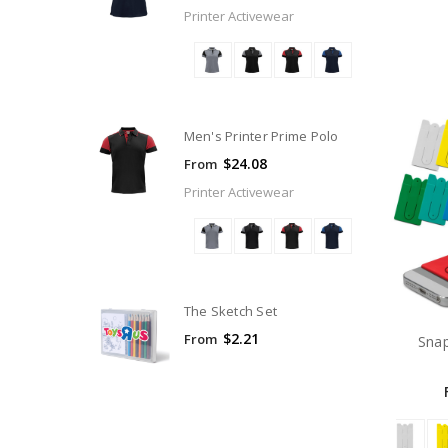
Printer Activewear
Men's Printer Prime Polo
$24.08
From
Printer Activewear
The Sketch Set
$2.21
From
Snap