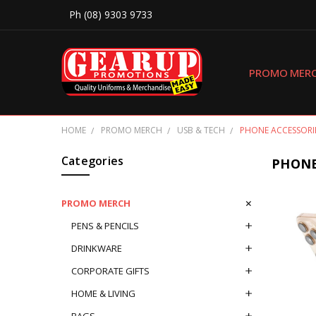
Ph (08) 9303 9733
PROMO MER
HOME
PROMO MERCH
USB & TECH
PHONE ACCESSORI
Categories
PHONE
PROMO MERCH
PENS & PENCILS
DRINKWARE
CORPORATE GIFTS
HOME & LIVING
BAGS