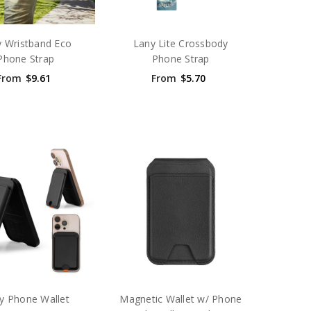
 Wristband Eco
Lany Lite Crossbody
Phone Strap
Phone Strap
From
$9.61
From
$5.70
y Phone Wallet
Magnetic Wallet w/ Phone