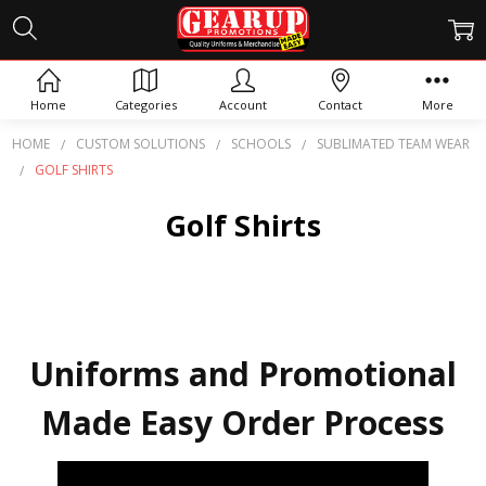
Home
Categories
Account
Contact
More
HOME
CUSTOM SOLUTIONS
SCHOOLS
SUBLIMATED TEAM WEAR
GOLF SHIRTS
Golf Shirts
Uniforms and Promotional
Made Easy Order Process