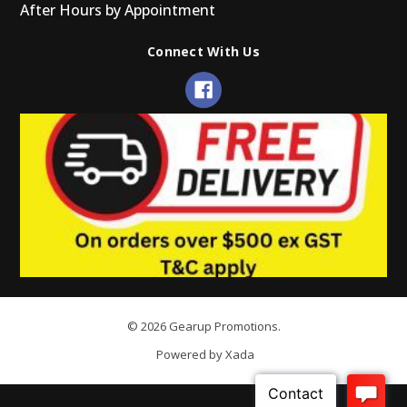
After Hours by Appointment
Connect With Us
© 2026 Gearup Promotions.
Powered by Xada