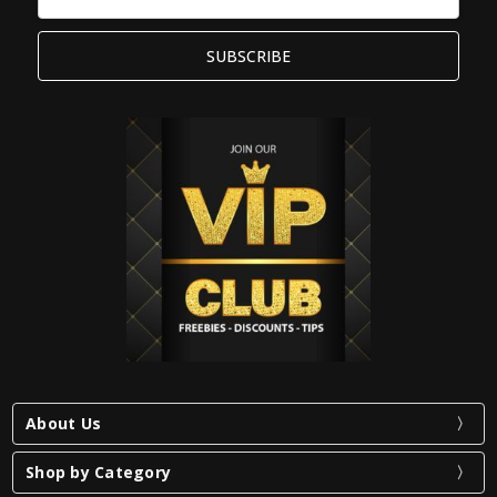
Address
About Us
Shop by Category