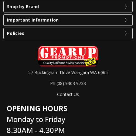
Shop by Brand
Important Information
Policies
57 Buckingham Drive Wangara WA 6065
Ph (08) 9303 9733
Contact Us
OPENING HOURS
Monday to Friday
8.30AM - 4.30PM