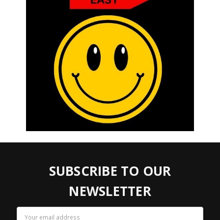
SUBSCRIBE TO OUR
NEWSLETTER
Email