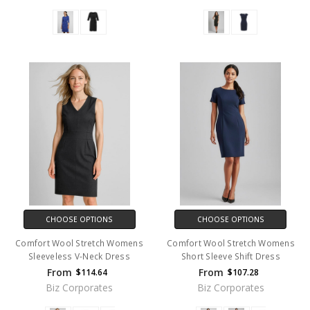
CHOOSE OPTIONS
CHOOSE OPTIONS
Comfort Wool Stretch Womens
Comfort Wool Stretch Womens
Sleeveless V-Neck Dress
Short Sleeve Shift Dress
From
From
$114.64
$107.28
Biz Corporates
Biz Corporates