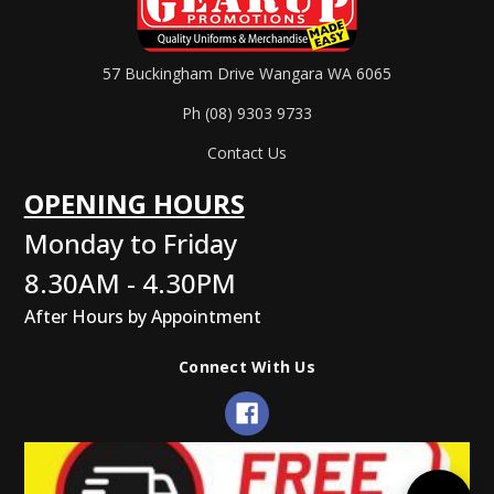
57 Buckingham Drive Wangara WA 6065
Ph (08) 9303 9733
Contact Us
OPENING HOURS
Monday to Friday
8.30AM - 4.30PM
After Hours by Appointment
Connect With Us