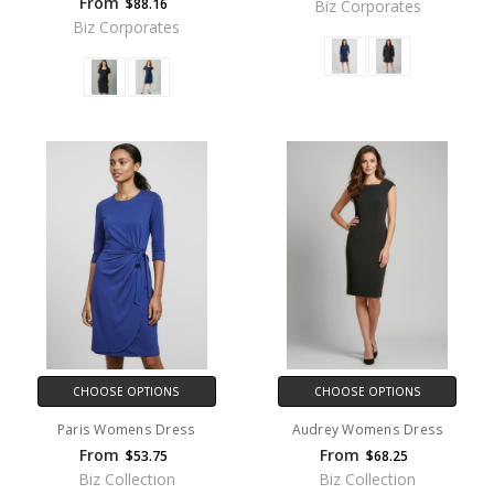
From
$88.16
Biz Corporates
Biz Corporates
CHOOSE OPTIONS
CHOOSE OPTIONS
Paris Womens Dress
Audrey Womens Dress
From
From
$53.75
$68.25
Biz Collection
Biz Collection