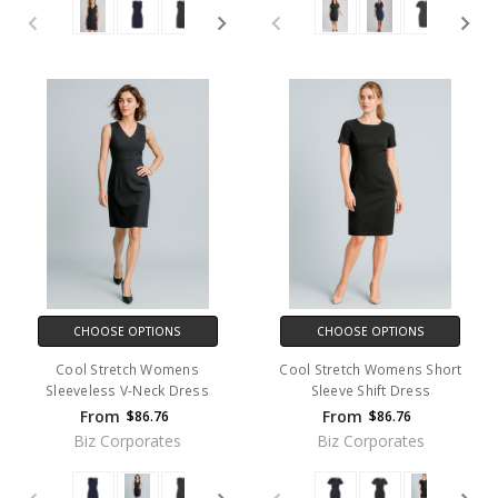
CHOOSE OPTIONS
CHOOSE OPTIONS
Cool Stretch Womens
Cool Stretch Womens Short
Sleeveless V-Neck Dress
Sleeve Shift Dress
From
From
$86.76
$86.76
Biz Corporates
Biz Corporates