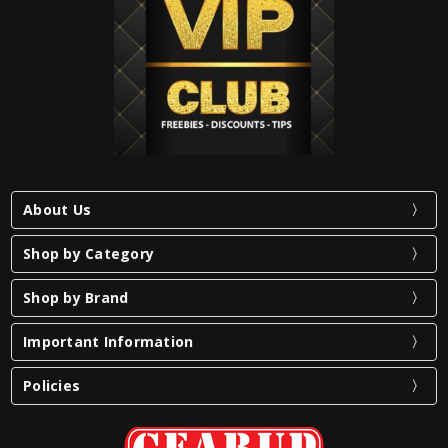
About Us
Shop by Category
Shop by Brand
Important Information
Policies