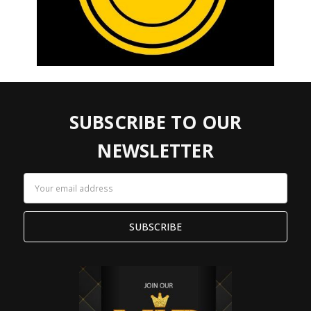
SUBSCRIBE TO OUR
NEWSLETTER
Email
Address