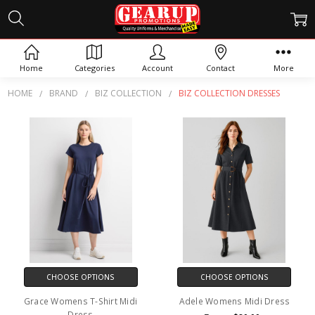
BIZ COLLECTION DRESSES
Home
Categories
Account
Contact
More
HOME
BRAND
BIZ COLLECTION
BIZ COLLECTION DRESSES
CHOOSE OPTIONS
CHOOSE OPTIONS
Grace Womens T-Shirt Midi
Adele Womens Midi Dress
Dress