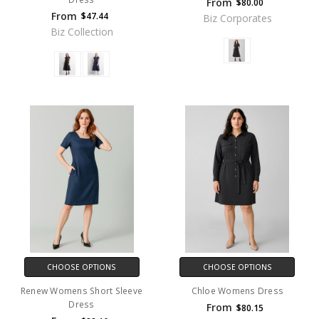
From
$80.00
From
$47.44
Biz Corporates
Biz Collection
CHOOSE OPTIONS
CHOOSE OPTIONS
Renew Womens Short Sleeve
Chloe Womens Dress
Dress
From
$80.15