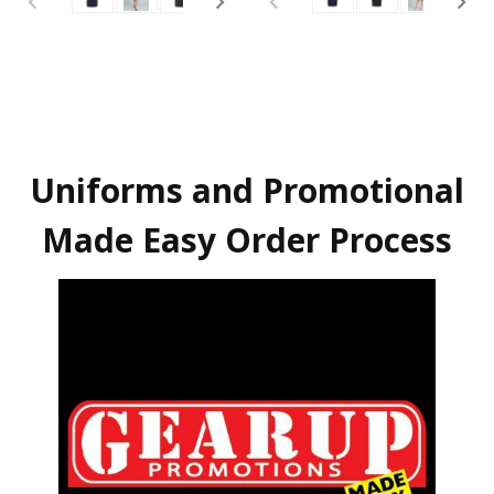
Uniforms and Promotional
Made Easy Order Process