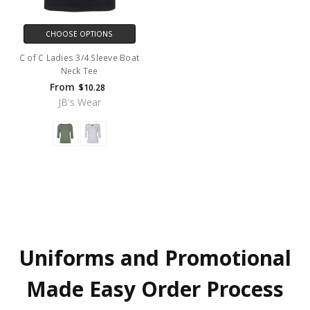
CHOOSE OPTIONS
C of C Ladies 3/4 Sleeve Boat
Neck Tee
From
$10.28
JB's Wear
Uniforms and Promotional
Made Easy Order Process