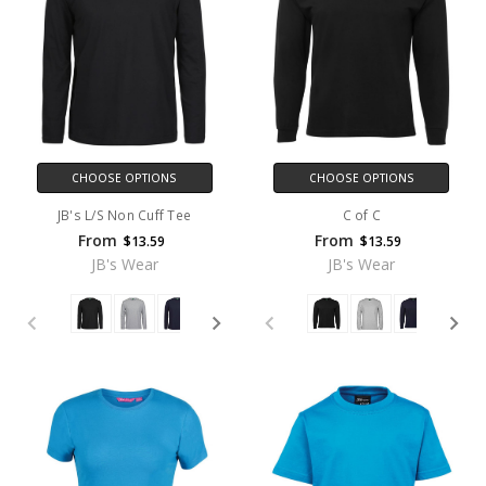
CHOOSE OPTIONS
CHOOSE OPTIONS
JB's L/S Non Cuff Tee
C of C
From
From
$13.59
$13.59
JB's Wear
JB's Wear