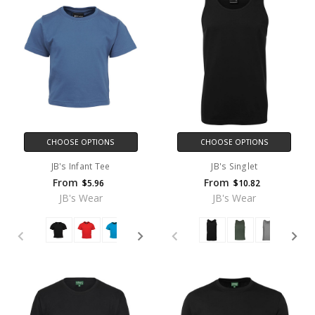
CHOOSE OPTIONS
CHOOSE OPTIONS
JB's Infant Tee
JB's Singlet
From
From
$5.96
$10.82
JB's Wear
JB's Wear