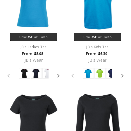
CHOOSE OPTIONS
CHOOSE OPTIONS
JB's Ladies Tee
JB's Kids Tee
From
From
$8.08
$6.30
JB's Wear
JB's Wear