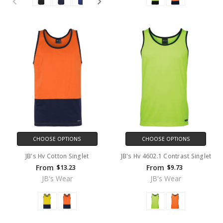
CHOOSE OPTIONS
CHOOSE OPTIONS
JB's Hv Cotton Singlet
JB's Hv 4602.1 Contrast Singlet
From
From
$13.23
$9.73
JB's Wear
JB's Wear