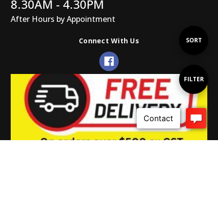
8.30AM - 4.30PM
After Hours by Appointment
Sort
SORT
Connect With Us
By
Show
FILTER
Filters
© 2026 Gearup Promotions.
Powered by Xada