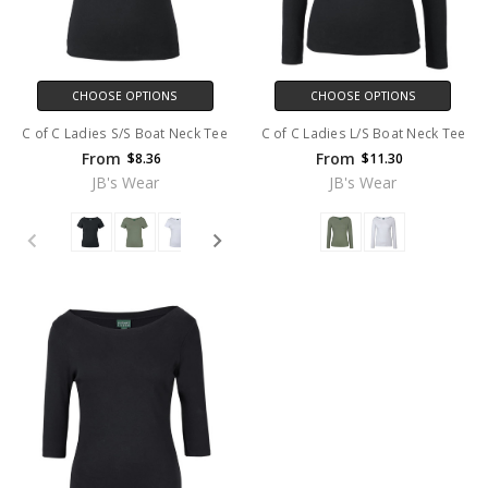
CHOOSE OPTIONS
CHOOSE OPTIONS
C of C Ladies S/S Boat Neck Tee
C of C Ladies L/S Boat Neck Tee
From
From
$8.36
$11.30
JB's Wear
JB's Wear