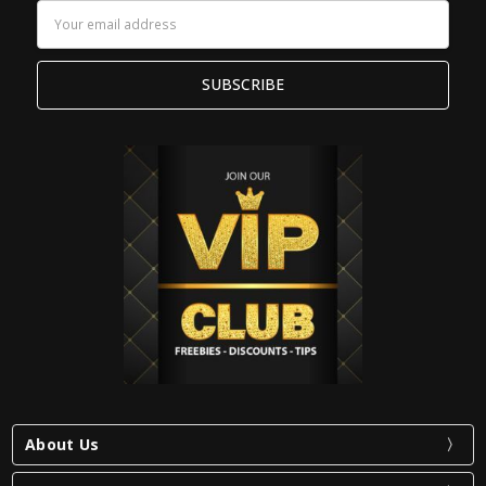
Email
Address
About Us