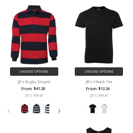
CHOOSE OPTIONS
CHOOSE OPTIONS
JB's Rugby Striped
JB's V Neck Tee
From
From
$41.28
$12.26
JB's Wear
JB's Wear