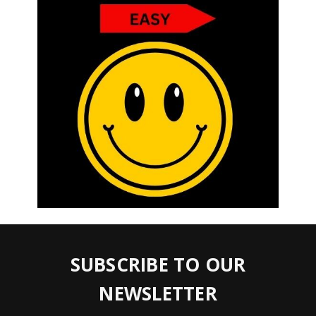
SUBSCRIBE TO OUR
NEWSLETTER