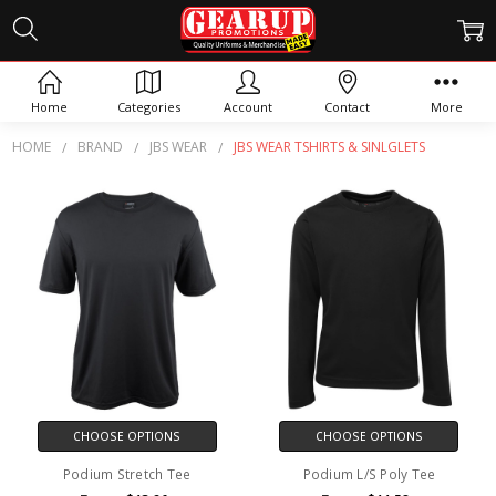
JBS WEAR TSHIRTS &
SINLGLETS
Home
Categories
Account
Contact
More
HOME
BRAND
JBS WEAR
JBS WEAR TSHIRTS & SINLGLETS
CHOOSE OPTIONS
CHOOSE OPTIONS
Podium Stretch Tee
Podium L/S Poly Tee