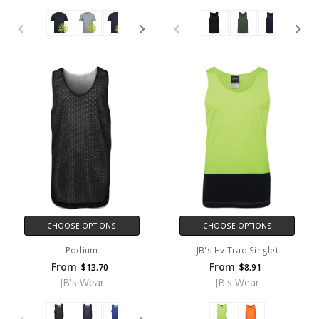
CHOOSE OPTIONS
CHOOSE OPTIONS
Podium
JB's Hv Trad Singlet
From
From
$13.70
$8.91
JB's Wear
JB's Wear