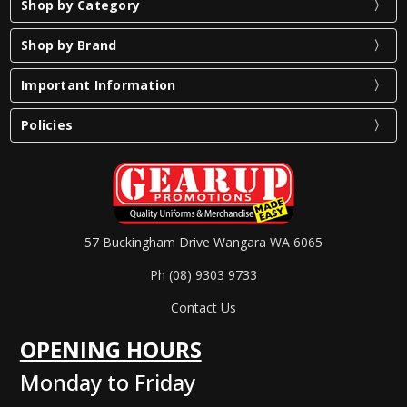
Shop by Category
Shop by Brand
Important Information
Policies
57 Buckingham Drive Wangara WA 6065
Ph (08) 9303 9733
Contact Us
OPENING HOURS
Monday to Friday