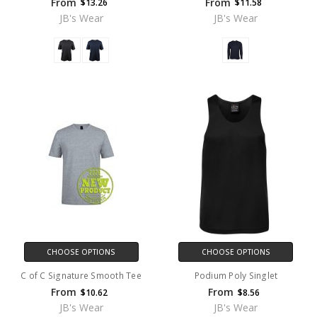
From
From
$13.26
$11.58
JB's Wear
JB's Wear
CHOOSE OPTIONS
CHOOSE OPTIONS
C of C Signature Smooth Tee
Podium Poly Singlet
From
From
$10.62
$8.56
JB's Wear
JB's Wear