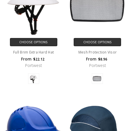
CHOOSE OPTIONS
CHOOSE OPTIONS
Full Brim Extra Hard Hat
Mesh Protection Visor
From
From
$22.12
$8.96
Portwest
Portwest