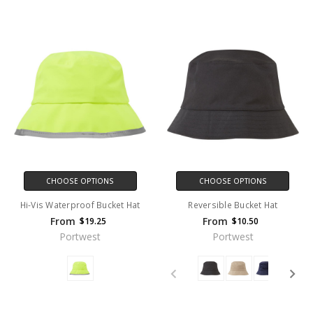
CHOOSE OPTIONS
CHOOSE OPTIONS
Hi-Vis Waterproof Bucket Hat
Reversible Bucket Hat
From
From
$19.25
$10.50
Portwest
Portwest