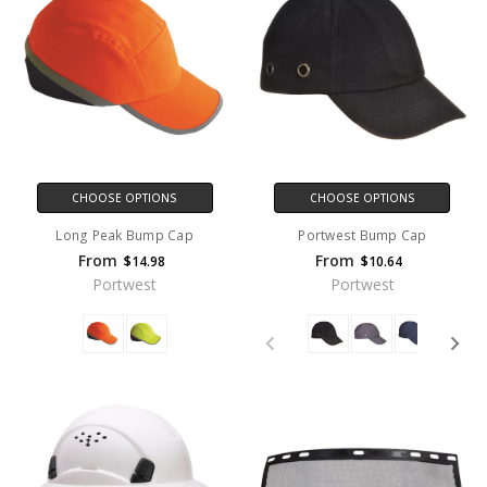
CHOOSE OPTIONS
CHOOSE OPTIONS
Long Peak Bump Cap
Portwest Bump Cap
From
From
$14.98
$10.64
Portwest
Portwest