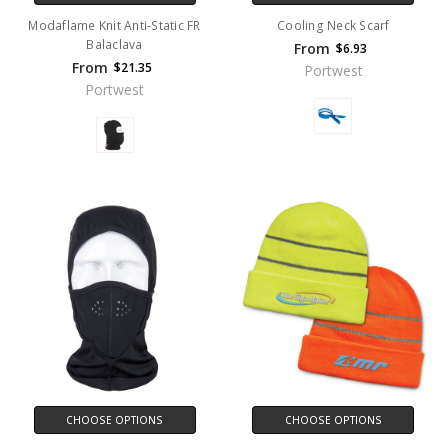
Modaflame Knit Anti-Static FR
Cooling Neck Scarf
Balaclava
From
$6.93
From
$21.35
Portwest
Portwest
CHOOSE OPTIONS
CHOOSE OPTIONS