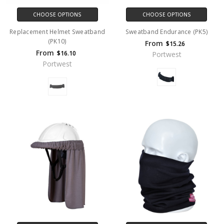
CHOOSE OPTIONS
CHOOSE OPTIONS
Replacement Helmet Sweatband
Sweatband Endurance (PK5)
(PK10)
From
$15.26
From
$16.10
Portwest
Portwest