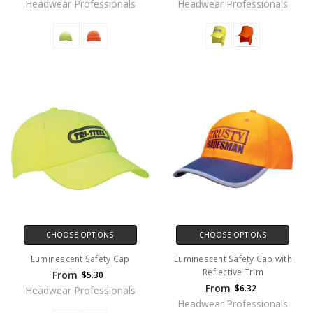
Headwear Professionals
Headwear Professionals
CHOOSE OPTIONS
CHOOSE OPTIONS
Luminescent Safety Cap
Luminescent Safety Cap with
Reflective Trim
From
$5.30
From
$6.32
Headwear Professionals
Headwear Professionals