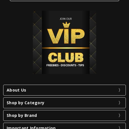
About Us
Shop by Category
Shop by Brand
Important Information