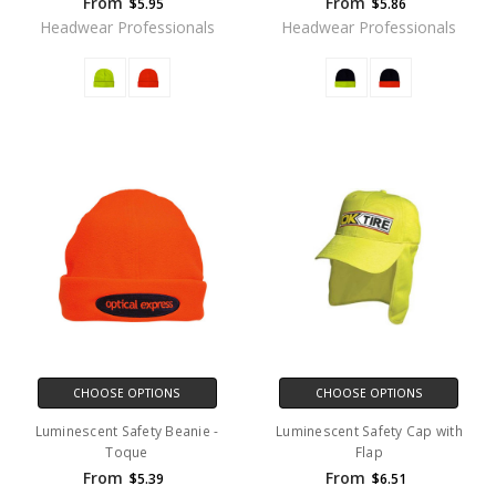
From
From
$5.95
$5.86
Headwear Professionals
Headwear Professionals
CHOOSE OPTIONS
CHOOSE OPTIONS
Luminescent Safety Beanie -
Luminescent Safety Cap with
Toque
Flap
From
From
$5.39
$6.51