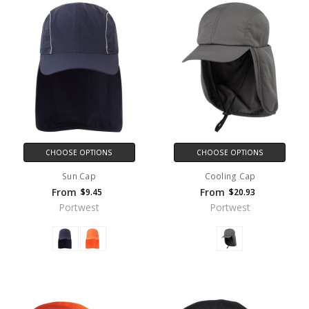
CHOOSE OPTIONS
CHOOSE OPTIONS
Sun Cap
Cooling Cap
From
From
$9.45
$20.93
Portwest
Portwest