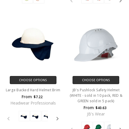
CHOOSE OPTIONS
CHOOSE OPTIONS
Large Backed Hard Helmet Brim
JB's Pushlock Safety Helmet
(WHITE - sold in 10 pack, RED &
From
$7.22
GREEN sold in 5 pack)
Headwear Professionals
From
$40.63
JB's Wear