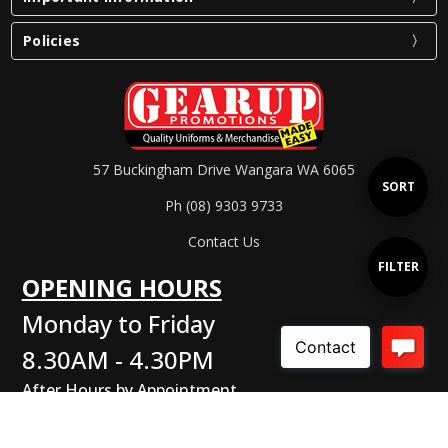
Policies
57 Buckingham Drive Wangara WA 6065
Sort
SORT
Ph (08) 9303 9733
Contact Us
By
Show
FILTER
OPENING HOURS
Monday to Friday
Filters
8.30AM - 4.30PM
After Hours by Appointment
Connect With Us