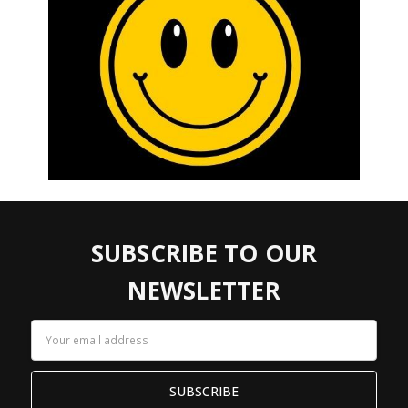
SUBSCRIBE TO OUR
NEWSLETTER
Email
Address