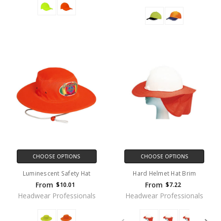
CHOOSE OPTIONS
CHOOSE OPTIONS
Luminescent Safety Hat
Hard Helmet Hat Brim
From
From
$10.01
$7.22
Headwear Professionals
Headwear Professionals