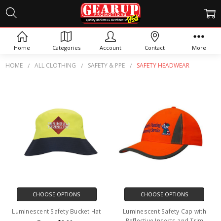
SAFETY HEADWEAR
Home
Categories
Account
Contact
More
HOME
ALL CLOTHING
SAFETY & PPE
SAFETY HEADWEAR
CHOOSE OPTIONS
CHOOSE OPTIONS
Luminescent Safety Bucket Hat
Luminescent Safety Cap with
Reflective Inserts and Trim