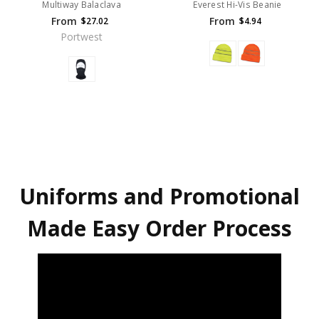
Multiway Balaclava
Everest Hi-Vis Beanie
From
From
$27.02
$4.94
Portwest
Uniforms and Promotional
Made Easy Order Process