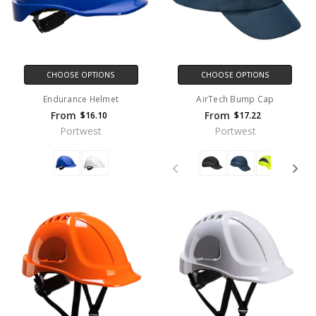
CHOOSE OPTIONS
CHOOSE OPTIONS
Endurance Helmet
AirTech Bump Cap
From
From
$16.10
$17.22
Portwest
Portwest