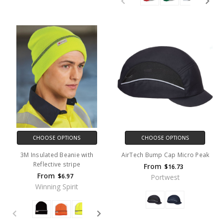
CHOOSE OPTIONS
CHOOSE OPTIONS
3M Insulated Beanie with
AirTech Bump Cap Micro Peak
Reflective stripe
From
$16.73
From
$6.97
Portwest
Winning Spirit