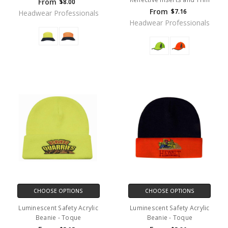
From
$8.00
From
$7.16
Headwear Professionals
Headwear Professionals
CHOOSE OPTIONS
CHOOSE OPTIONS
Luminescent Safety Acrylic
Luminescent Safety Acrylic
Beanie - Toque
Beanie - Toque