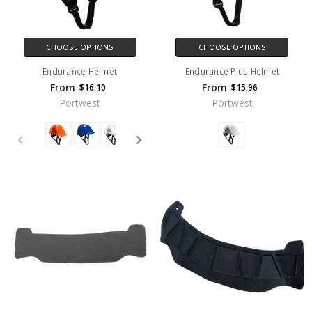
CHOOSE OPTIONS
CHOOSE OPTIONS
Endurance Helmet
Endurance Plus Helmet
From
From
$16.10
$15.96
Portwest
Portwest