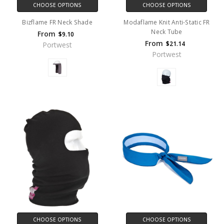
CHOOSE OPTIONS
CHOOSE OPTIONS
Bizflame FR Neck Shade
Modaflame Knit Anti-Static FR
Neck Tube
From
$9.10
From
$21.14
Portwest
Portwest
CHOOSE OPTIONS
CHOOSE OPTIONS