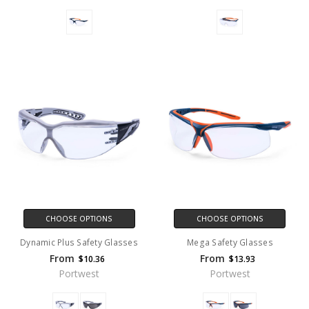
CHOOSE OPTIONS
CHOOSE OPTIONS
Dynamic Plus Safety Glasses
Mega Safety Glasses
From
From
$10.36
$13.93
Portwest
Portwest