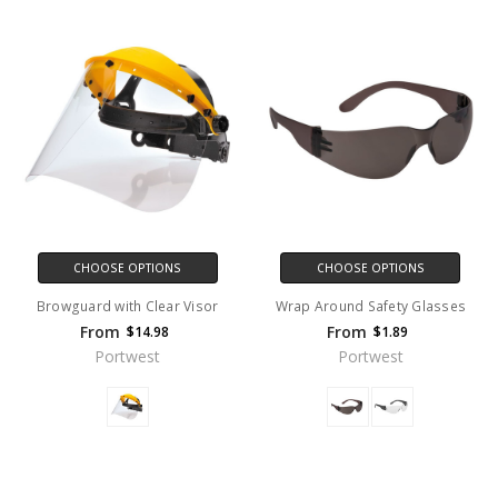
CHOOSE OPTIONS
CHOOSE OPTIONS
Browguard with Clear Visor
Wrap Around Safety Glasses
From
From
$14.98
$1.89
Portwest
Portwest