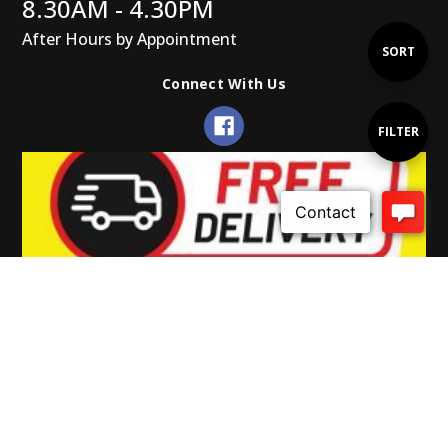
8.30AM - 4.30PM
After Hours by Appointment
Sort
SORT
Connect With Us
By
Show
FILTER
Filters
© 2026 Gearup Promotions.
Powered by Xada