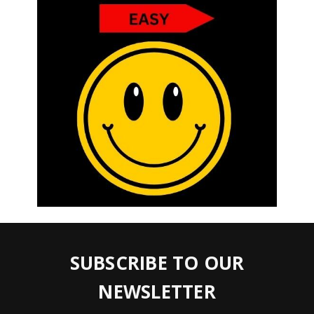
SUBSCRIBE TO OUR
NEWSLETTER