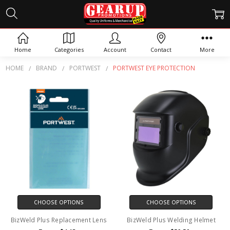
PORTWEST EYE PROTECTION
Home
Categories
Account
Contact
More
HOME
BRAND
PORTWEST
PORTWEST EYE PROTECTION
CHOOSE OPTIONS
CHOOSE OPTIONS
BizWeld Plus Replacement Lens
BizWeld Plus Welding Helmet