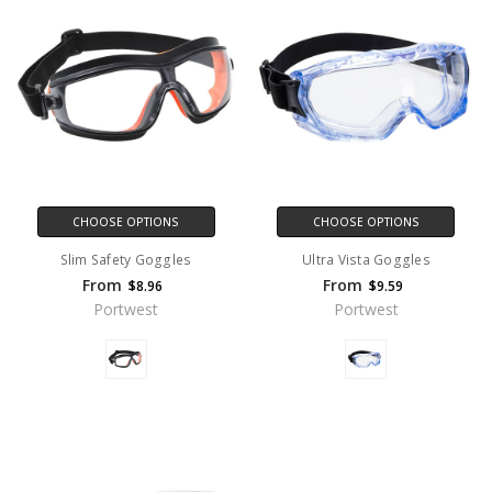
CHOOSE OPTIONS
CHOOSE OPTIONS
Slim Safety Goggles
Ultra Vista Goggles
From
From
$8.96
$9.59
Portwest
Portwest