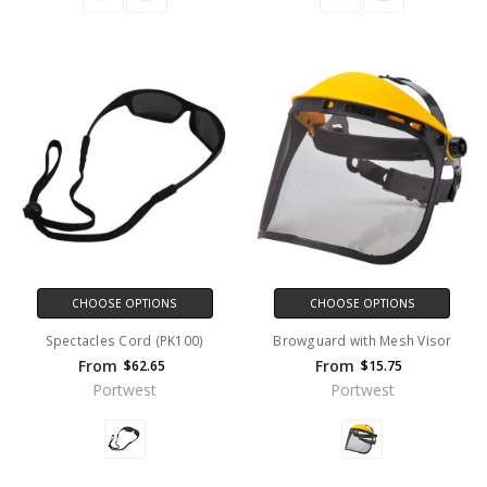
CHOOSE OPTIONS
CHOOSE OPTIONS
Spectacles Cord (PK100)
Browguard with Mesh Visor
From
From
$62.65
$15.75
Portwest
Portwest