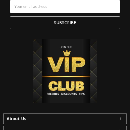
Email
Address
About Us