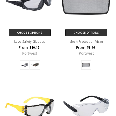
CHOOSE OPTIONS
CHOOSE OPTIONS
Levo Safety Glasses
Mesh Protection Visor
From
From
$10.15
$8.96
Portwest
Portwest