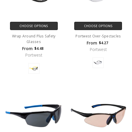
CHOOSE OPTIONS
CHOOSE OPTIONS
Wrap Around Plus Safety
Portwest Over-Spectacles
Glasses
From
$4.27
From
$4.48
Portwest
Portwest