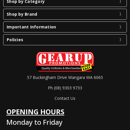
Shop by Category
Shop by Brand
Important Information
Policies
57 Buckingham Drive Wangara WA 6065
Ph (08) 9303 9733
Contact Us
OPENING HOURS
Monday to Friday