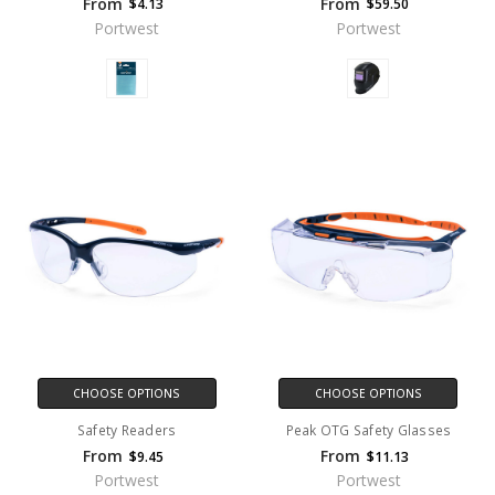
From
From
$4.13
$59.50
Portwest
Portwest
CHOOSE OPTIONS
CHOOSE OPTIONS
Safety Readers
Peak OTG Safety Glasses
From
From
$9.45
$11.13
Portwest
Portwest