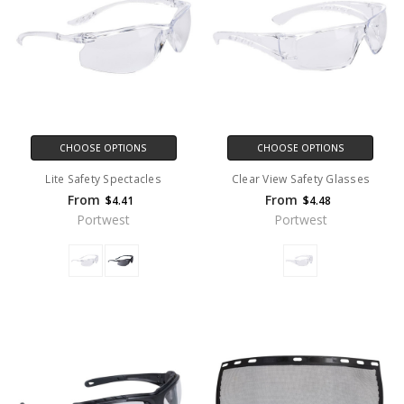
CHOOSE OPTIONS
CHOOSE OPTIONS
Lite Safety Spectacles
Clear View Safety Glasses
From
From
$4.41
$4.48
Portwest
Portwest