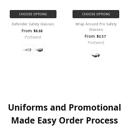
CHOOSE OPTIONS
CHOOSE OPTIONS
Defender Safety Glasses
Wrap Around Pro Safety
Glasses
From
$8.68
From
$3.57
Portwest
Portwest
Uniforms and Promotional
Made Easy Order Process