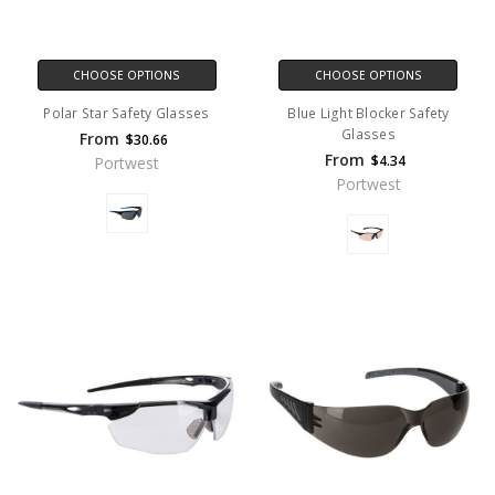
CHOOSE OPTIONS
CHOOSE OPTIONS
Polar Star Safety Glasses
Blue Light Blocker Safety
Glasses
From
$30.66
From
$4.34
Portwest
Portwest