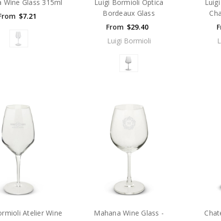
 Wine Glass 315ml
Luigi Bormioli Optica
Luig
Bordeaux Glass
Cha
From
$7.21
From
$29.40
F
Luigi Bormioli
L
ormioli Atelier Wine
Mahana Wine Glass -
Chat