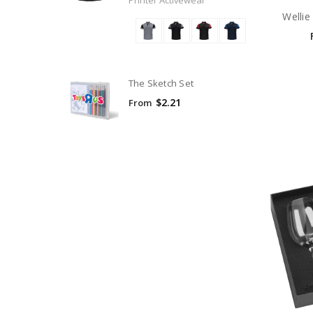
Printer Activewear
Wellie
The Sketch Set
$2.21
From