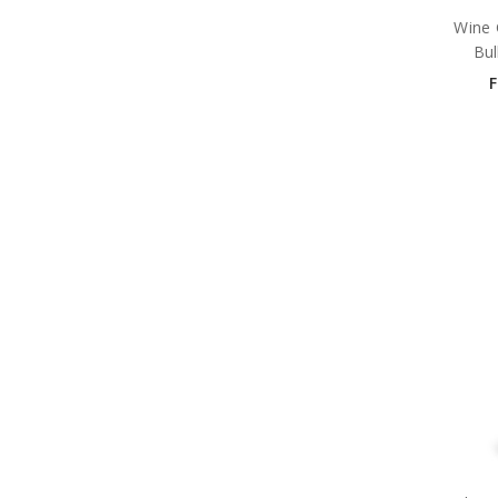
Wine 
Bul