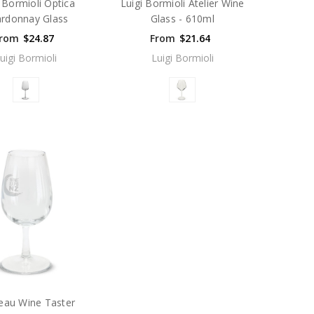
i Bormioli Optica
Luigi Bormioli Atelier Wine
rdonnay Glass
Glass - 610ml
rom
$24.87
From
$21.64
uigi Bormioli
Luigi Bormioli
eau Wine Taster