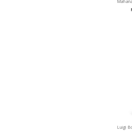
Mahana
Luigi B