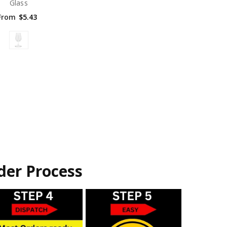
Glass
From
$5.43
der Process