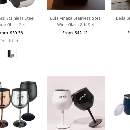
ss Stainless Steel
Bula Vinaka Stainless Steel
Bella S
ine Glass Set
Wine Glass Gift Set
From
$30.36
From
$42.12
F
Po 'di fame