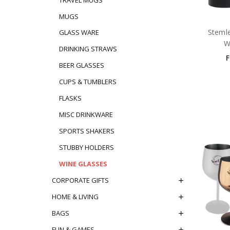
MUGS
Stemle
GLASS WARE
W
DRINKING STRAWS
BEER GLASSES
CUPS & TUMBLERS
FLASKS
MISC DRINKWARE
SPORTS SHAKERS
STUBBY HOLDERS
WINE GLASSES
CORPORATE GIFTS
HOME & LIVING
BAGS
FUN & GAMES