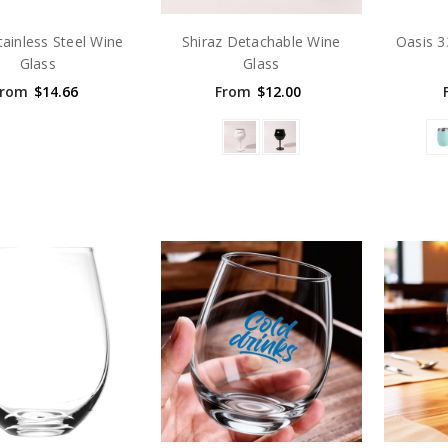
tainless Steel Wine
Shiraz Detachable Wine
Oasis 
Glass
Glass
From
$14.66
From
$12.00