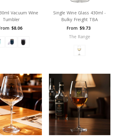
330ml Vacuum Wine
Single Wine Glass 430ml -
Tumbler
Bulky Freight TBA
From
$8.06
From
$9.73
The Range