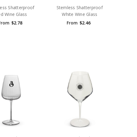
ess Shatterproof
Stemless Shatterproof
d Wine Glass
White Wine Glass
From
$2.78
From
$2.46