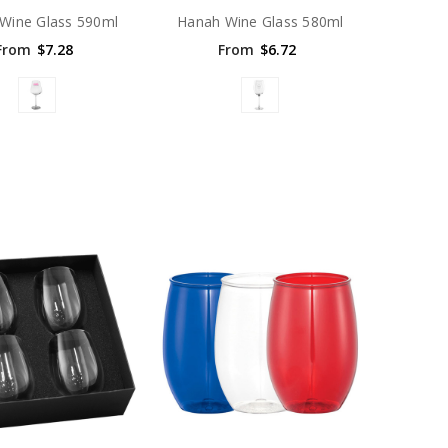
 Wine Glass 590ml
Hanah Wine Glass 580ml
From
$7.28
From
$6.72