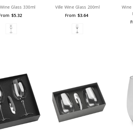
 Wine Glass 330ml
Ville Wine Glass 200ml
Wine 
From
$5.32
From
$3.64
F