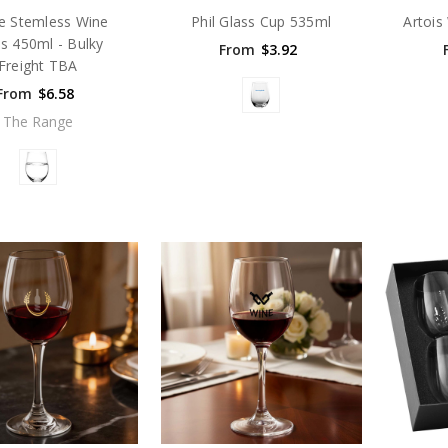
le Stemless Wine
Phil Glass Cup 535ml
Artois
s 450ml - Bulky
From
$3.92
Freight TBA
From
$6.58
The Range