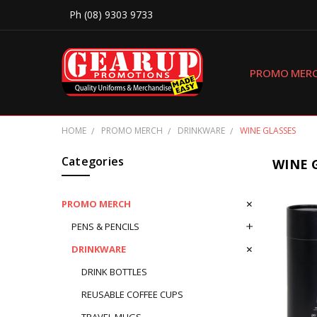
Ph (08) 9303 9733
PROMO MER
HOME
PROMO MERCH
DRINKWARE
WINE GLASSES
Categories
WINE 
PROMO MERCH
PENS & PENCILS
DRINKWARE
DRINK BOTTLES
REUSABLE COFFEE CUPS
TRAVEL MUGS