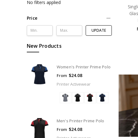
No filters applied
Sing
Glas
Price
UPDATE
New Products
Women's Printer Prime Polo
$24.08
From
Printer Activewear
Men's Printer Prime Polo
$24.08
From