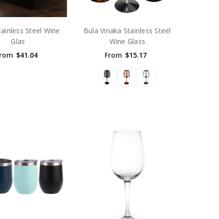
tainless Steel Wine
Bula Vinaka Stainless Steel
Glas
Wine Glass
rom
$41.04
From
$15.17