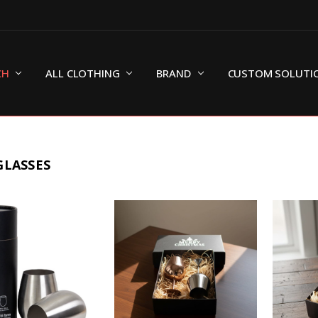
CH
ALL CLOTHING
BRAND
CUSTOM SOLUTI
GLASSES