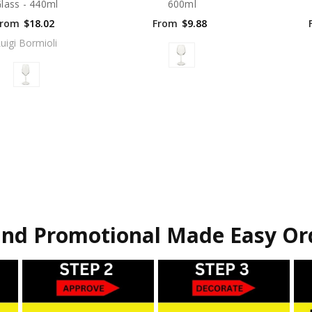
lass - 440ml
600ml
From
$18.02
From
$9.88
uigi Bormioli
nd Promotional Made Easy Or