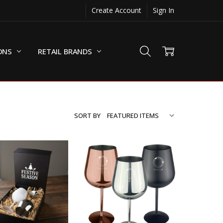
Create Account
Sign In
ONS
RETAIL BRANDS
SORT BY