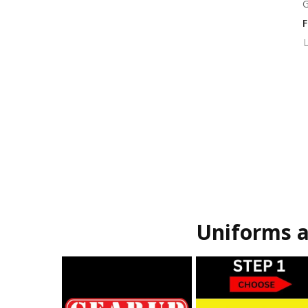
G
L
Uniforms a