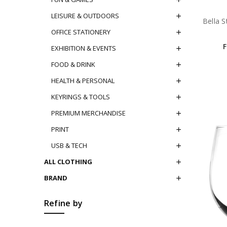
LEISURE & OUTDOORS
Bella S
OFFICE STATIONERY
EXHIBITION & EVENTS
FOOD & DRINK
HEALTH & PERSONAL
KEYRINGS & TOOLS
PREMIUM MERCHANDISE
PRINT
USB & TECH
ALL CLOTHING
BRAND
Refine by