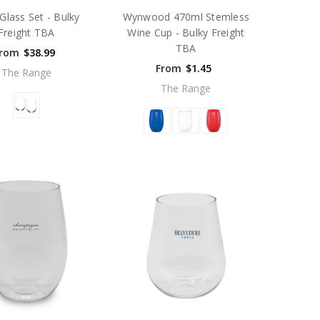
Glass Set - Bulky
Wynwood 470ml Stemless
Freight TBA
Wine Cup - Bulky Freight
TBA
rom
$38.99
From
$1.45
The Range
The Range