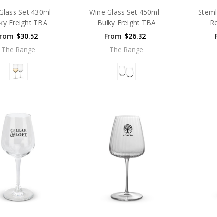
Glass Set 430ml -
Wine Glass Set 450ml -
Steml
ky Freight TBA
Bulky Freight TBA
Re
From
$30.52
From
$26.32
The Range
The Range