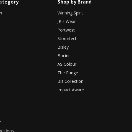
ategory
Shop by Brand
h
Winning Spirit
JB's Wear
Portwest
Stormtech
Bisley
Bocini
AS Colour
The Range
Biz Collection
Impact Aware
y
ditions