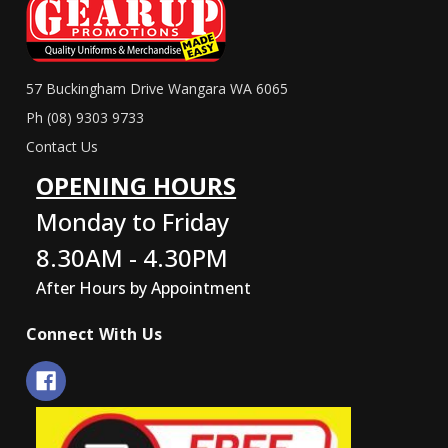
57 Buckingham Drive Wangara WA 6065
Ph (08) 9303 9733
Contact Us
OPENING HOURS
Monday to Friday
8.30AM - 4.30PM
After Hours by Appointment
Connect With Us