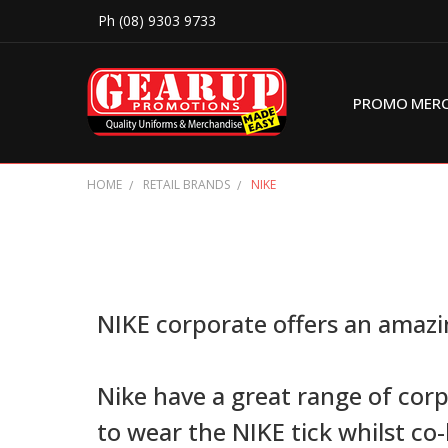
Ph (08) 9303 9733
PROMO MER
HOME
RETAIL BRANDS
NIKE
NIKE corporate offers an amazin
Nike have a great range of cor
to wear the NIKE tick whilst co