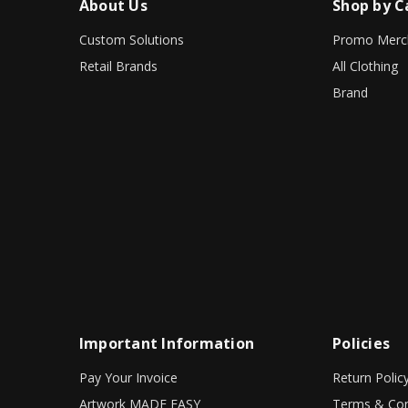
About Us
Shop by C
Custom Solutions
Promo Merc
Retail Brands
All Clothing
Brand
Important Information
Policies
Pay Your Invoice
Return Polic
Artwork MADE EASY
Terms & Con