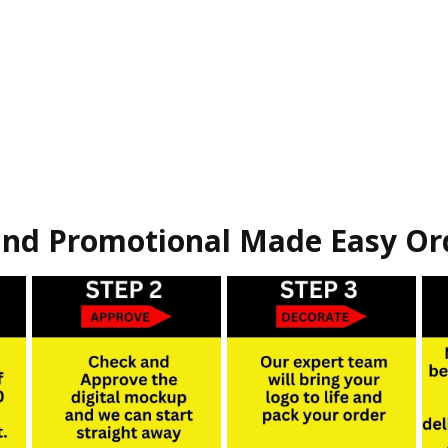
nd Promotional Made Easy Or