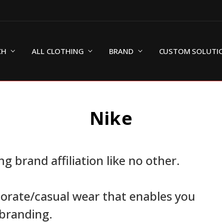
CH
ALL CLOTHING
BRAND
CUSTOM SOLUTI
Nike
g brand affiliation like no other.
porate/casual wear that enables you
-branding.