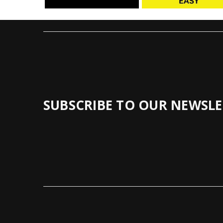
SUBSCRIBE TO OUR NEWSLE