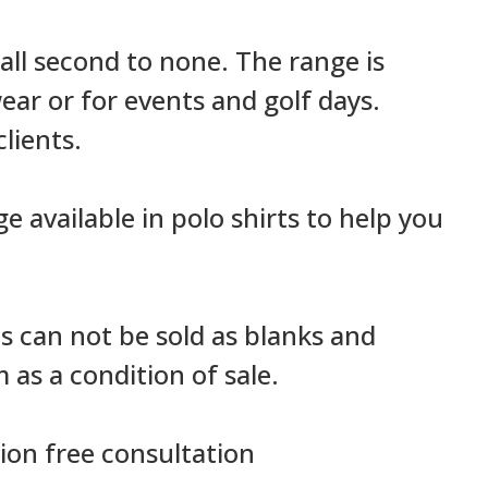
e all second to none. The range is
ar or for events and golf days.
lients.
ge available in polo shirts to help you
ns can not be sold as blanks and
as a condition of sale.
ion free consultation