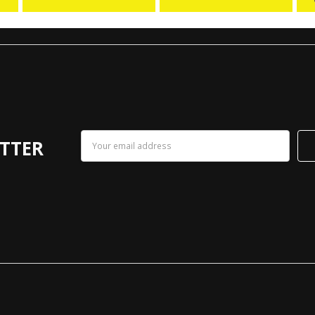
Email
TTER
Address