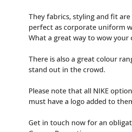
They fabrics, styling and fit ar
perfect as corporate uniform we
What a great way to wow your c
There is also a great colour ran
stand out in the crowd.
Please note that all NIKE optio
must have a logo added to them 
Get in touch now for an obligat