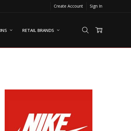
Create Account
Sign In
ONS
RETAIL BRANDS