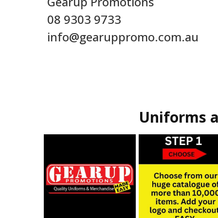
Gearup Promotions
08 9303 9733
info@gearuppromo.com.au
Uniforms a