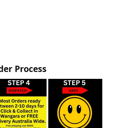
der Process