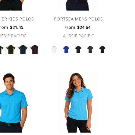
IER KIDS POLOS
PORTSEA MENS POLOS
rom
$21.45
From
$24.64
USSIE PACIFIC
AUSSIE PACIFIC