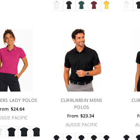
ERS LADY POLOS
CURRUMBIN MENS
CU
POLOS
From
$24.64
From
$23.34
F
USSIE PACIFIC
AUSSIE PACIFIC
A