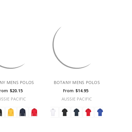
NY MENS POLOS
BOTANY MENS POLOS
rom
$20.15
From
$14.95
USSIE PACIFIC
AUSSIE PACIFIC