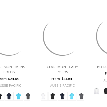
REMONT MENS
CLAREMONT LADY
BOTA
POLOS
POLOS
F
From
$24.64
From
$24.64
A
USSIE PACIFIC
AUSSIE PACIFIC