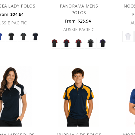
SEA LADY POLOS
PANORAMA MENS
NOOS
POLOS
From
$24.64
F
From
$25.94
USSIE PACIFIC
A
AUSSIE PACIFIC
AY LADY POLOS
MURRAY KIDS POLOS
MORR