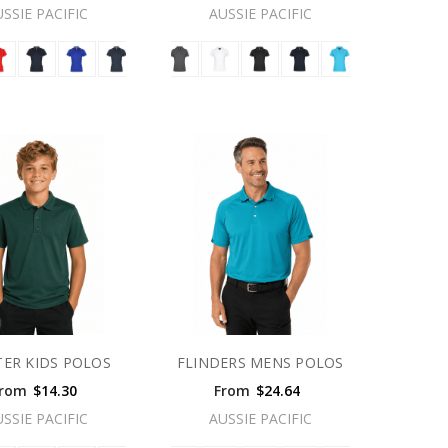
USSIE PACIFIC
AUSSIE PACIFIC
ER KIDS POLOS
FLINDERS MENS POLOS
rom
$14.30
From
$24.64
USSIE PACIFIC
AUSSIE PACIFIC