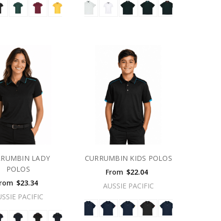
RRUMBIN LADY
CURRUMBIN KIDS POLOS
POLOS
From
$22.04
rom
$23.34
AUSSIE PACIFIC
USSIE PACIFIC