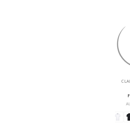
CLA
A