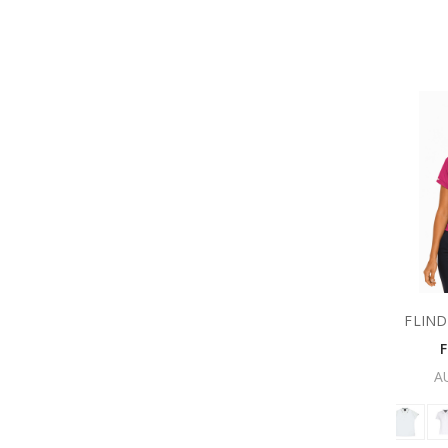
FLIND
A