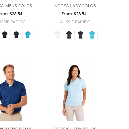
A MENS POLOS
NOOSA LADY POLOS
rom
$28.54
From
$28.54
USSIE PACIFIC
AUSSIE PACIFIC
IS MENS POLOS
MORRIS LADY POLOS