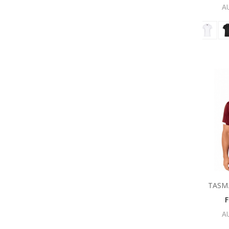
A
TASM
A