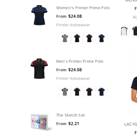
Women's Printer Prime Polo
$24.08
From
A
Printer Activewear
Men's Printer Prime Polo
$24.08
From
Printer Activewear
The Sketch Set
$2.21
From
LACH