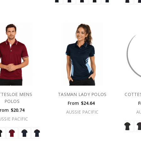
TTESLOE MENS
TASMAN LADY POLOS
COTTE
POLOS
From
$24.64
F
From
$20.74
AUSSIE PACIFIC
A
USSIE PACIFIC