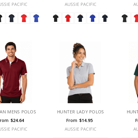
USSIE PACIFIC
AUSSIE PACIFIC
A
AN MENS POLOS
HUNTER LADY POLOS
HUNT
From
$24.64
From
$14.95
F
USSIE PACIFIC
AUSSIE PACIFIC
A