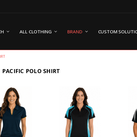
CH
ALL CLOTHING
BRAND
CUSTOM SOLUTI
IRT
 PACIFIC POLO SHIRT