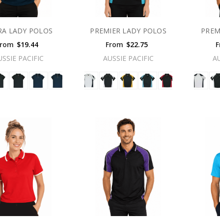
RA LADY POLOS
PREMIER LADY POLOS
PREM
From
$19.44
From
$22.75
F
USSIE PACIFIC
AUSSIE PACIFIC
A