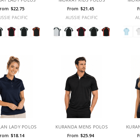
From
$22.75
From
$21.45
F
USSIE PACIFIC
AUSSIE PACIFIC
A
LAN LADY POLOS
KURANDA MENS POLOS
KURA
From
$18.14
From
$25.94
F