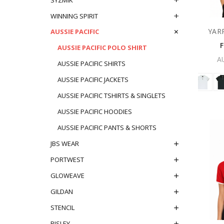
WINNING SPIRIT
YAR
AUSSIE PACIFIC
AUSSIE PACIFIC POLO SHIRT
A
AUSSIE PACIFIC SHIRTS
AUSSIE PACIFIC JACKETS
AUSSIE PACIFIC TSHIRTS & SINGLETS
AUSSIE PACIFIC HOODIES
AUSSIE PACIFIC PANTS & SHORTS
JBS WEAR
PORTWEST
GLOWEAVE
GILDAN
STENCIL
BISLEY