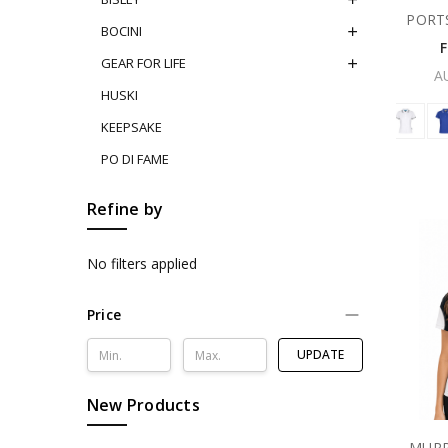
PORT
BOCINI
GEAR FOR LIFE
A
HUSKI
KEEPSAKE
PO DI FAME
Refine by
No filters applied
Price
UPDATE
New Products
MURR