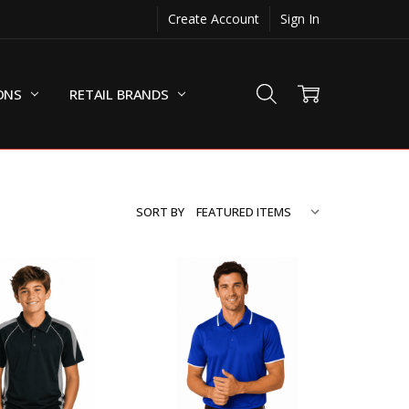
Create Account
Sign In
ONS
RETAIL BRANDS
SORT BY