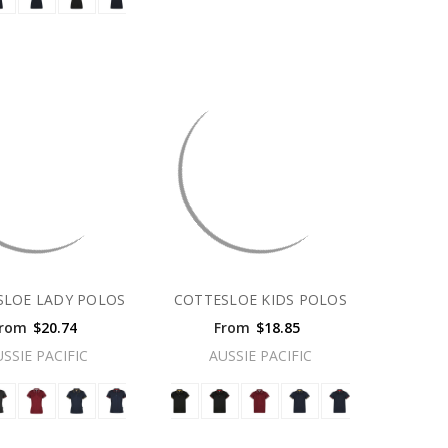
SLOE LADY POLOS
COTTESLOE KIDS POLOS
rom
$20.74
From
$18.85
USSIE PACIFIC
AUSSIE PACIFIC