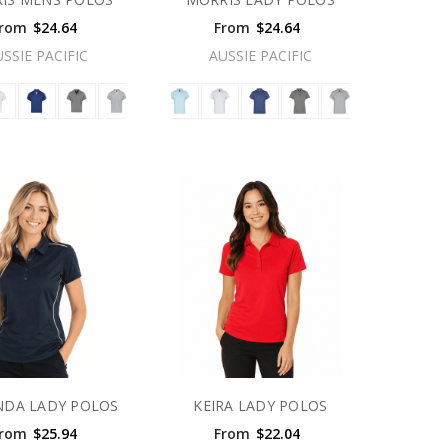
rom
$24.64
From
$24.64
USSIE PACIFIC
AUSSIE PACIFIC
NDA LADY POLOS
KEIRA LADY POLOS
rom
$25.94
From
$22.04