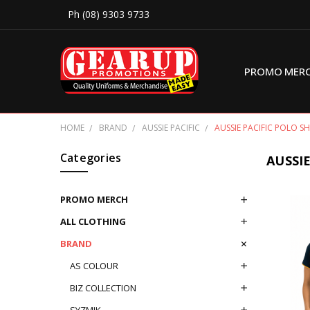
Ph (08) 9303 9733
PROMO MER
HOME
BRAND
AUSSIE PACIFIC
AUSSIE PACIFIC POLO SH
Categories
AUSSIE
PROMO MERCH
ALL CLOTHING
BRAND
AS COLOUR
BIZ COLLECTION
SYZMIK