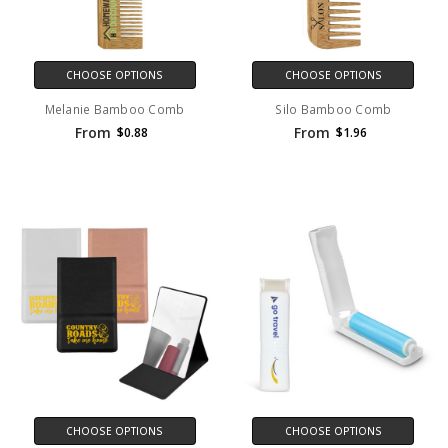
CHOOSE OPTIONS
CHOOSE OPTIONS
Melanie Bamboo Comb
Silo Bamboo Comb
From
From
$0.88
$1.96
CHOOSE OPTIONS
CHOOSE OPTIONS