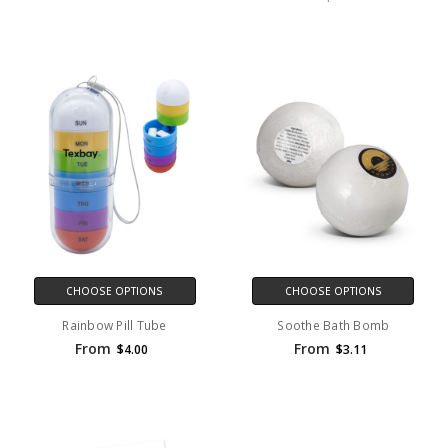
CHOOSE OPTIONS
CHOOSE OPTIONS
Rainbow Pill Tube
Soothe Bath Bomb
From
From
$4.00
$3.11