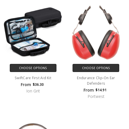
CHOOSE OPTIONS
CHOOSE OPTIONS
SwiftCare First Aid Kit
Endurance Clip-On Ear
Defenders
From
$36.30
From
$14.91
Ion Grit
Portwest