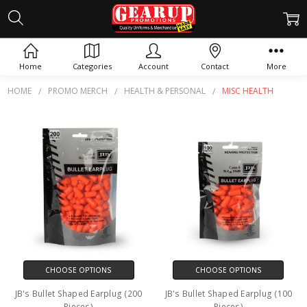
MISC HEALTH
Home
Categories
Account
Contact
More
HOME
PROMO MERCH
HEALTH & PERSONAL
MISC HEALTH
CHOOSE OPTIONS
CHOOSE OPTIONS
JB's Bullet Shaped Earplug (200
JB's Bullet Shaped Earplug (100
Pieces)
Pieces)