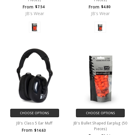
From
From
$7.54
$4.80
JB's Wear
JB's Wear
CHOOSE OPTIONS
CHOOSE OPTIONS
JB's Class 5 Ear Muff
JB's Bullet Shaped Earplug (50
Pieces)
From
$14.63