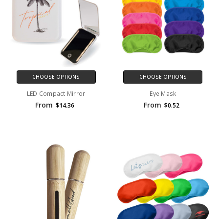
CHOOSE OPTIONS
CHOOSE OPTIONS
LED Compact Mirror
Eye Mask
From
From
$14.36
$0.52