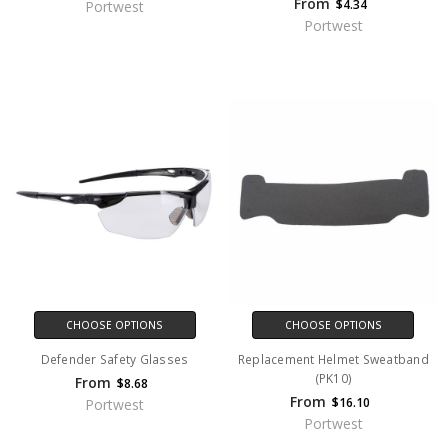
From
$4.34
Portwest
Portwest
CHOOSE OPTIONS
CHOOSE OPTIONS
Defender Safety Glasses
Replacement Helmet Sweatband
(PK10)
From
$8.68
From
$16.10
Portwest
Portwest