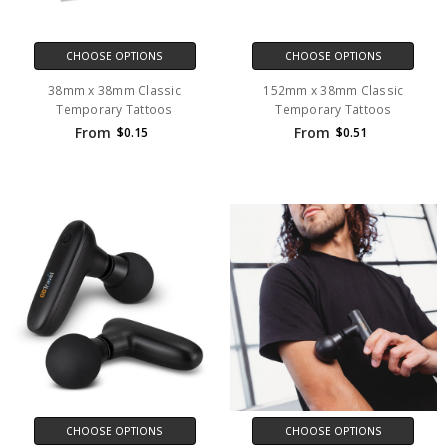
CHOOSE OPTIONS
CHOOSE OPTIONS
38mm x 38mm Classic
152mm x 38mm Classic
Temporary Tattoos
Temporary Tattoos
From
From
$0.15
$0.51
CHOOSE OPTIONS
CHOOSE OPTIONS