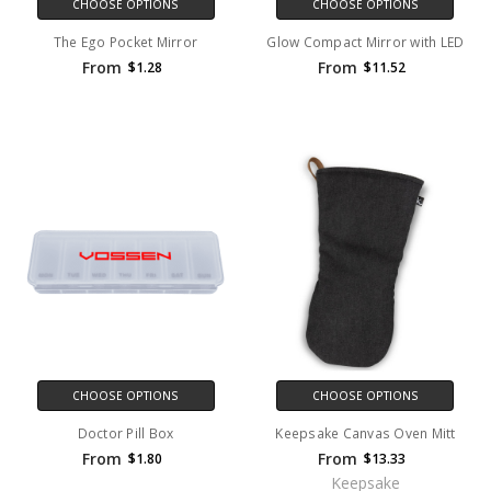
CHOOSE OPTIONS
CHOOSE OPTIONS
The Ego Pocket Mirror
Glow Compact Mirror with LED
From
From
$1.28
$11.52
CHOOSE OPTIONS
CHOOSE OPTIONS
Doctor Pill Box
Keepsake Canvas Oven Mitt
From
From
$1.80
$13.33
Keepsake