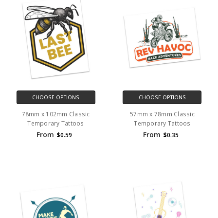
CHOOSE OPTIONS
CHOOSE OPTIONS
78mm x 102mm Classic
57mm x 78mm Classic
Temporary Tattoos
Temporary Tattoos
From
From
$0.59
$0.35