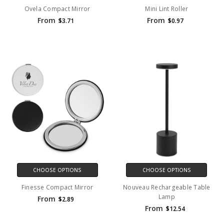
Ovela Compact Mirror
Mini Lint Roller
From
From
$3.71
$0.97
CHOOSE OPTIONS
CHOOSE OPTIONS
Finesse Compact Mirror
Nouveau Rechargeable Table
Lamp
From
$2.89
From
$12.54