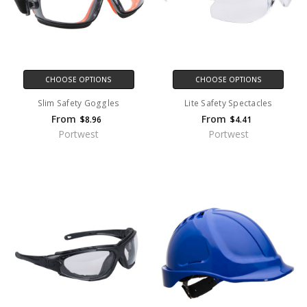
CHOOSE OPTIONS
CHOOSE OPTIONS
Slim Safety Goggles
Lite Safety Spectacles
From
From
$8.96
$4.41
Portwest
Portwest