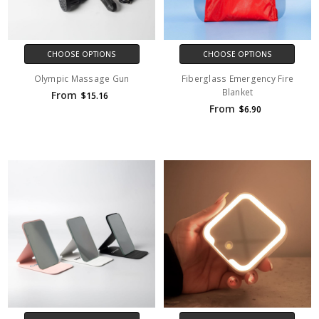
CHOOSE OPTIONS
CHOOSE OPTIONS
Olympic Massage Gun
Fiberglass Emergency Fire
Blanket
From
$15.16
From
$6.90