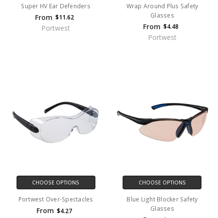
Super HV Ear Defenders
Wrap Around Plus Safety
Glasses
From
$11.62
From
$4.48
Portwest
Portwest
CHOOSE OPTIONS
CHOOSE OPTIONS
Portwest Over-Spectacles
Blue Light Blocker Safety
Glasses
From
$4.27