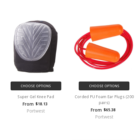
CHOOSE OPTIONS
CHOOSE OPTIONS
Super Gel Knee Pad
Corded PU Foam Ear Plugs (200
pairs)
From
$18.13
From
$65.38
Portwest
Portwest