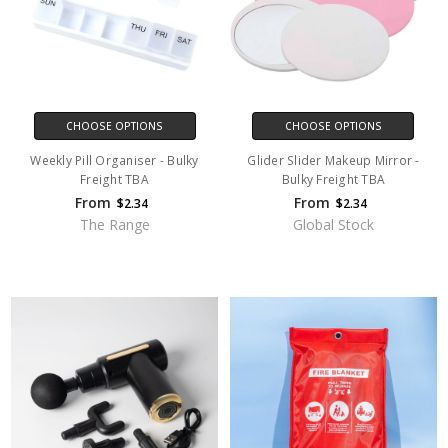
CHOOSE OPTIONS
CHOOSE OPTIONS
Weekly Pill Organiser - Bulky
Glider Slider Makeup Mirror -
Freight TBA
Bulky Freight TBA
From
From
$2.34
$2.34
The Range
Global Stock