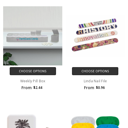
CHOOSE OPTIONS
CHOOSE OPTIONS
Weekly Pill Box
Linda Nail File
From
From
$2.44
$0.96