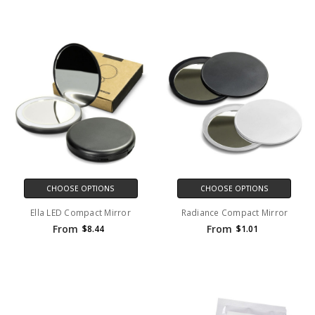
CHOOSE OPTIONS
CHOOSE OPTIONS
Ella LED Compact Mirror
Radiance Compact Mirror
From
From
$8.44
$1.01