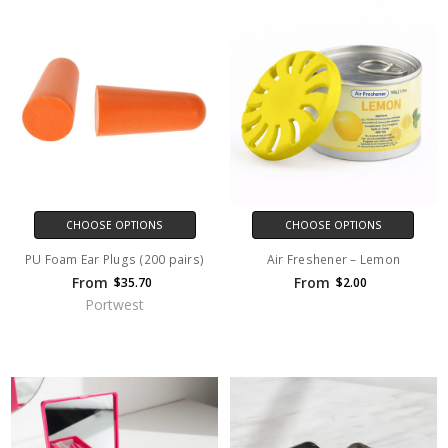
CHOOSE OPTIONS
CHOOSE OPTIONS
PU Foam Ear Plugs (200 pairs)
Air Freshener – Lemon
From
From
$35.70
$2.00
Portwest