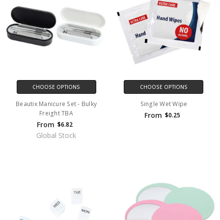
CHOOSE OPTIONS
CHOOSE OPTIONS
Beautix Manicure Set - Bulky
Single Wet Wipe
Freight TBA
From
$0.25
From
$6.82
Global Stock