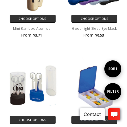
CHOOSE OPTIONS
CHOOSE OPTIONS
Mini Bamboo Atomiser
Goodnight Sleep Eye Mask
From
From
$3.71
$0.53
Sort
SORT
By
Show
FILTER
Filters
CHOOSE OPTIONS
CHOOSE OPTIONS