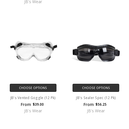
JB's Wear
CHOOSE OPTIONS
CHOOSE OPTIONS
JB's Vented Goggle (12 Pk)
JB's Sealer Spec (12 Pk)
From
From
$39.00
$56.25
JB's Wear
JB's Wear