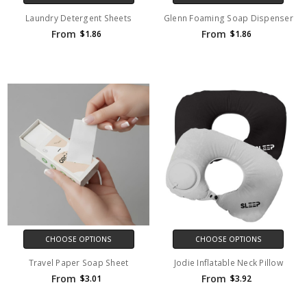
Laundry Detergent Sheets
Glenn Foaming Soap Dispenser
From
From
$1.86
$1.86
CHOOSE OPTIONS
CHOOSE OPTIONS
Travel Paper Soap Sheet
Jodie Inflatable Neck Pillow
From
From
$3.01
$3.92