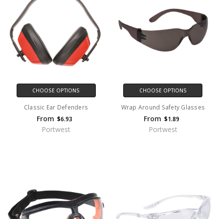
CHOOSE OPTIONS
CHOOSE OPTIONS
Classic Ear Defenders
Wrap Around Safety Glasses
From
From
$6.93
$1.89
Portwest
Portwest