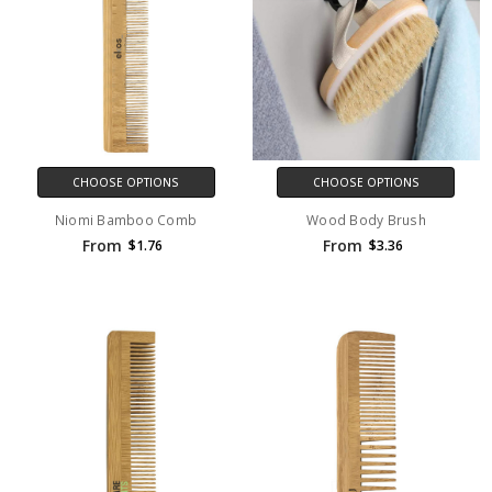
CHOOSE OPTIONS
CHOOSE OPTIONS
Niomi Bamboo Comb
Wood Body Brush
From
From
$1.76
$3.36