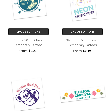
CHOOSE OPTIONS
CHOOSE OPTIONS
50mm x 50mm Classic
38mm x 57mm Classic
Temporary Tattoos
Temporary Tattoos
From
From
$0.23
$0.19