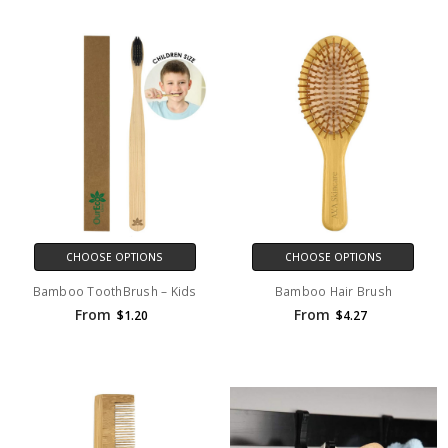
CHOOSE OPTIONS
CHOOSE OPTIONS
Bamboo ToothBrush – Kids
Bamboo Hair Brush
From
From
$1.20
$4.27