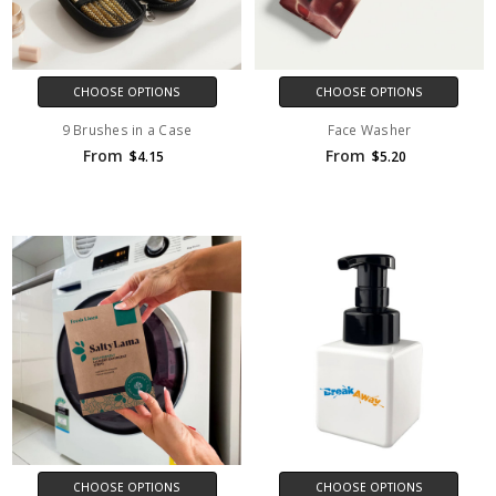
CHOOSE OPTIONS
CHOOSE OPTIONS
9 Brushes in a Case
Face Washer
From
From
$4.15
$5.20
CHOOSE OPTIONS
CHOOSE OPTIONS