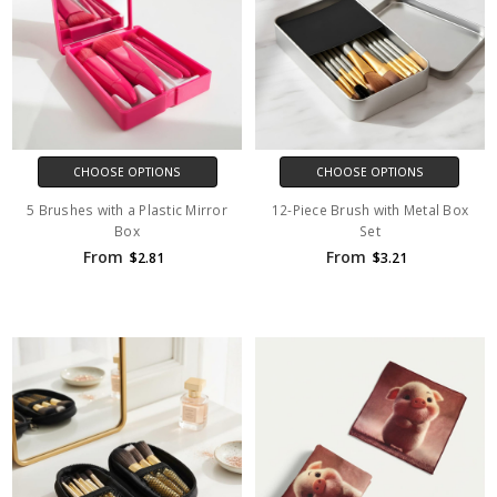
CHOOSE OPTIONS
CHOOSE OPTIONS
5 Brushes with a Plastic Mirror
12-Piece Brush with Metal Box
Box
Set
From
From
$2.81
$3.21