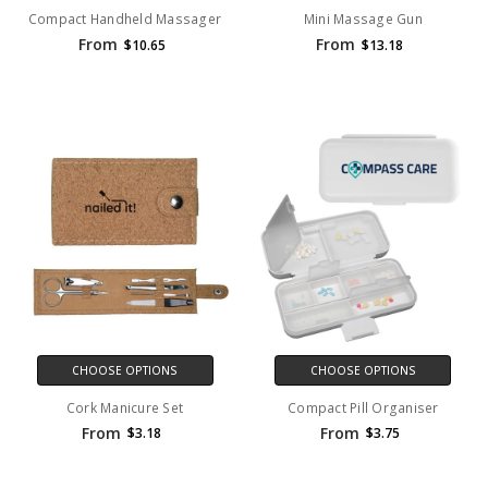
Compact Handheld Massager
Mini Massage Gun
From
From
$10.65
$13.18
CHOOSE OPTIONS
CHOOSE OPTIONS
Cork Manicure Set
Compact Pill Organiser
From
From
$3.18
$3.75