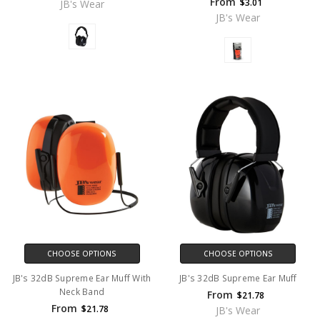
From
$3.01
JB's Wear
JB's Wear
CHOOSE OPTIONS
CHOOSE OPTIONS
JB's 32dB Supreme Ear Muff With
JB's 32dB Supreme Ear Muff
Neck Band
From
$21.78
From
$21.78
JB's Wear