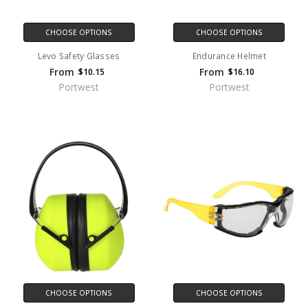
CHOOSE OPTIONS
CHOOSE OPTIONS
Levo Safety Glasses
Endurance Helmet
From
From
$10.15
$16.10
Portwest
Portwest
CHOOSE OPTIONS
CHOOSE OPTIONS