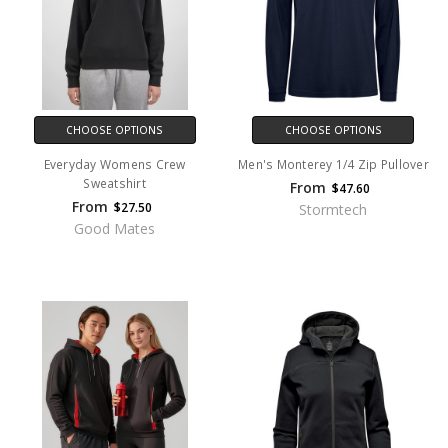
CHOOSE OPTIONS
CHOOSE OPTIONS
Everyday Womens Crew
Men's Monterey 1/4 Zip Pullover
Sweatshirt
From
$47.60
From
$27.50
Stormtech
Good Mates