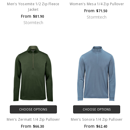
Men's Yosemite 1/2 Zip Fleece
Women's Mesa 1/4 Zip Pullover
Jacket
From
$71.50
From
$81.90
Stormtech
Stormtech
CHOOSE OPTIONS
CHOOSE OPTIONS
Men's Zermatt 1/4 Zip Pullover
Men's Sonora 1/4 Zip Pullover
From
From
$66.30
$62.40