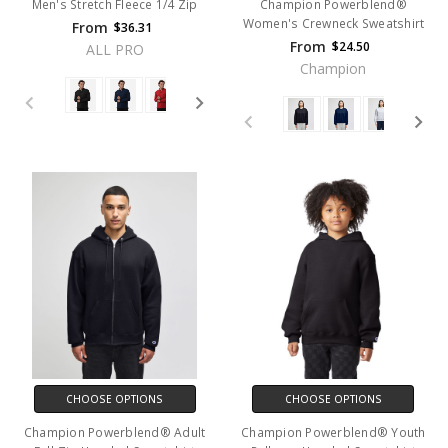
Men's Stretch Fleece 1/4 Zip
Champion Powerblend®
Women's Crewneck Sweatshirt
From
$36.31
From
$24.50
ALL PRO
Champion
CHOOSE OPTIONS
CHOOSE OPTIONS
Champion Powerblend® Adult
Champion Powerblend® Youth