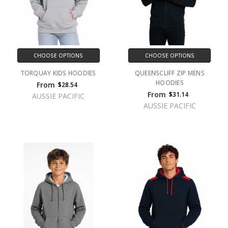
CHOOSE OPTIONS
CHOOSE OPTIONS
TORQUAY KIDS HOODIES
QUEENSCLIFF ZIP MENS
HOODIES
From
$28.54
From
$31.14
AUSSIE PACIFIC
AUSSIE PACIFIC