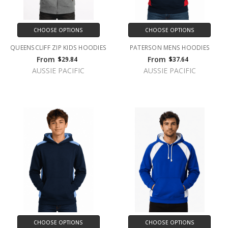
CHOOSE OPTIONS
CHOOSE OPTIONS
QUEENSCLIFF ZIP KIDS HOODIES
PATERSON MENS HOODIES
From
From
$29.84
$37.64
AUSSIE PACIFIC
AUSSIE PACIFIC
CHOOSE OPTIONS
CHOOSE OPTIONS