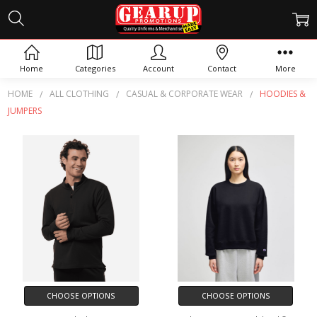
HOODIES & JUMPERS
Home
Categories
Account
Contact
More
HOME
ALL CLOTHING
CASUAL & CORPORATE WEAR
HOODIES &
JUMPERS
CHOOSE OPTIONS
CHOOSE OPTIONS