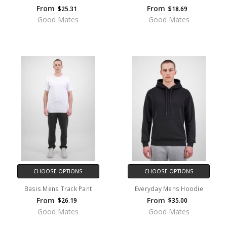
From
From
$25.31
$18.69
Good Mates
Good Mates
CHOOSE OPTIONS
CHOOSE OPTIONS
Basis Mens Track Pant
Everyday Mens Hoodie
From
From
$26.19
$35.00
Good Mates
Good Mates