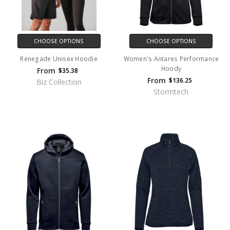
CHOOSE OPTIONS
CHOOSE OPTIONS
Renegade Unisex Hoodie
Women's Antares Performance
Hoody
From
$35.38
From
$136.25
Biz Collection
Stormtech