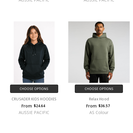
CHOOSE OPTIONS
CHOOSE OPTIONS
CRUSADER KIDS HOODIES
Relax Hood
From
From
$24.64
$36.57
AUSSIE PACIFIC
AS Colour