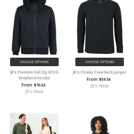
CHOOSE OPTIONS
CHOOSE OPTIONS
JB's Premium Full Zip 670 G
JB's Chunky Crew Neck Jumper
Shepherd Hoodie
From
$59.56
From
$70.63
JB's Wear
JB's Wear