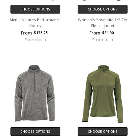
CHOOSE OPTIONS
CHOOSE OPTIONS
Men's Antares Performance
Women's Yosemite 1/2 Zip
Hoody
Fleece Jacket
From
From
$136.25
$81.90
Stormtech
Stormtech
CHOOSE OPTIONS
CHOOSE OPTIONS