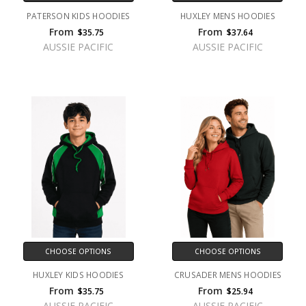
PATERSON KIDS HOODIES
HUXLEY MENS HOODIES
From
From
$35.75
$37.64
AUSSIE PACIFIC
AUSSIE PACIFIC
CHOOSE OPTIONS
CHOOSE OPTIONS
HUXLEY KIDS HOODIES
CRUSADER MENS HOODIES
From
From
$35.75
$25.94
AUSSIE PACIFIC
AUSSIE PACIFIC