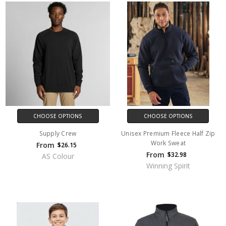
CHOOSE OPTIONS
CHOOSE OPTIONS
Supply Crew
Unisex Premium Fleece Half Zip
Work Sweat
From
$26.15
From
$32.98
AS Colour
Winning Spirit