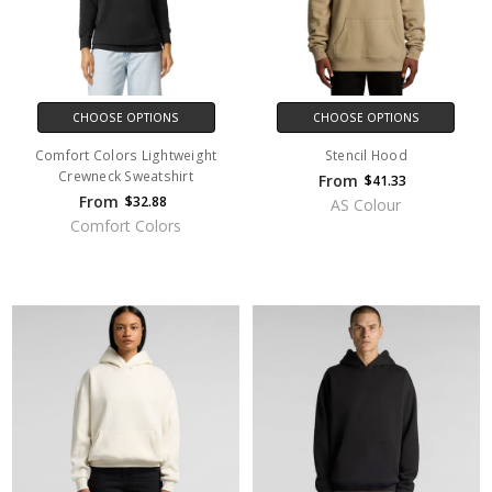
CHOOSE OPTIONS
CHOOSE OPTIONS
Comfort Colors Lightweight
Stencil Hood
Crewneck Sweatshirt
From
$41.33
From
$32.88
AS Colour
Comfort Colors