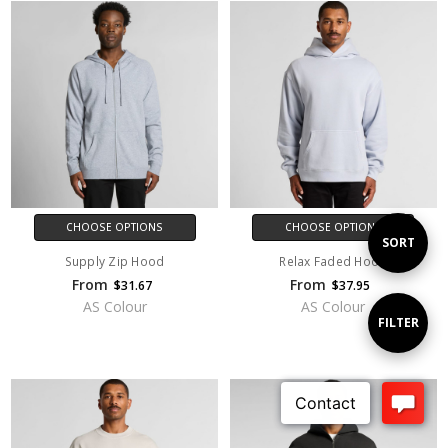
CHOOSE OPTIONS
CHOOSE OPTIONS
Sort
SORT
Supply Zip Hood
Relax Faded Hood
From
From
$31.67
$37.95
By
AS Colour
AS Colour
Show
FILTER
Filters