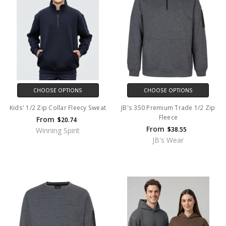
CHOOSE OPTIONS
CHOOSE OPTIONS
Kids' 1/2 Zip Collar Fleecy Sweat
JB's 350 Premium Trade 1/2 Zip
Fleece
From
$20.74
From
$38.55
Winning Spirit
JB's Wear