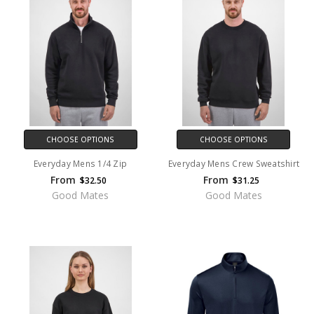
CHOOSE OPTIONS
CHOOSE OPTIONS
Everyday Mens 1/4 Zip
Everyday Mens Crew Sweatshirt
From
From
$32.50
$31.25
Good Mates
Good Mates