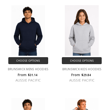
CHOOSE OPTIONS
CHOOSE OPTIONS
BRUNSWICK MENS HOODIES
BRUNSWICK KIDS HOODIES
From
From
$31.14
$29.84
AUSSIE PACIFIC
AUSSIE PACIFIC