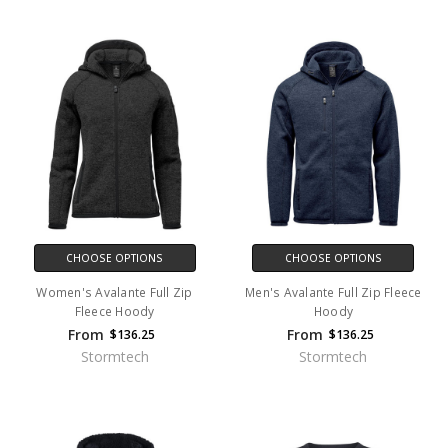
CHOOSE OPTIONS
CHOOSE OPTIONS
Women's Avalante Full Zip
Men's Avalante Full Zip Fleece
Fleece Hoody
Hoody
From
From
$136.25
$136.25
Stormtech
Stormtech