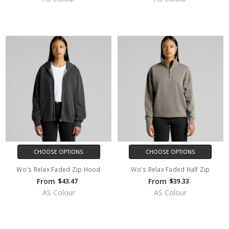
CHOOSE OPTIONS
CHOOSE OPTIONS
Wo's Relax Faded Zip Hood
Wo's Relax Faded Half Zip
From
From
$43.47
$39.33
AS Colour
AS Colour