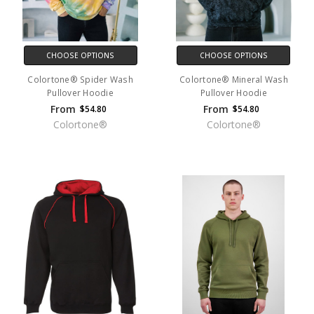
CHOOSE OPTIONS
CHOOSE OPTIONS
Colortone® Spider Wash
Colortone® Mineral Wash
Pullover Hoodie
Pullover Hoodie
From
From
$54.80
$54.80
Colortone®
Colortone®