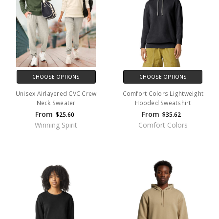
CHOOSE OPTIONS
CHOOSE OPTIONS
Unisex Airlayered CVC Crew
Comfort Colors Lightweight
Neck Sweater
Hooded Sweatshirt
From
From
$25.60
$35.62
Winning Spirit
Comfort Colors