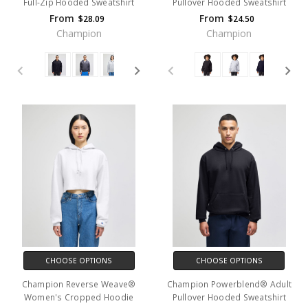
Full-Zip Hooded Sweatshirt
Pullover Hooded Sweatshirt
From
From
$28.09
$24.50
Champion
Champion
CHOOSE OPTIONS
CHOOSE OPTIONS
Champion Reverse Weave®
Champion Powerblend® Adult
Women's Cropped Hoodie
Pullover Hooded Sweatshirt