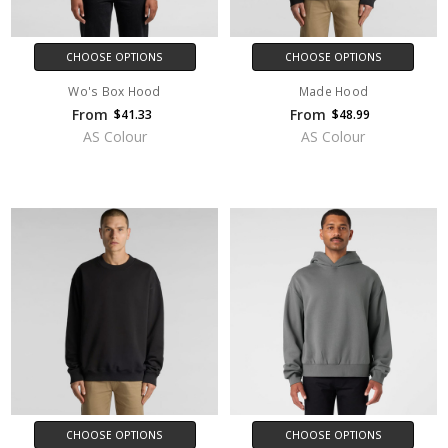
CHOOSE OPTIONS
CHOOSE OPTIONS
Wo's Box Hood
Made Hood
From
From
$41.33
$48.99
AS Colour
AS Colour
CHOOSE OPTIONS
CHOOSE OPTIONS