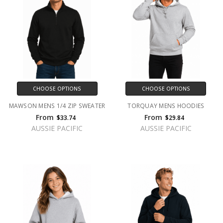
CHOOSE OPTIONS
CHOOSE OPTIONS
MAWSON MENS 1/4 ZIP SWEATER
TORQUAY MENS HOODIES
From
From
$33.74
$29.84
AUSSIE PACIFIC
AUSSIE PACIFIC