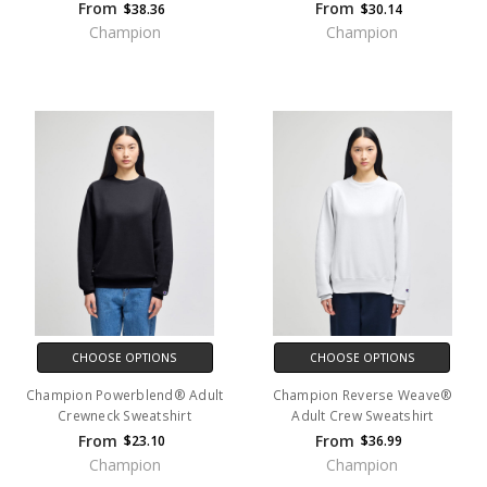
From
From
$38.36
$30.14
Champion
Champion
CHOOSE OPTIONS
CHOOSE OPTIONS
Champion Powerblend® Adult
Champion Reverse Weave®
Crewneck Sweatshirt
Adult Crew Sweatshirt
From
From
$23.10
$36.99
Champion
Champion