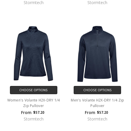
Stormtech
Stormtech
CHOOSE OPTIONS
CHOOSE OPTIONS
Women's Volante H2X-DRY 1/4
Men's Volante H2X-DRY 1/4 Zip
Zip Pullover
Pullover
From
From
$57.20
$57.20
Stormtech
Stormtech