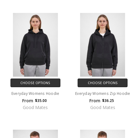
CHOOSE OPTIONS
CHOOSE OPTIONS
Everyday Womens Hoodie
Everyday Womens Zip Hoodie
From
From
$35.00
$36.25
Good Mates
Good Mates