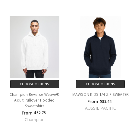
CHOOSE OPTIONS
CHOOSE OPTIONS
Champion Reverse Weave®
MAWSON KIDS 1/4 ZIP SWEATER
Adult Pullover Hooded
From
$32.44
Sweatshirt
AUSSIE PACIFIC
From
$52.75
Champion