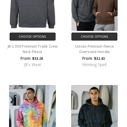
CHOOSE OPTIONS
CHOOSE OPTIONS
JB's 350 Premium Trade Crew
Unisex Premium Fleece
Neck Fleece
Oversized Hoodie
From
From
$33.28
$32.43
JB's Wear
Winning Spirit