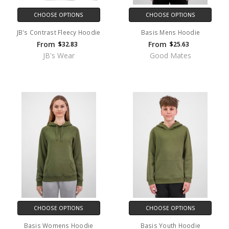
CHOOSE OPTIONS
CHOOSE OPTIONS
JB's Contrast Fleecy Hoodie
Basis Mens Hoodie
From
From
$32.83
$25.63
JB's Wear
Good Mates
CHOOSE OPTIONS
CHOOSE OPTIONS
Basis Womens Hoodie
Basis Youth Hoodie