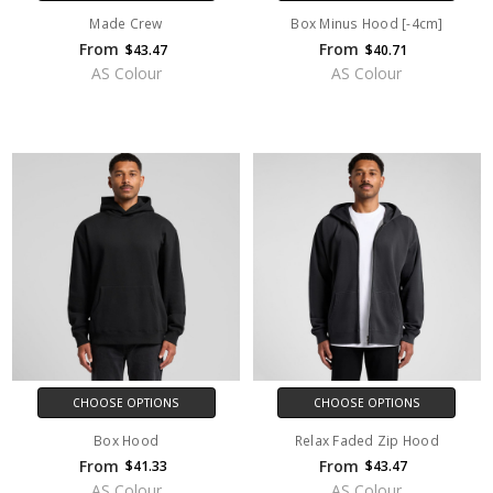
Made Crew
Box Minus Hood [-4cm]
From
From
$43.47
$40.71
AS Colour
AS Colour
CHOOSE OPTIONS
CHOOSE OPTIONS
Box Hood
Relax Faded Zip Hood
From
From
$41.33
$43.47
AS Colour
AS Colour