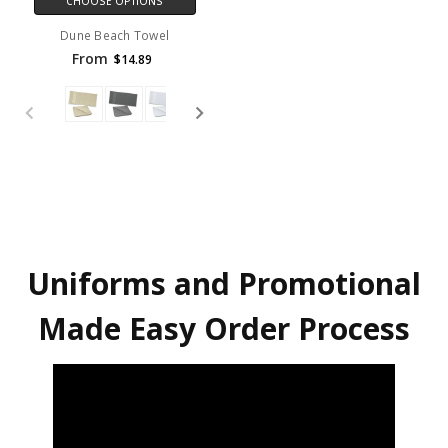
CHOOSE OPTIONS
Dune Beach Towel
From
$14.89
Uniforms and Promotional
Made Easy Order Process