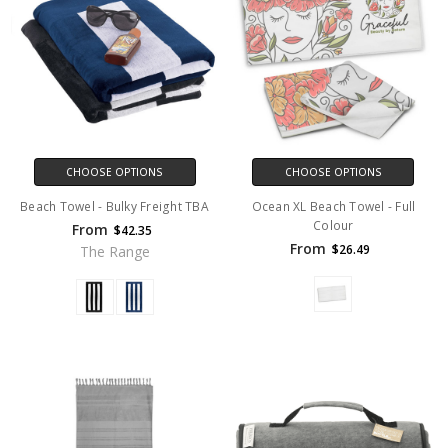
CHOOSE OPTIONS
CHOOSE OPTIONS
Beach Towel - Bulky Freight TBA
Ocean XL Beach Towel - Full
Colour
From
$42.35
From
$26.49
The Range