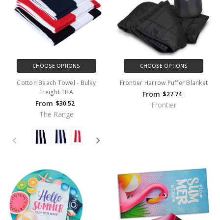
CHOOSE OPTIONS
CHOOSE OPTIONS
Cotton Beach Towel - Bulky
Frontier Harrow Puffer Blanket
Freight TBA
From
$27.74
From
$30.52
Frontier
The Range