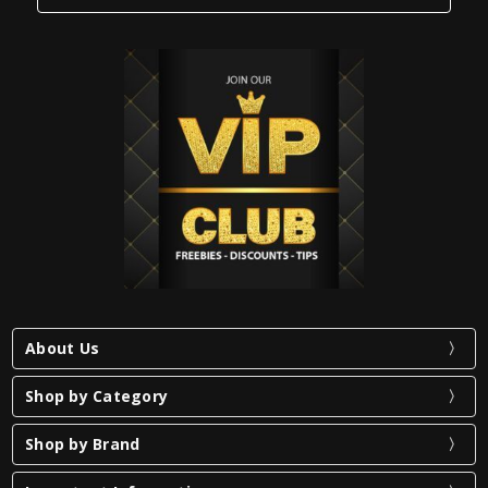
About Us
Shop by Category
Shop by Brand