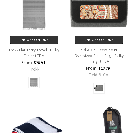
CHOOSE OPTIONS
CHOOSE OPTIONS
Trekk Flat Terry Towel - Bulky
Field & Co. Recycled PET
Freight TBA
Oversized Picnic Rug - Bulky
Freight TBA
From
$28.91
From
$27.79
Trekk
Field & Co.