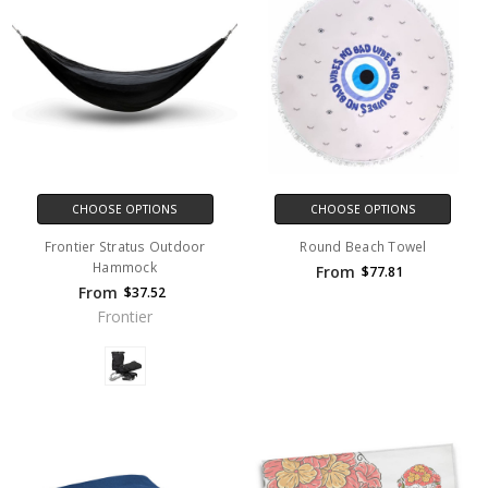
CHOOSE OPTIONS
CHOOSE OPTIONS
Frontier Stratus Outdoor
Round Beach Towel
Hammock
From
$77.81
From
$37.52
Frontier