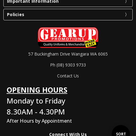
Important Information
Policies
57 Buckingham Drive Wangara WA 6065
Ph (08) 9303 9733
Contact Us
OPENING HOURS
Monday to Friday
8.30AM - 4.30PM
After Hours by Appointment
Sort
SORT
Connect With Us