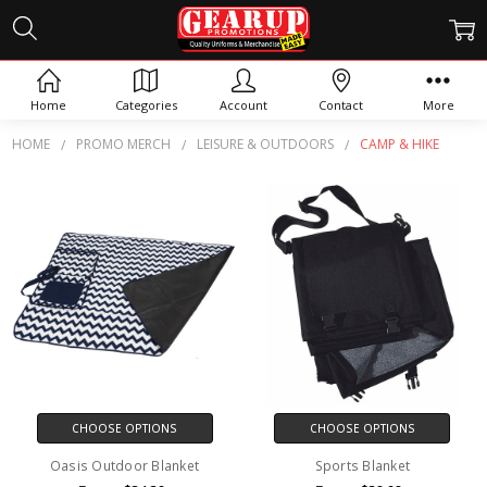
CAMP & HIKE
Home
Categories
Account
Contact
More
HOME
PROMO MERCH
LEISURE & OUTDOORS
CAMP & HIKE
CHOOSE OPTIONS
CHOOSE OPTIONS
Oasis Outdoor Blanket
Sports Blanket