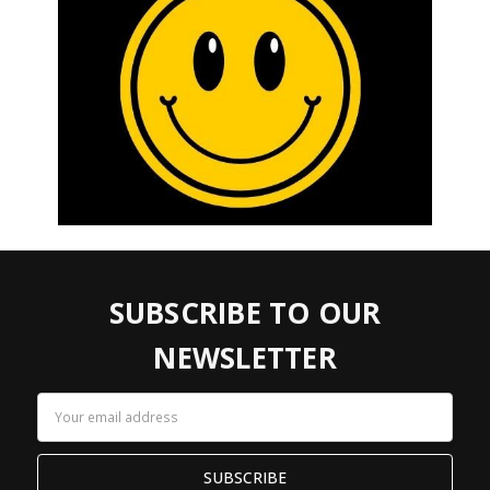
SUBSCRIBE TO OUR
NEWSLETTER
Email
Address