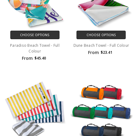
CHOOSE OPTIONS
CHOOSE OPTIONS
Paradiso Beach Towel - Full
Dune Beach Towel - Full Colour
Colour
From
$23.41
From
$45.40