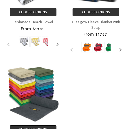
CHOOSE OPTIONS
CHOOSE OPTIONS
Esplanade Beach Towel
Glasgow Fleece Blanket with
Strap
From
$19.81
From
$17.67