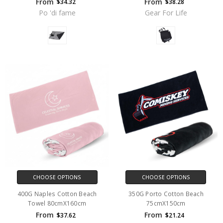
From
From
$34.32
$38.28
Po 'di fame
Gear For Life
CHOOSE OPTIONS
CHOOSE OPTIONS
400G Naples Cotton Beach
350G Porto Cotton Beach
Towel 80cmX160cm
75cmX150cm
From
From
$37.62
$21.24