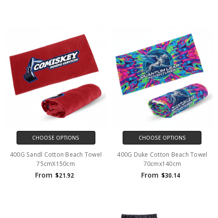
CHOOSE OPTIONS
CHOOSE OPTIONS
400G Sandl Cotton Beach Towel
400G Duke Cotton Beach Towel
75cmX150cm
70cmx140cm
From
From
$21.92
$30.14