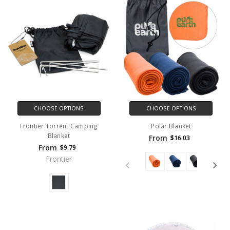
CHOOSE OPTIONS
CHOOSE OPTIONS
Frontier Torrent Camping
Polar Blanket
Blanket
From
$16.03
From
$9.79
Frontier