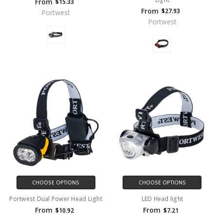
From
$15.33
From
$27.93
Portwest
Portwest
CHOOSE OPTIONS
CHOOSE OPTIONS
Portwest Dual Power Head Light
LED Head light
From
From
$10.92
$7.21