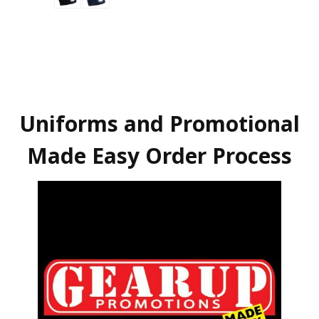
Uniforms and Promotional
Made Easy Order Process