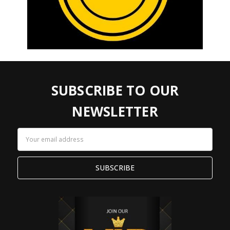
SUBSCRIBE TO OUR
NEWSLETTER
Email
Address