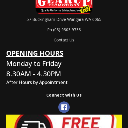
57 Buckingham Drive Wangara WA 6065
Ph (08) 9303 9733
Contact Us
OPENING HOURS
Monday to Friday
8.30AM - 4.30PM
After Hours by Appointment
Connect With Us