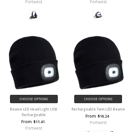
Portwest
Portwest
CHOOSE OPTIONS
CHOOSE OPTIONS
Beanie LED Head Light USB
Rechargeable Twin LED Beanie
Rechargeable
From
$16.24
From
$11.41
Portwest
Portwest