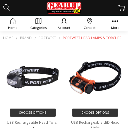
PORTWEST HEAD LAMPS &
TORCHES
Home
Categories
Account
Contact
More
HOME
BRAND
PORTWEST
PORTWEST HEAD LAMPS & TORCHES
CHOOSE OPTIONS
CHOOSE OPTIONS
USB Rechargeable Head Torch
USB Rechargeable LED Head
Light