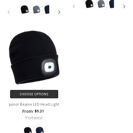
CHOOSE OPTIONS
Junior Beanie LED Head Light
From
$9.31
Portwest