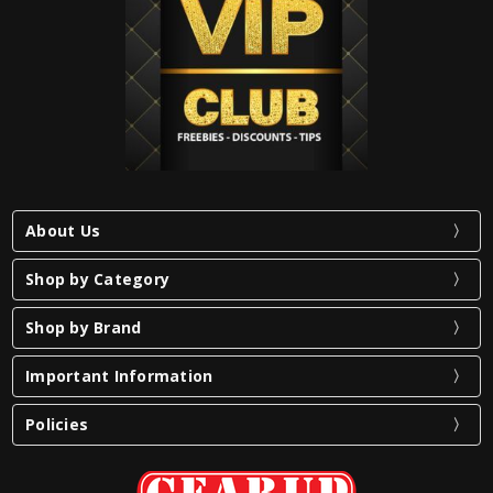
About Us
Shop by Category
Shop by Brand
Important Information
Policies