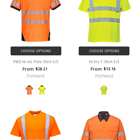
CHOOSE OPTIONS
CHOOSE OPTIONS
PW3 Hi-Vis Polo Shirt S/S
Hi-Vis T-Shirt S/S
From
From
$28.21
$13.16
Portwest
Portwest