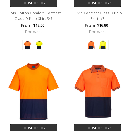
CHOOSE OPTIONS
CHOOSE OPTIONS
Hi-Vis Cotton Comfort Contrast
Hi-Vis Contrast Class D Polo
Class D Polo Shirt S/S
Shirt L/S
From
From
$17.50
$16.80
Portwest
Portwest
CHOOSE OPTIONS
CHOOSE OPTIONS