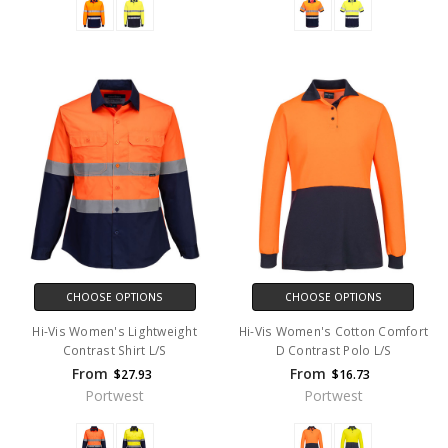
CHOOSE OPTIONS
CHOOSE OPTIONS
Hi-Vis Women's Lightweight
Hi-Vis Women's Cotton Comfort
Contrast Shirt L/S
D Contrast Polo L/S
From
From
$27.93
$16.73
Portwest
Portwest