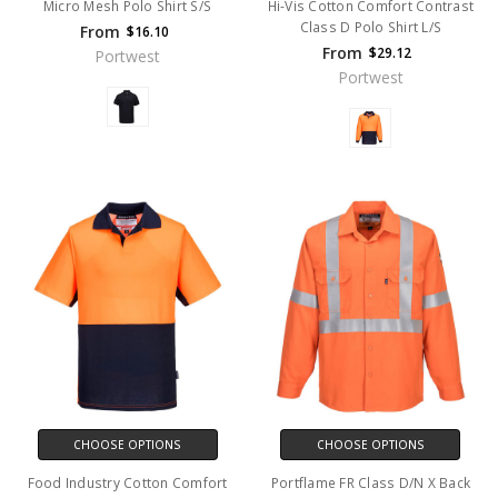
Micro Mesh Polo Shirt S/S
Hi-Vis Cotton Comfort Contrast
Class D Polo Shirt L/S
From
$16.10
From
$29.12
Portwest
Portwest
CHOOSE OPTIONS
CHOOSE OPTIONS
Food Industry Cotton Comfort
Portflame FR Class D/N X Back