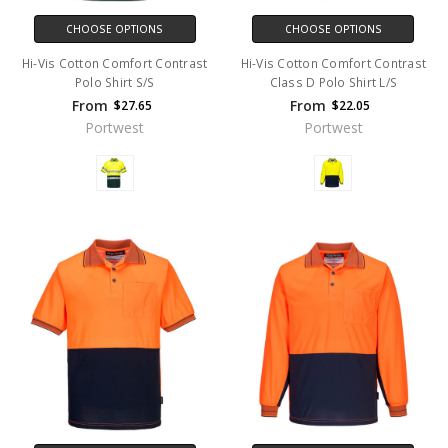
CHOOSE OPTIONS
CHOOSE OPTIONS
Hi-Vis Cotton Comfort Contrast
Hi-Vis Cotton Comfort Contrast
Polo Shirt S/S
Class D Polo Shirt L/S
From
From
$27.65
$22.05
Portwest
Portwest