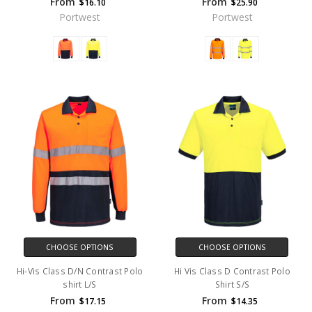
From
From
$16.10
$25.90
Portwest
Portwest
CHOOSE OPTIONS
CHOOSE OPTIONS
Hi-Vis Class D/N Contrast Polo
Hi Vis Class D Contrast Polo
shirt L/S
Shirt S/S
From
From
$17.15
$14.35