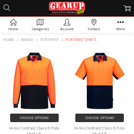
PORTWEST SHIRTS
Home
Categories
Account
Contact
More
HOME
BRAND
PORTWEST
PORTWEST SHIRTS
CHOOSE OPTIONS
CHOOSE OPTIONS
Hi-Vis Contrast Class D Polo
Hi-Vis Contrast Class D Polo
Shirt L/S
Shirt S/S