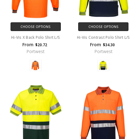
CHOOSE OPTIONS
CHOOSE OPTIONS
Hi-Vis X Back Polo Shirt L/S
Hi-Vis Contrast Polo Shirt L/S
From
From
$20.72
$34.30
Portwest
Portwest