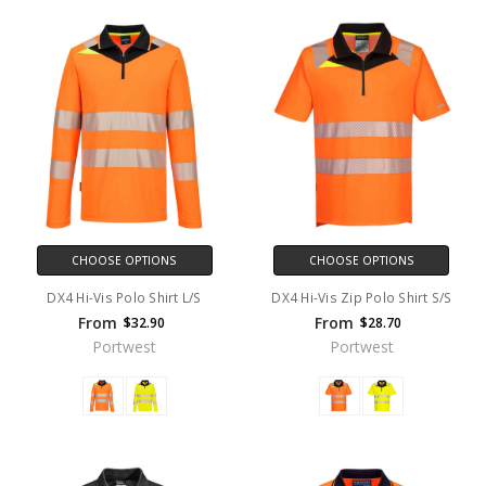
CHOOSE OPTIONS
CHOOSE OPTIONS
DX4 Hi-Vis Polo Shirt L/S
DX4 Hi-Vis Zip Polo Shirt S/S
From
From
$32.90
$28.70
Portwest
Portwest