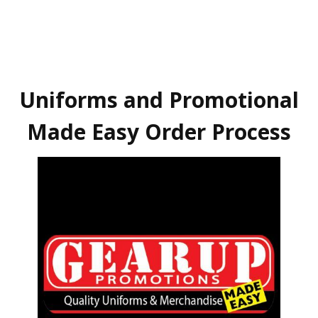
Uniforms and Promotional
Made Easy Order Process