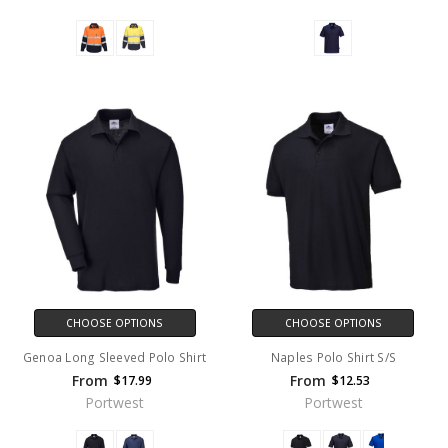
CHOOSE OPTIONS
CHOOSE OPTIONS
Genoa Long Sleeved Polo Shirt
Naples Polo Shirt S/S
From
From
$17.99
$12.53
Portwest
Portwest