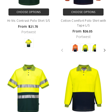
CHOOSE OPTIONS
CHOOSE OPTIONS
Hi-Vis Contrast Polo Shirt S/S
Cotton Comfort Polo Shirt with
Tape L/S
From
$21.70
From
$36.05
Portwest
Portwest