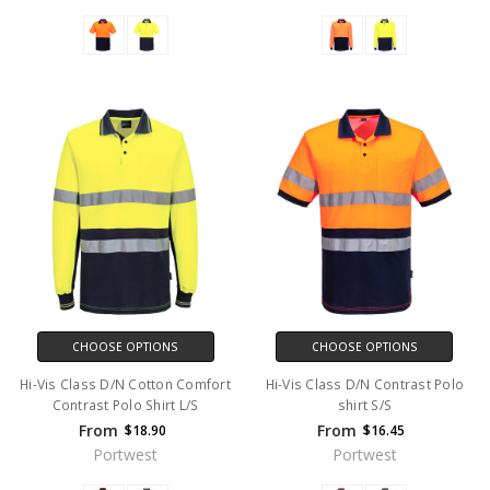
CHOOSE OPTIONS
CHOOSE OPTIONS
Hi-Vis Class D/N Cotton Comfort
Hi-Vis Class D/N Contrast Polo
Contrast Polo Shirt L/S
shirt S/S
From
From
$18.90
$16.45
Portwest
Portwest