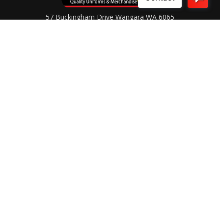
57 Buckingham Drive Wangara WA 6065
Ph (08) 9303 9733
Contact Us
OPENING HOURS
Monday to Friday
8.30AM - 4.30PM
After Hours by Appointment
Connect With Us