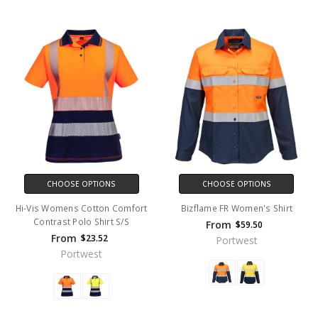
CHOOSE OPTIONS
CHOOSE OPTIONS
Hi-Vis Womens Cotton Comfort
Bizflame FR Women's Shirt
Contrast Polo Shirt S/S
From
$59.50
From
$23.52
Portwest
Portwest