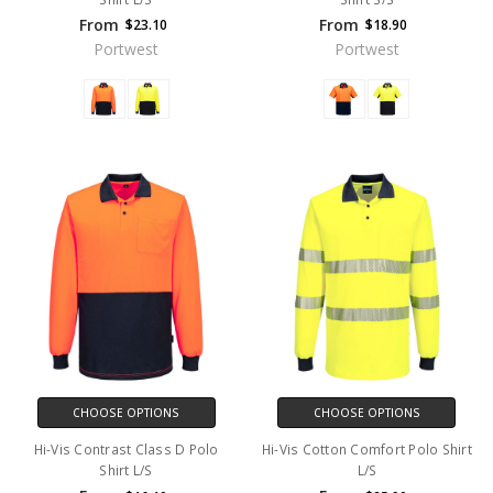
From
From
$23.10
$18.90
Portwest
Portwest
CHOOSE OPTIONS
CHOOSE OPTIONS
Hi-Vis Contrast Class D Polo
Hi-Vis Cotton Comfort Polo Shirt
Shirt L/S
L/S