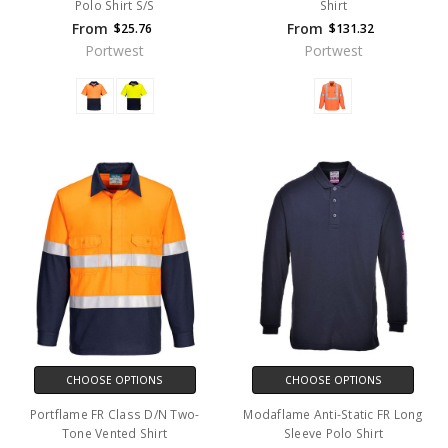
Polo Shirt S/S
Shirt
From
From
$25.76
$131.32
Portwest
Portwest
CHOOSE OPTIONS
CHOOSE OPTIONS
Portflame FR Class D/N Two-
Modaflame Anti-Static FR Long
Tone Vented Shirt
Sleeve Polo Shirt