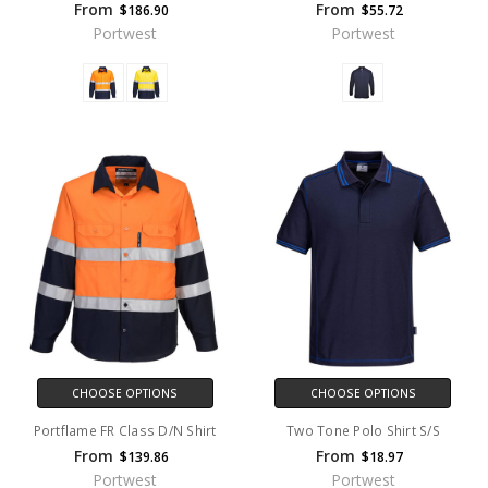
From
From
$186.90
$55.72
Portwest
Portwest
CHOOSE OPTIONS
CHOOSE OPTIONS
Portflame FR Class D/N Shirt
Two Tone Polo Shirt S/S
From
From
$139.86
$18.97
Portwest
Portwest