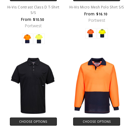
Hi-Vis Contrast Class D T-Shirt
Hi-Vis Micro Mesh Polo Shirt S/S
S/S
From
$16.10
From
$10.50
Portwest
Portwest
CHOOSE OPTIONS
CHOOSE OPTIONS