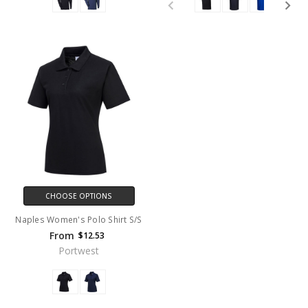
CHOOSE OPTIONS
Naples Women's Polo Shirt S/S
From
$12.53
Portwest