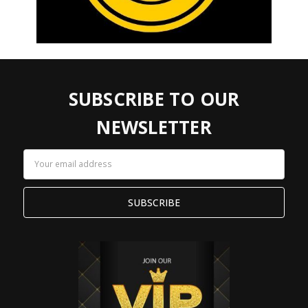
SUBSCRIBE TO OUR
NEWSLETTER
Email
Address