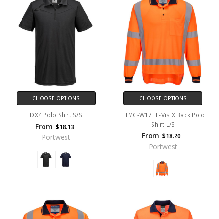
CHOOSE OPTIONS
CHOOSE OPTIONS
DX4 Polo Shirt S/S
TTMC-W17 Hi-Vis X Back Polo
Shirt L/S
From
$18.13
From
$18.20
Portwest
Portwest