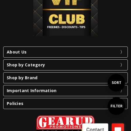
About Us
Shop by Category
Shop by Brand
Sort
SORT
Important Information
By
Policies
Show
FILTER
Filters