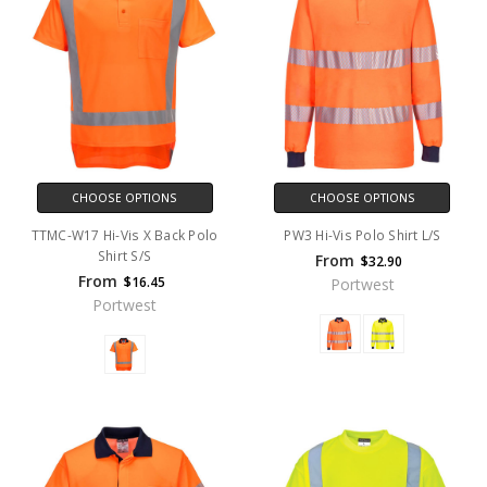
CHOOSE OPTIONS
CHOOSE OPTIONS
TTMC-W17 Hi-Vis X Back Polo
PW3 Hi-Vis Polo Shirt L/S
Shirt S/S
From
$32.90
From
$16.45
Portwest
Portwest