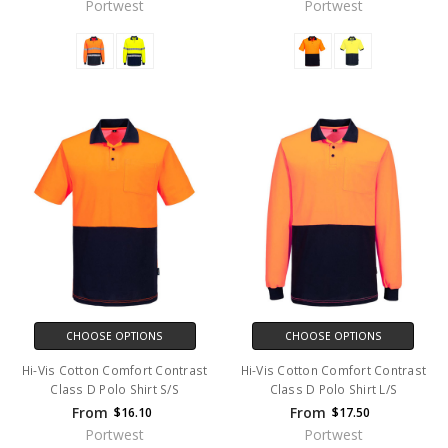
Portwest
Portwest
CHOOSE OPTIONS
CHOOSE OPTIONS
Hi-Vis Cotton Comfort Contrast
Hi-Vis Cotton Comfort Contrast
Class D Polo Shirt S/S
Class D Polo Shirt L/S
From
From
$16.10
$17.50
Portwest
Portwest