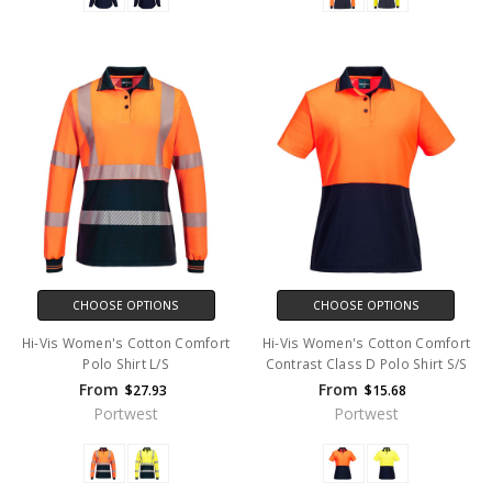
CHOOSE OPTIONS
CHOOSE OPTIONS
Hi-Vis Women's Cotton Comfort
Hi-Vis Women's Cotton Comfort
Polo Shirt L/S
Contrast Class D Polo Shirt S/S
From
From
$27.93
$15.68
Portwest
Portwest