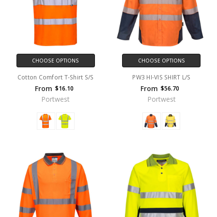
CHOOSE OPTIONS
CHOOSE OPTIONS
Cotton Comfort T-Shirt S/S
PW3 HI-VIS SHIRT L/S
From
From
$16.10
$56.70
Portwest
Portwest