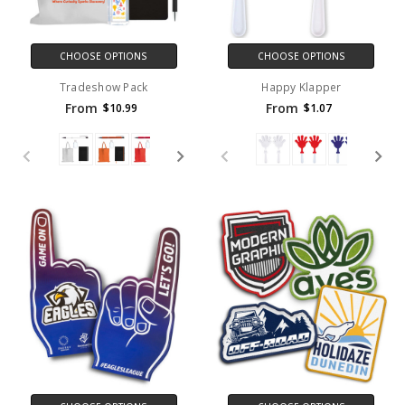
CHOOSE OPTIONS
CHOOSE OPTIONS
Tradeshow Pack
Happy Klapper
From
From
$10.99
$1.07