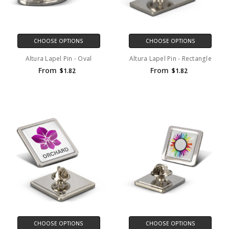
CHOOSE OPTIONS
CHOOSE OPTIONS
Altura Lapel Pin - Oval
Altura Lapel Pin - Rectangle
From
From
$1.82
$1.82
CHOOSE OPTIONS
CHOOSE OPTIONS