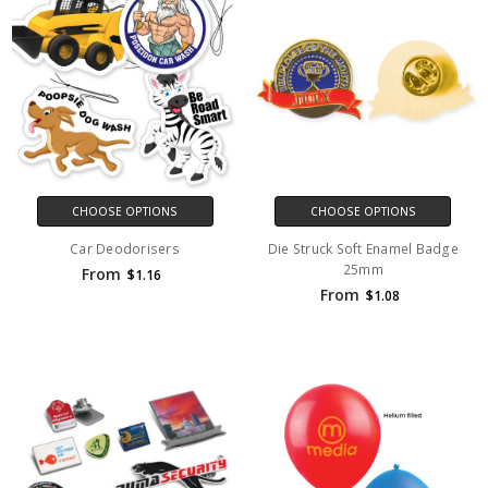
CHOOSE OPTIONS
CHOOSE OPTIONS
Car Deodorisers
Die Struck Soft Enamel Badge
25mm
From
$1.16
From
$1.08