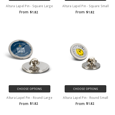
Altura Lapel Pin - Square Large
Altura Lapel Pin - Square Small
From
From
$1.82
$1.82
CHOOSE OPTIONS
CHOOSE OPTIONS
Altura Lapel Pin - Round Large
Altura Lapel Pin - Round Small
From
From
$1.82
$1.82