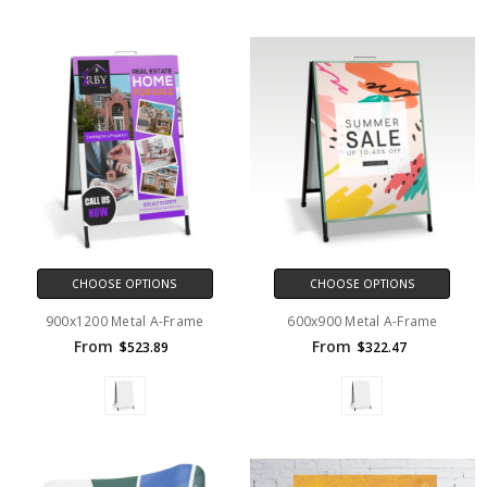
CHOOSE OPTIONS
CHOOSE OPTIONS
900x1200 Metal A-Frame
600x900 Metal A-Frame
From
From
$523.89
$322.47