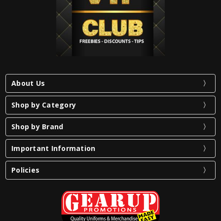
About Us
Shop by Category
Shop by Brand
Important Information
Policies