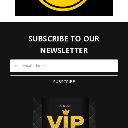
SUBSCRIBE TO OUR
NEWSLETTER
Email
Address