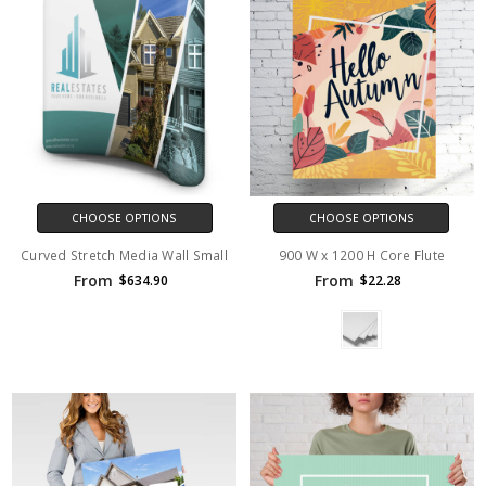
CHOOSE OPTIONS
CHOOSE OPTIONS
Curved Stretch Media Wall Small
900 W x 1200 H Core Flute
From
From
$634.90
$22.28