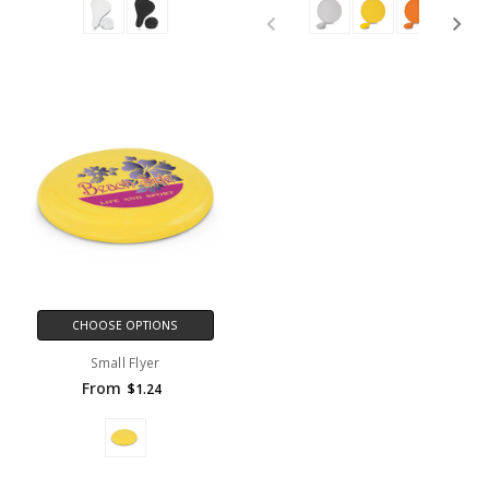
CHOOSE OPTIONS
Small Flyer
From
$1.24