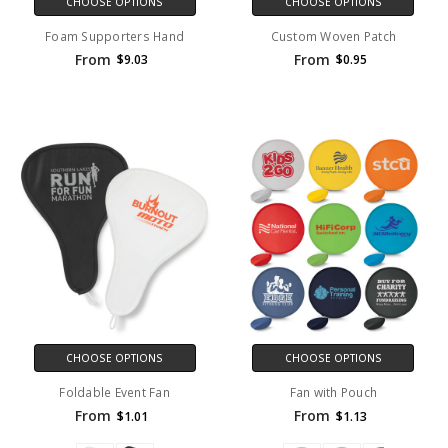
CHOOSE OPTIONS
CHOOSE OPTIONS
Foam Supporters Hand
Custom Woven Patch
From
From
$9.03
$0.95
CHOOSE OPTIONS
CHOOSE OPTIONS
Foldable Event Fan
Fan with Pouch
From
From
$1.01
$1.13