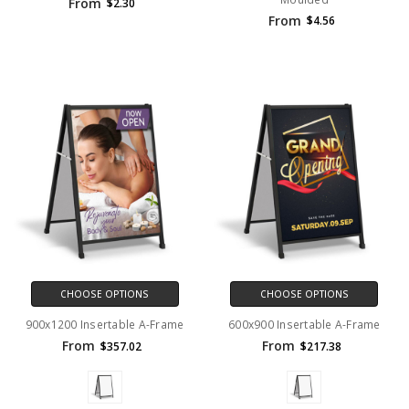
From
$2.30
From
$4.56
CHOOSE OPTIONS
CHOOSE OPTIONS
900x1200 Insertable A-Frame
600x900 Insertable A-Frame
From
From
$357.02
$217.38