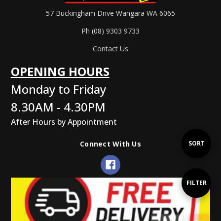
57 Buckingham Drive Wangara WA 6065
Ph (08) 9303 9733
Contact Us
OPENING HOURS
Monday to Friday
8.30AM - 4.30PM
After Hours by Appointment
Sort
SORT
Connect With Us
By
Show
FILTER
Filters