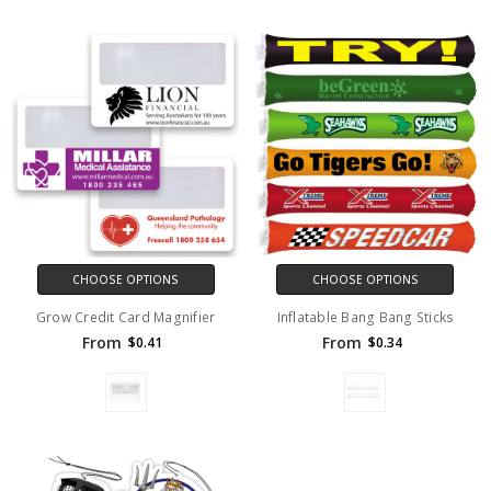
CHOOSE OPTIONS
CHOOSE OPTIONS
Grow Credit Card Magnifier
Inflatable Bang Bang Sticks
From
From
$0.41
$0.34