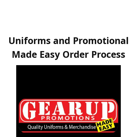
Uniforms and Promotional
Made Easy Order Process