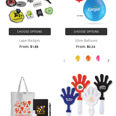
CHOOSE OPTIONS
CHOOSE OPTIONS
Lapel Badges
30cm Balloons
From
From
$1.88
$0.34