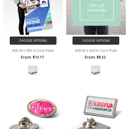
CHOOSE OPTIONS
CHOOSE OPTIONS
600 W x 900 H Core Flute
600 W x 450 H Core Flute
From
From
$13.17
$8.22