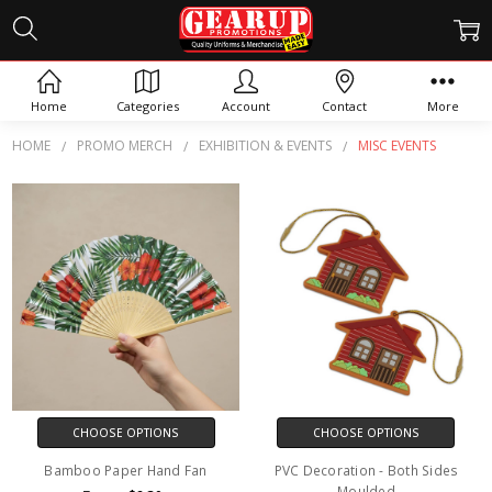
MISC EVENTS
Home
Categories
Account
Contact
More
HOME
PROMO MERCH
EXHIBITION & EVENTS
MISC EVENTS
CHOOSE OPTIONS
CHOOSE OPTIONS
Bamboo Paper Hand Fan
PVC Decoration - Both Sides
Moulded