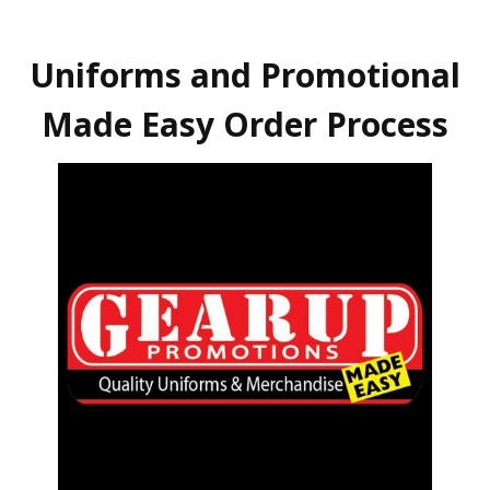
Uniforms and Promotional
Made Easy Order Process