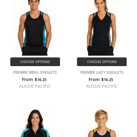
CHOOSE OPTIONS
CHOOSE OPTIONS
PREMIER MENS SINGLETS
PREMIER LADY SINGLETS
From
From
$16.25
$16.25
AUSSIE PACIFIC
AUSSIE PACIFIC