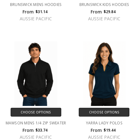
BRUNSWICK MENS HOODIES
BRUNSWICK KIDS HOODIES
From
From
$31.14
$29.84
AUSSIE PACIFIC
AUSSIE PACIFIC
CHOOSE OPTIONS
CHOOSE OPTIONS
MAWSON MENS 1/4 ZIP SWEATER
YARRA LADY POLOS
From
From
$33.74
$19.44
AUSSIE PACIFIC
AUSSIE PACIFIC