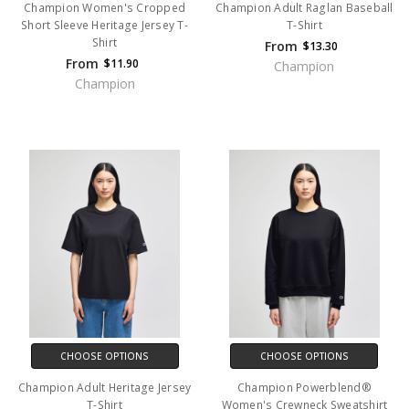
Champion Women's Cropped
Champion Adult Raglan Baseball
Short Sleeve Heritage Jersey T-
T-Shirt
Shirt
From
$13.30
From
$11.90
Champion
Champion
CHOOSE OPTIONS
CHOOSE OPTIONS
Champion Adult Heritage Jersey
Champion Powerblend®
T-Shirt
Women's Crewneck Sweatshirt