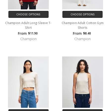
CHOOSE OPTIONS
CHOOSE OPTIONS
Champion Adult Long-Sleeve T-
Champion Adult Cotton Gym
Shirt
Shorts
From
From
$11.90
$8.40
Champion
Champion