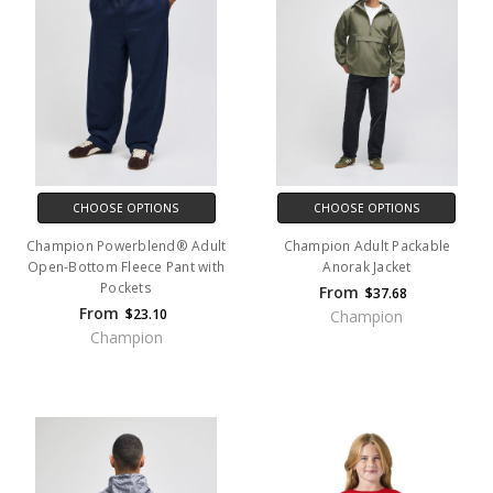
CHOOSE OPTIONS
CHOOSE OPTIONS
Champion Powerblend® Adult
Champion Adult Packable
Open-Bottom Fleece Pant with
Anorak Jacket
Pockets
From
$37.68
From
$23.10
Champion
Champion