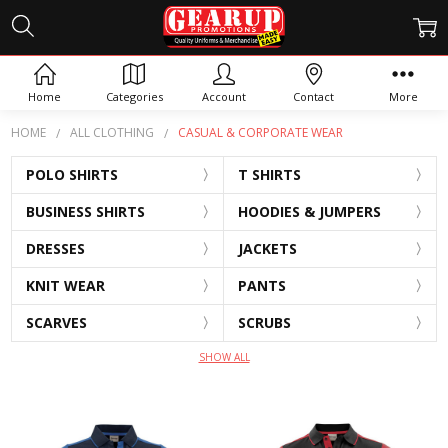
CASUAL & CORPORATE WEAR
Home
Categories
Account
Contact
More
HOME
ALL CLOTHING
CASUAL & CORPORATE WEAR
POLO SHIRTS
T SHIRTS
BUSINESS SHIRTS
HOODIES & JUMPERS
DRESSES
JACKETS
KNIT WEAR
PANTS
SCARVES
SCRUBS
SHOW ALL