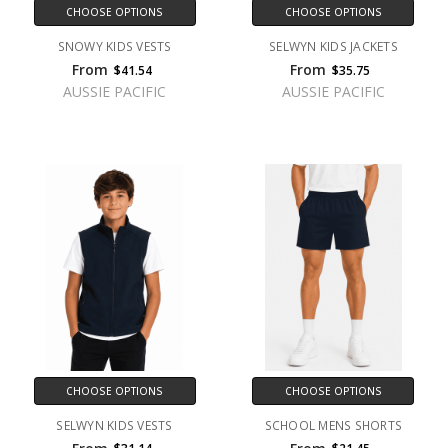
CHOOSE OPTIONS
CHOOSE OPTIONS
SNOWY KIDS VESTS
SELWYN KIDS JACKETS
From
From
$41.54
$35.75
AUSSIE PACIFIC
AUSSIE PACIFIC
CHOOSE OPTIONS
CHOOSE OPTIONS
SELWYN KIDS VESTS
SCHOOL MENS SHORTS