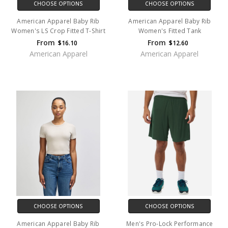
CHOOSE OPTIONS
CHOOSE OPTIONS
American Apparel Baby Rib
American Apparel Baby Rib
Women's LS Crop Fitted T-Shirt
Women's Fitted Tank
From
From
$16.10
$12.60
American Apparel
American Apparel
CHOOSE OPTIONS
CHOOSE OPTIONS
American Apparel Baby Rib
Men's Pro-Lock Performance