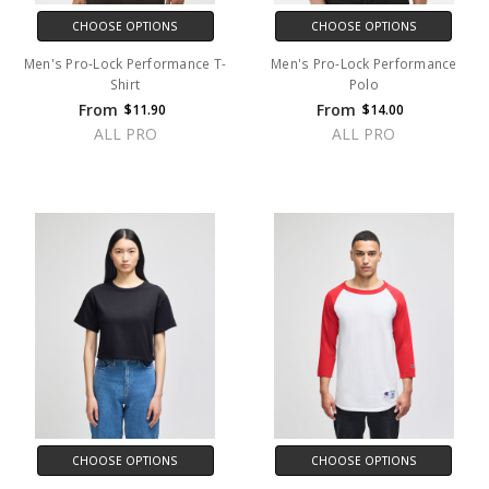
CHOOSE OPTIONS
CHOOSE OPTIONS
Men's Pro-Lock Performance T-
Men's Pro-Lock Performance
Shirt
Polo
From
From
$11.90
$14.00
ALL PRO
ALL PRO
CHOOSE OPTIONS
CHOOSE OPTIONS