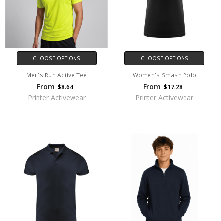
CHOOSE OPTIONS
CHOOSE OPTIONS
Men's Run Active Tee
Women's Smash Polo
From
From
$8.64
$17.28
Printer Activewear
Printer Activewear