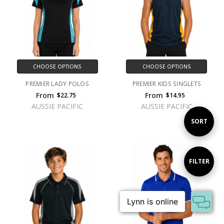
CHOOSE OPTIONS
CHOOSE OPTIONS
PREMIER LADY POLOS
PREMIER KIDS SINGLETS
From
From
$22.75
$14.95
AUSSIE PACIFIC
AUSSIE PACIFIC
Sort
SORT
By
Show
FILTER
Filters