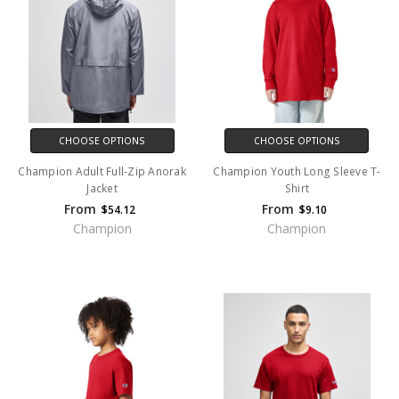
CHOOSE OPTIONS
CHOOSE OPTIONS
Champion Adult Full-Zip Anorak
Champion Youth Long Sleeve T-
Jacket
Shirt
From
From
$54.12
$9.10
Champion
Champion