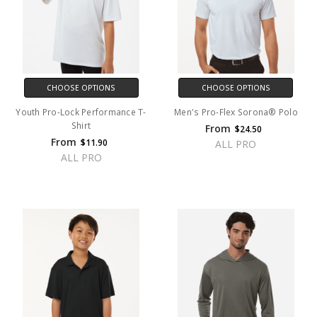
CHOOSE OPTIONS
CHOOSE OPTIONS
Youth Pro-Lock Performance T-
Men's Pro-Flex Sorona® Polo
Shirt
From
$24.50
From
$11.90
ALL PRO
ALL PRO