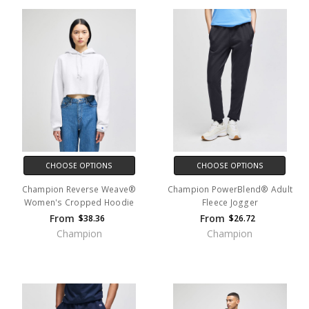
CHOOSE OPTIONS
CHOOSE OPTIONS
Champion Reverse Weave®
Champion PowerBlend® Adult
Women's Cropped Hoodie
Fleece Jogger
From
From
$38.36
$26.72
Champion
Champion