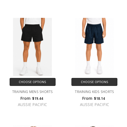
CHOOSE OPTIONS
CHOOSE OPTIONS
TRAINING MENS SHORTS
TRAINING KIDS SHORTS
From
From
$19.44
$18.14
AUSSIE PACIFIC
AUSSIE PACIFIC