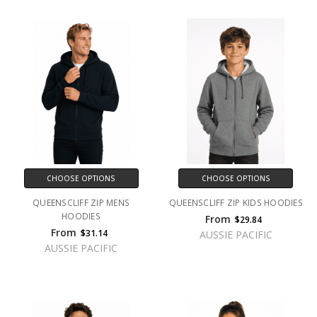
CHOOSE OPTIONS
CHOOSE OPTIONS
QUEENSCLIFF ZIP MENS
QUEENSCLIFF ZIP KIDS HOODIES
HOODIES
From
$29.84
From
$31.14
AUSSIE PACIFIC
AUSSIE PACIFIC