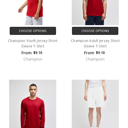
CHOOSE OPTIONS
CHOOSE OPTIONS
Champion Youth Jersey Short
Champion Adult Jersey Short
Sleeve T-Shirt
Sleeve T-Shirt
From
From
$9.10
$9.10
Champion
Champion