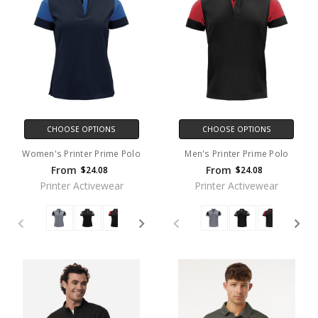
CHOOSE OPTIONS
CHOOSE OPTIONS
Women's Printer Prime Polo
Men's Printer Prime Polo
From
From
$24.08
$24.08
Printer Activewear
Printer Activewear