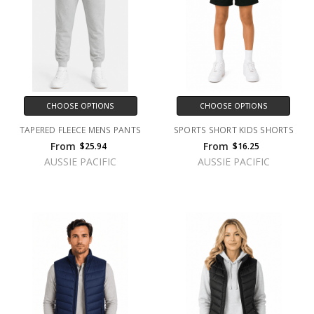
CHOOSE OPTIONS
CHOOSE OPTIONS
TAPERED FLEECE MENS PANTS
SPORTS SHORT KIDS SHORTS
From
From
$25.94
$16.25
AUSSIE PACIFIC
AUSSIE PACIFIC