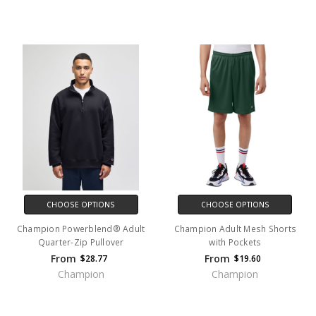
CHOOSE OPTIONS
CHOOSE OPTIONS
Champion Powerblend® Adult
Champion Adult Mesh Shorts
Quarter-Zip Pullover
with Pockets
From
From
$28.77
$19.60
Champion
Champion