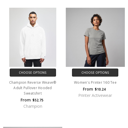
CHOOSE OPTIONS
CHOOSE OPTIONS
Champion Reverse Weave®
Women's Printer 160 Tee
Adult Pullover Hooded
From
$10.24
Sweatshirt
Printer Activewear
From
$52.75
Champion