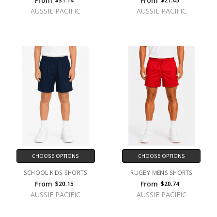
From
From
$31.14
$21.45
AUSSIE PACIFIC
AUSSIE PACIFIC
CHOOSE OPTIONS
CHOOSE OPTIONS
SCHOOL KIDS SHORTS
RUGBY MENS SHORTS
From
From
$20.15
$20.74
AUSSIE PACIFIC
AUSSIE PACIFIC