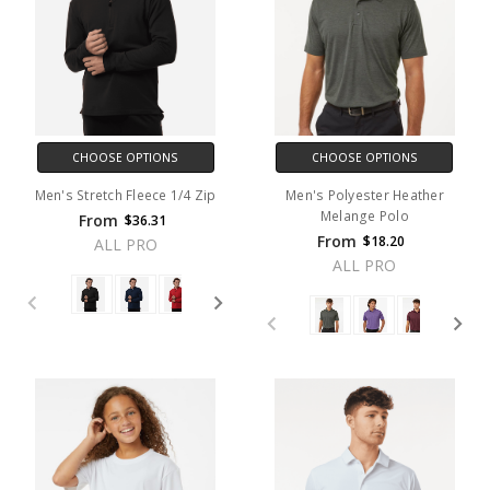
CHOOSE OPTIONS
CHOOSE OPTIONS
Men's Stretch Fleece 1/4 Zip
Men's Polyester Heather
Melange Polo
From
$36.31
From
$18.20
ALL PRO
ALL PRO