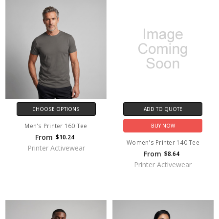
CHOOSE OPTIONS
ADD TO QUOTE
Men's Printer 160 Tee
BUY NOW
From
$10.24
Women's Printer 140 Tee
Printer Activewear
From
$8.64
Printer Activewear