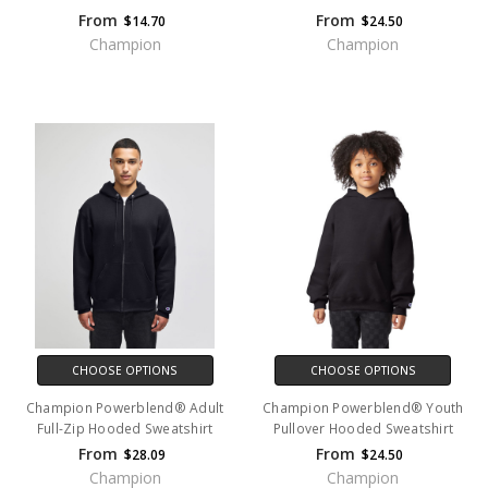
From
From
$14.70
$24.50
Champion
Champion
CHOOSE OPTIONS
CHOOSE OPTIONS
Champion Powerblend® Adult
Champion Powerblend® Youth
Full-Zip Hooded Sweatshirt
Pullover Hooded Sweatshirt
From
From
$28.09
$24.50
Champion
Champion