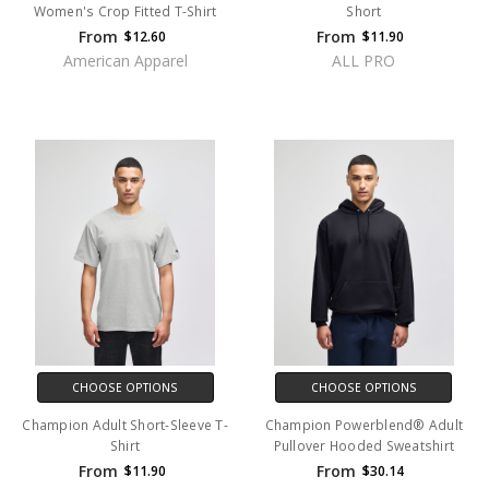
Women's Crop Fitted T-Shirt
Short
From
From
$12.60
$11.90
American Apparel
ALL PRO
CHOOSE OPTIONS
CHOOSE OPTIONS
Champion Adult Short-Sleeve T-
Champion Powerblend® Adult
Shirt
Pullover Hooded Sweatshirt
From
From
$11.90
$30.14