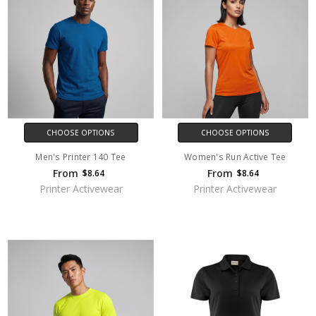
CHOOSE OPTIONS
CHOOSE OPTIONS
Men's Printer 140 Tee
Women's Run Active Tee
From
From
$8.64
$8.64
Printer Activewear
Printer Activewear