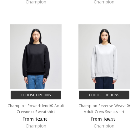
Champion
Champion
CHOOSE OPTIONS
CHOOSE OPTIONS
Champion Powerblend® Adult
Champion Reverse Weave®
Crewneck Sweatshirt
Adult Crew Sweatshirt
From
From
$23.10
$36.99
Champion
Champion