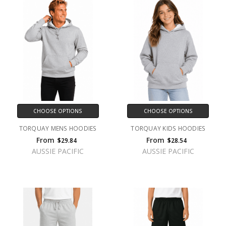
CHOOSE OPTIONS
CHOOSE OPTIONS
TORQUAY MENS HOODIES
TORQUAY KIDS HOODIES
From
From
$29.84
$28.54
AUSSIE PACIFIC
AUSSIE PACIFIC