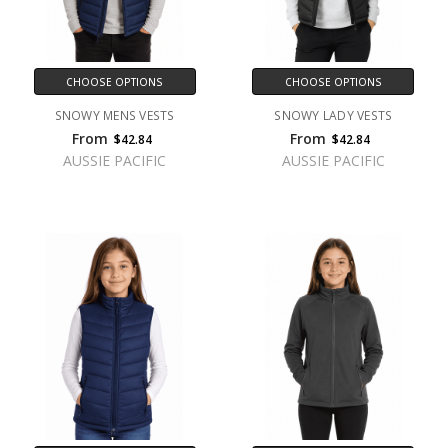
CHOOSE OPTIONS
CHOOSE OPTIONS
SNOWY MENS VESTS
SNOWY LADY VESTS
From
From
$42.84
$42.84
AUSSIE PACIFIC
AUSSIE PACIFIC