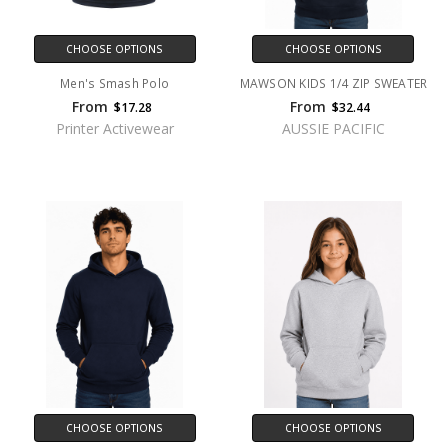
CHOOSE OPTIONS
CHOOSE OPTIONS
Men's Smash Polo
MAWSON KIDS 1/4 ZIP SWEATER
From
From
$17.28
$32.44
Printer Activewear
AUSSIE PACIFIC
CHOOSE OPTIONS
CHOOSE OPTIONS