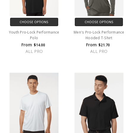
CHOOSE OPTIONS
CHOOSE OPTIONS
Youth Pro-Lock Performance
Men's Pro-Lock Performance
Polo
Hooded T-Shirt
From
From
$14.00
$21.70
ALL PRO
ALL PRO