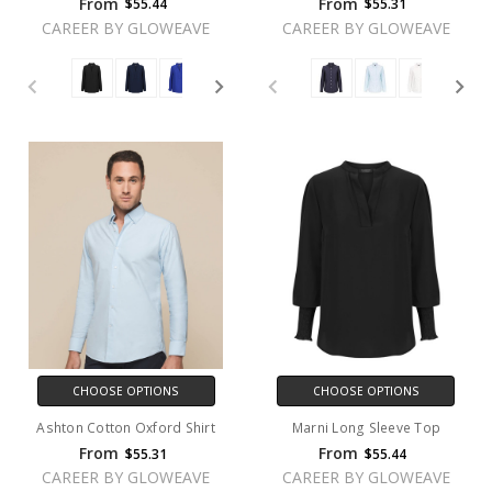
From
From
$55.44
$55.31
CAREER BY GLOWEAVE
CAREER BY GLOWEAVE
CHOOSE OPTIONS
CHOOSE OPTIONS
Ashton Cotton Oxford Shirt
Marni Long Sleeve Top
From
From
$55.31
$55.44
CAREER BY GLOWEAVE
CAREER BY GLOWEAVE