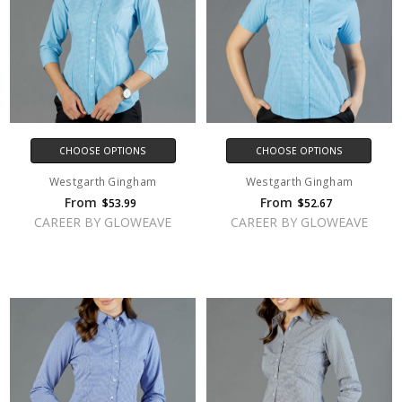
CHOOSE OPTIONS
CHOOSE OPTIONS
Westgarth Gingham
Westgarth Gingham
From
From
$53.99
$52.67
CAREER BY GLOWEAVE
CAREER BY GLOWEAVE