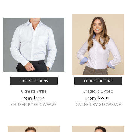
CHOOSE OPTIONS
CHOOSE OPTIONS
Ultimate White
Bradford Oxford
From
From
$55.31
$55.31
CAREER BY GLOWEAVE
CAREER BY GLOWEAVE