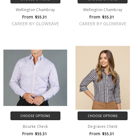
Wellington Chambray
Wellington Chambray
From
From
$55.31
$55.31
CAREER BY GLOWEAVE
CAREER BY GLOWEAVE
CHOOSE OPTIONS
CHOOSE OPTIONS
Bourke Check
Degraves Check
From
From
$55.31
$55.31