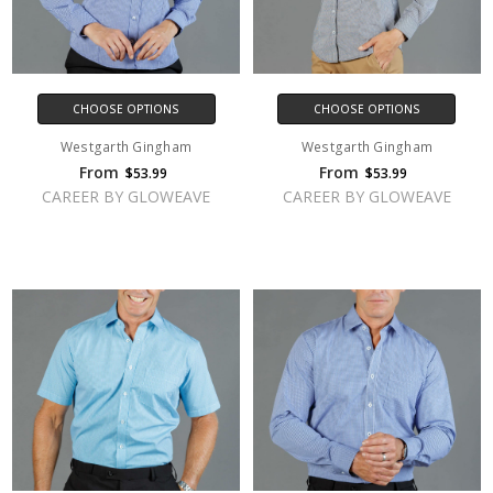
CHOOSE OPTIONS
CHOOSE OPTIONS
Westgarth Gingham
Westgarth Gingham
From
From
$53.99
$53.99
CAREER BY GLOWEAVE
CAREER BY GLOWEAVE