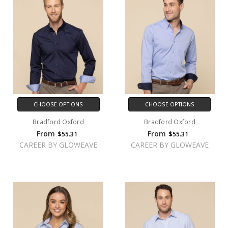
CHOOSE OPTIONS
CHOOSE OPTIONS
Bradford Oxford
Bradford Oxford
From
From
$55.31
$55.31
CAREER BY GLOWEAVE
CAREER BY GLOWEAVE