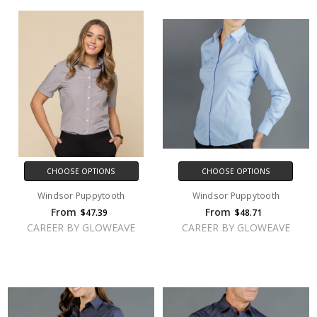
CHOOSE OPTIONS
CHOOSE OPTIONS
Windsor Puppytooth
Windsor Puppytooth
From
From
$47.39
$48.71
CAREER BY GLOWEAVE
CAREER BY GLOWEAVE