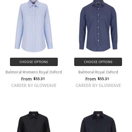
CHOOSE OPTIONS
CHOOSE OPTIONS
Balmoral Womens Royal Oxford
Balmoral Royal Oxford
From
From
$55.31
$55.31
CAREER BY GLOWEAVE
CAREER BY GLOWEAVE