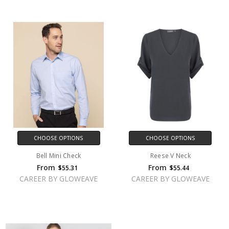
CHOOSE OPTIONS
CHOOSE OPTIONS
Bell Mini Check
Reese V Neck
From
From
$55.31
$55.44
CAREER BY GLOWEAVE
CAREER BY GLOWEAVE