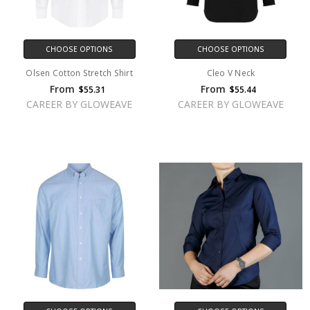
CHOOSE OPTIONS
CHOOSE OPTIONS
Olsen Cotton Stretch Shirt
Cleo V Neck
From
From
$55.31
$55.44
CAREER BY GLOWEAVE
CAREER BY GLOWEAVE