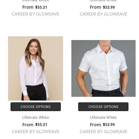
From
From
$55.31
$53.99
CAREER BY GLOWEAVE
CAREER BY GLOWEAVE
CHOOSE OPTIONS
CHOOSE OPTIONS
Ultimate White
Ultimate White
From
From
$55.31
$53.99
CAREER BY GLOWEAVE
CAREER BY GLOWEAVE