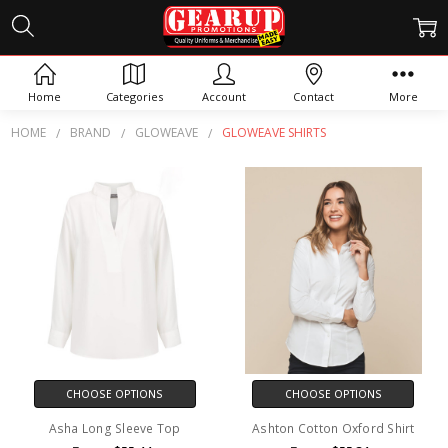
GLOWEAVE SHIRTS
Home
Categories
Account
Contact
More
HOME
BRAND
GLOWEAVE
GLOWEAVE SHIRTS
CHOOSE OPTIONS
CHOOSE OPTIONS
Asha Long Sleeve Top
Ashton Cotton Oxford Shirt