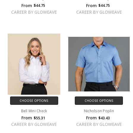
From
From
$44.75
$44.75
CAREER BY GLOWEAVE
CAREER BY GLOWEAVE
CHOOSE OPTIONS
CHOOSE OPTIONS
Bell Mini Check
Nicholson Poplin
From
From
$55.31
$43.43
CAREER BY GLOWEAVE
CAREER BY GLOWEAVE