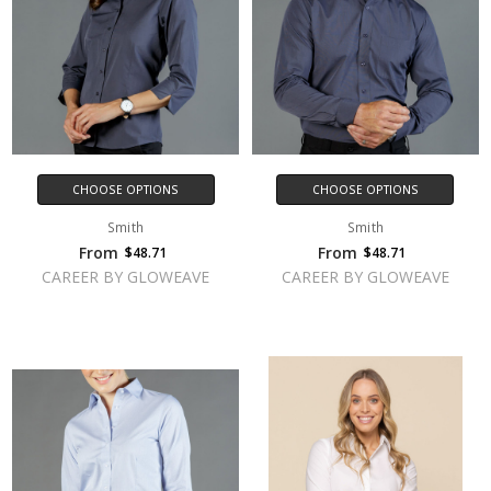
CHOOSE OPTIONS
CHOOSE OPTIONS
Smith
Smith
From
From
$48.71
$48.71
CAREER BY GLOWEAVE
CAREER BY GLOWEAVE