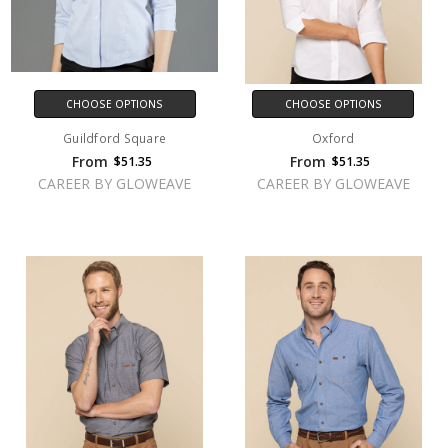
CHOOSE OPTIONS
CHOOSE OPTIONS
Guildford Square
Oxford
From
From
$51.35
$51.35
CAREER BY GLOWEAVE
CAREER BY GLOWEAVE