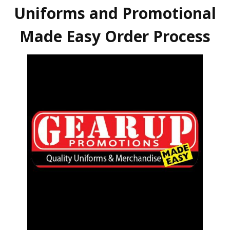
Uniforms and Promotional
Made Easy Order Process