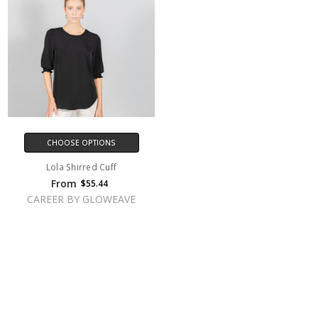
CHOOSE OPTIONS
Lola Shirred Cuff
From
$55.44
CAREER BY GLOWEAVE