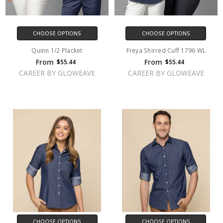
CHOOSE OPTIONS
CHOOSE OPTIONS
Quinn 1/2 Placket
Freya Shirred Cuff 1796 WL
From
From
$55.44
$55.44
CAREER BY GLOWEAVE
CAREER BY GLOWEAVE
CHOOSE OPTIONS
CHOOSE OPTIONS