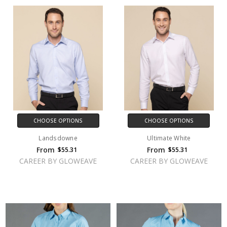
CHOOSE OPTIONS
CHOOSE OPTIONS
Landsdowne
Ultimate White
From
From
$55.31
$55.31
CAREER BY GLOWEAVE
CAREER BY GLOWEAVE