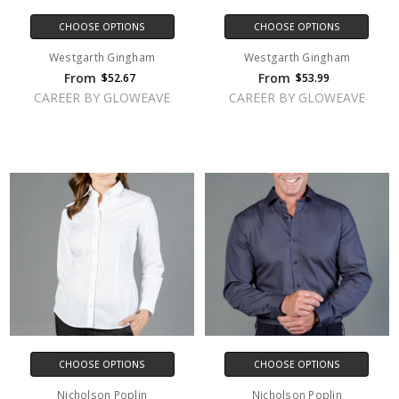
CHOOSE OPTIONS
CHOOSE OPTIONS
Westgarth Gingham
Westgarth Gingham
From
From
$52.67
$53.99
CAREER BY GLOWEAVE
CAREER BY GLOWEAVE
CHOOSE OPTIONS
CHOOSE OPTIONS
Nicholson Poplin
Nicholson Poplin