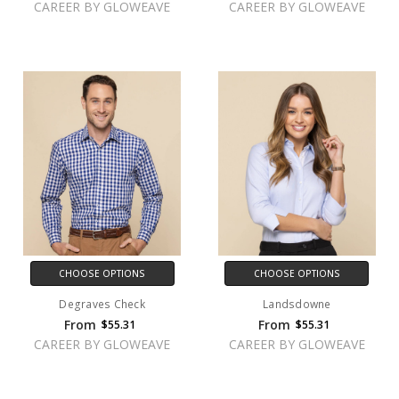
CAREER BY GLOWEAVE
CAREER BY GLOWEAVE
CHOOSE OPTIONS
CHOOSE OPTIONS
Degraves Check
Landsdowne
From
From
$55.31
$55.31
CAREER BY GLOWEAVE
CAREER BY GLOWEAVE