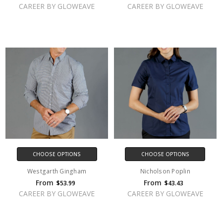
CAREER BY GLOWEAVE
CAREER BY GLOWEAVE
CHOOSE OPTIONS
CHOOSE OPTIONS
Westgarth Gingham
Nicholson Poplin
From
From
$53.99
$43.43
CAREER BY GLOWEAVE
CAREER BY GLOWEAVE