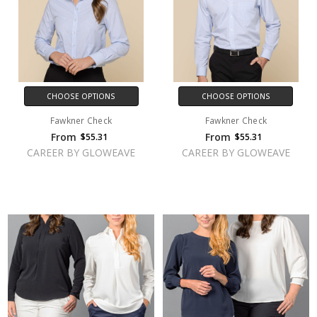
CHOOSE OPTIONS
CHOOSE OPTIONS
Fawkner Check
Fawkner Check
From
From
$55.31
$55.31
CAREER BY GLOWEAVE
CAREER BY GLOWEAVE