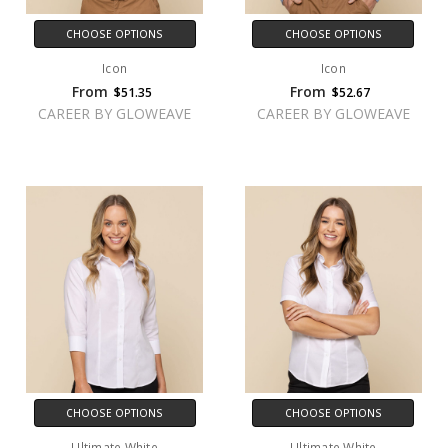
CHOOSE OPTIONS
CHOOSE OPTIONS
Icon
Icon
From
From
$51.35
$52.67
CAREER BY GLOWEAVE
CAREER BY GLOWEAVE
CHOOSE OPTIONS
CHOOSE OPTIONS
Ultimate White
Ultimate White