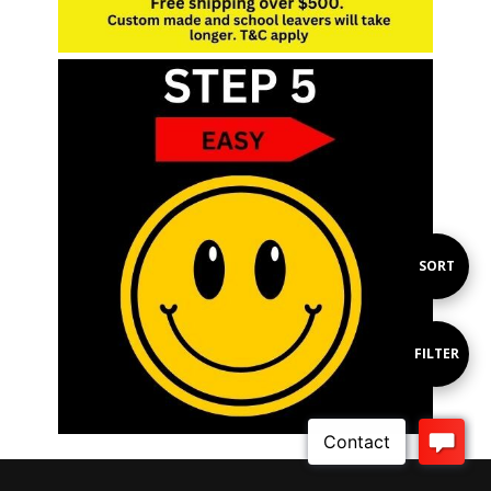
Sort
SORT
By
Show
FILTER
Filters