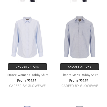
CHOOSE OPTIONS
CHOOSE OPTIONS
Elmore Womens Dobby Shirt
Elmore Mens Dobby Shirt
From
From
$55.31
$55.31
CAREER BY GLOWEAVE
CAREER BY GLOWEAVE