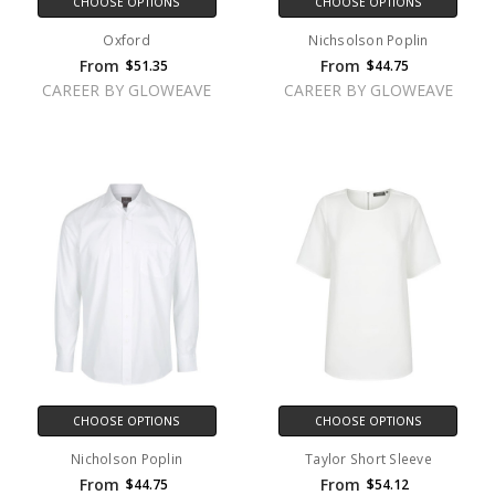
CHOOSE OPTIONS
CHOOSE OPTIONS
Oxford
Nichsolson Poplin
From
From
$51.35
$44.75
CAREER BY GLOWEAVE
CAREER BY GLOWEAVE
CHOOSE OPTIONS
CHOOSE OPTIONS
Nicholson Poplin
Taylor Short Sleeve
From
From
$44.75
$54.12