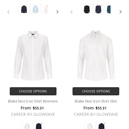
CHOOSE OPTIONS
CHOOSE OPTIONS
Blake Non Iron Shirt Womens
Blake Non Iron Shirt Slim
From
From
$55.31
$55.31
CAREER BY GLOWEAVE
CAREER BY GLOWEAVE