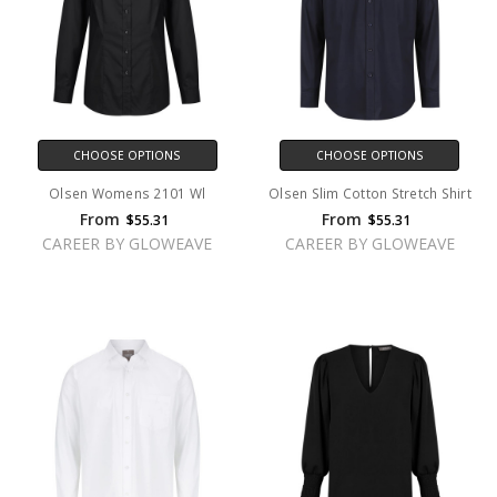
CHOOSE OPTIONS
CHOOSE OPTIONS
Olsen Womens 2101 Wl
Olsen Slim Cotton Stretch Shirt
From
From
$55.31
$55.31
CAREER BY GLOWEAVE
CAREER BY GLOWEAVE