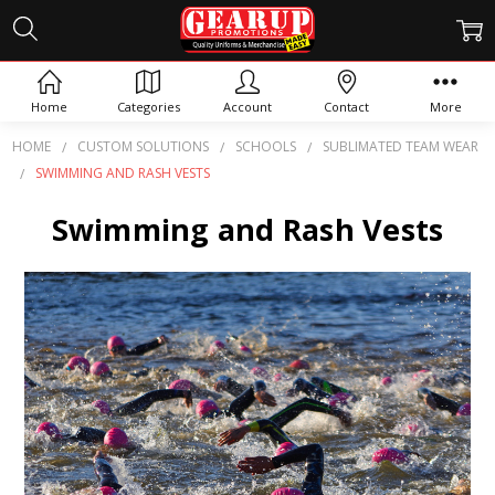
Home
Categories
Account
Contact
More
HOME
CUSTOM SOLUTIONS
SCHOOLS
SUBLIMATED TEAM WEAR
SWIMMING AND RASH VESTS
Swimming and Rash Vests