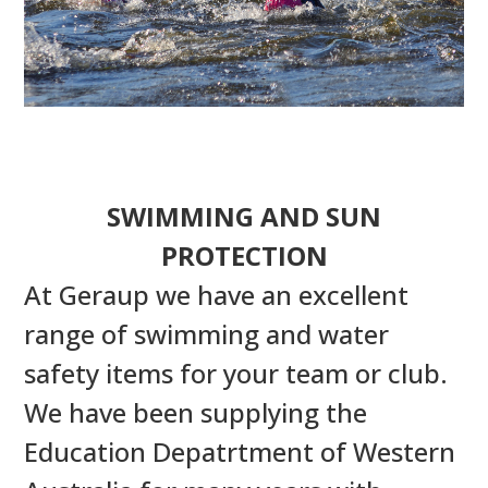
SWIMMING AND SUN
PROTECTION
At Geraup we have an excellent
range of swimming and water
safety items for your team or club.
We have been supplying the
Education Depatrtment of Western