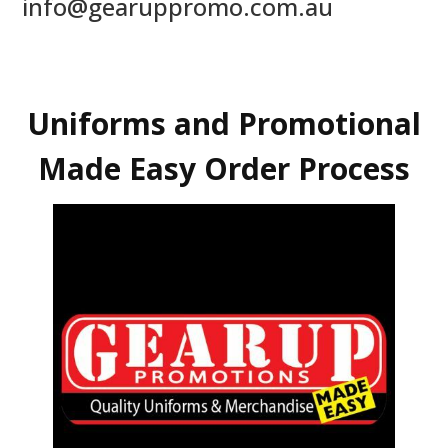
info@gearuppromo.com.au
Uniforms and Promotional
Made Easy Order Process