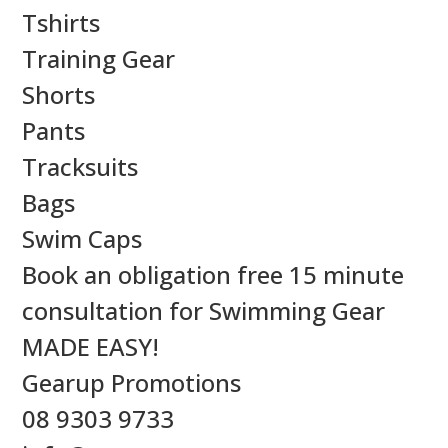
Tshirts
Training Gear
Shorts
Pants
Tracksuits
Bags
Swim Caps
Book an obligation free 15 minute
consultation for Swimming Gear
MADE EASY!
Gearup Promotions
08 9303 9733