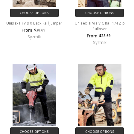
CHOOSE OPTIONS
CHOOSE OPTIONS
Unisex Hi Vis X Back Rail Jumper
Unisex Hi Vis VIC Rail 1/4 Zip
Pullover
From
$38.69
From
$38.69
Syzmik
Syzmik
CHOOSE OPTIONS
CHOOSE OPTIONS