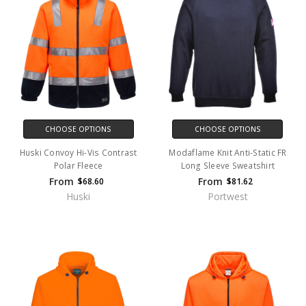
CHOOSE OPTIONS
CHOOSE OPTIONS
Huski Convoy Hi-Vis Contrast
Modaflame Knit Anti-Static FR
Polar Fleece
Long Sleeve Sweatshirt
From
From
$68.60
$81.62
Huski
Portwest