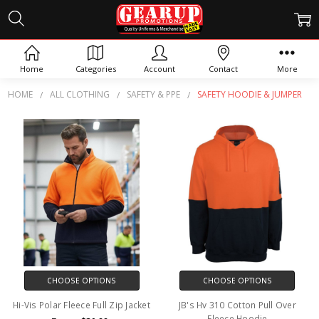
SAFETY HOODIE & JUMPER
Home
Categories
Account
Contact
More
HOME
ALL CLOTHING
SAFETY & PPE
SAFETY HOODIE & JUMPER
CHOOSE OPTIONS
CHOOSE OPTIONS
Hi-Vis Polar Fleece Full Zip Jacket
JB's Hv 310 Cotton Pull Over
Fleece Hoodie