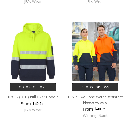
JB's Wear
JB's Wear
CHOOSE OPTIONS
CHOOSE OPTIONS
JB's Hv (D+N) Pull Over Hoodie
Hi-Vis Two Tone Water Resistant
Fleece Hoodie
From
$40.24
From
$40.71
JB's Wear
Winning Spirit