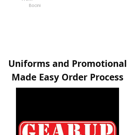
Bocini
Uniforms and Promotional
Made Easy Order Process