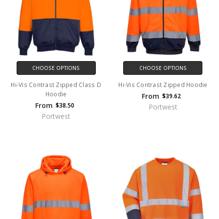
CHOOSE OPTIONS
CHOOSE OPTIONS
Hi-Vis Contrast Zipped Class D
Hi-Vis Contrast Zipped Hoodie
Hoodie
From
$39.62
From
$38.50
Portwest
Portwest