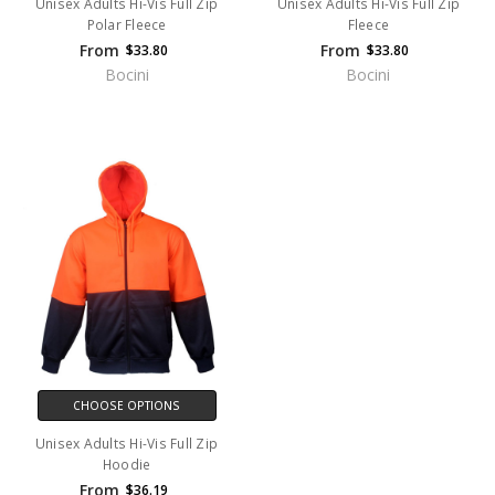
Unisex Adults Hi-Vis Full Zip
Unisex Adults Hi-Vis Full Zip
Polar Fleece
Fleece
From
From
$33.80
$33.80
Bocini
Bocini
CHOOSE OPTIONS
Unisex Adults Hi-Vis Full Zip
Hoodie
From
$36.19