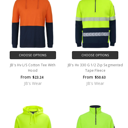
CHOOSE OPTIONS
CHOOSE OPTIONS
JB's Hv L/S Cotton Tee With
JB's Hv 330 G 1/2 Zip Segmented
Hood
Tape Fleece
From
From
$23.24
$50.63
JB's Wear
JB's Wear