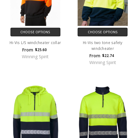
CHOOSE OPTIONS
CHOOSE OPTIONS
Hi-Vis L/S windcheater collar
Hi-Vis two tone safety
windcheater
From
$25.60
From
$22.74
Winning Spirit
Winning Spirit