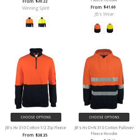
From
$30.22
From
$41.60
Winning Spirit
JB's Wear
CHOOSE OPTIONS
CHOOSE OPTIONS
JB's Hv 310 Cotton 1/2 Zip Fleece
JB's Hv D+N 310 Cotton Pullover
Fleece Hoodie
From
$38.35