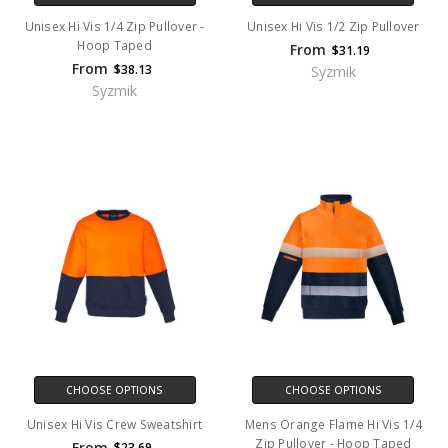
Unisex Hi Vis 1/4 Zip Pullover -
Unisex Hi Vis 1/2 Zip Pullover
Hoop Taped
From
$31.19
From
$38.13
Syzmik
Syzmik
CHOOSE OPTIONS
CHOOSE OPTIONS
Unisex Hi Vis Crew Sweatshirt
Mens Orange Flame Hi Vis 1/4
Zip Pullover - Hoop Taped
From
$23.69