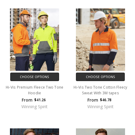
CHOOSE OPTIONS
CHOOSE OPTIONS
Hi-Vis Premium Fleece Two Tone
Hi-Vis Two Tone Cotton Fleecy
Hoodie
Sweat With 3M tapes
From
From
$41.26
$46.78
Winning Spirit
Winning Spirit