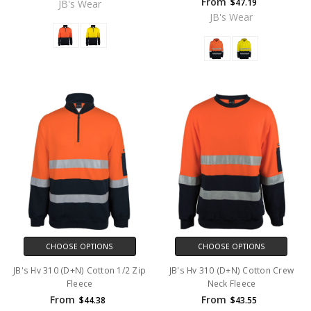
From
$47.19
JB's Wear
JB's Wear
CHOOSE OPTIONS
CHOOSE OPTIONS
JB's Hv 310 (D+N) Cotton 1/2 Zip
JB's Hv 310 (D+N) Cotton Crew
Fleece
Neck Fleece
From
From
$44.38
$43.55