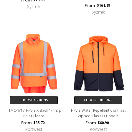
From
$161.19
Syzmik
Syzmik
CHOOSE OPTIONS
CHOOSE OPTIONS
TTMC-W17 Hi-Vis X Back 1/4 Zip
Hi-Vis Water Repellent Contrast
Polar Fleece
Zipped Class D Hoodie
From
From
$35.70
$60.90
Portwest
Portwest