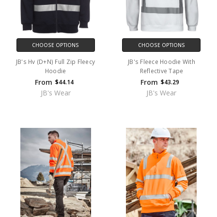
CHOOSE OPTIONS
CHOOSE OPTIONS
JB's Hv (D+N) Full Zip Fleecy
JB's Fleece Hoodie With
Hoodie
Reflective Tape
From
From
$44.14
$43.29
JB's Wear
JB's Wear