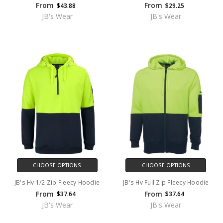
From
From
$43.88
$29.25
JB's Wear
JB's Wear
CHOOSE OPTIONS
CHOOSE OPTIONS
JB's Hv 1/2 Zip Fleecy Hoodie
JB's Hv Full Zip Fleecy Hoodie
From
From
$37.64
$37.64
JB's Wear
JB's Wear