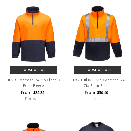
CHOOSE OPTIONS
CHOOSE OPTIONS
Hi-Vis Contrast 1/4 Zip Class D
Huski Utility Hi-Vis Contrast 1/4
Polar Fleece
Zip Polar Fleece
From
From
$35.35
$50.40
Portwest
Huski