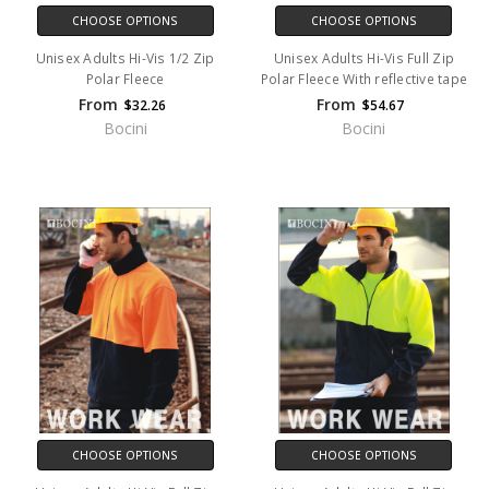
CHOOSE OPTIONS
CHOOSE OPTIONS
Unisex Adults Hi-Vis 1/2 Zip
Unisex Adults Hi-Vis Full Zip
Polar Fleece
Polar Fleece With reflective tape
From
From
$32.26
$54.67
Bocini
Bocini
CHOOSE OPTIONS
CHOOSE OPTIONS