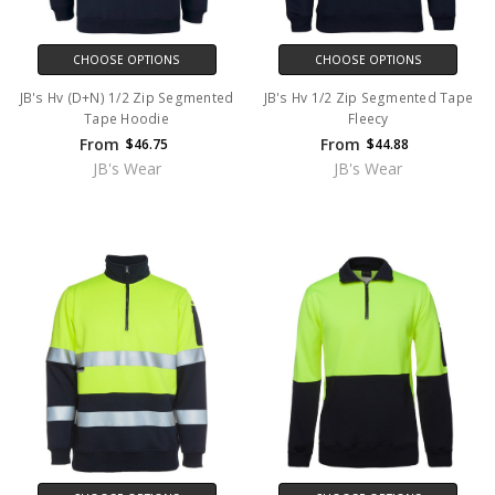
CHOOSE OPTIONS
CHOOSE OPTIONS
JB's Hv (D+N) 1/2 Zip Segmented
JB's Hv 1/2 Zip Segmented Tape
Tape Hoodie
Fleecy
From
From
$46.75
$44.88
JB's Wear
JB's Wear