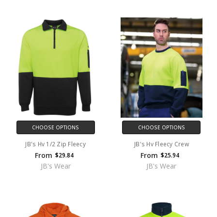
CHOOSE OPTIONS
CHOOSE OPTIONS
JB's Hv 1/2 Zip Fleecy
JB's Hv Fleecy Crew
From
From
$29.84
$25.94
JB's Wear
JB's Wear