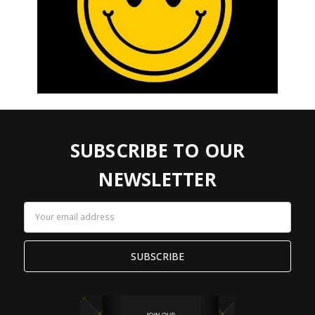
SUBSCRIBE TO OUR
NEWSLETTER
Email
Address