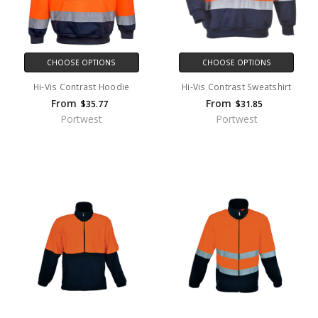
CHOOSE OPTIONS
CHOOSE OPTIONS
Hi-Vis Contrast Hoodie
Hi-Vis Contrast Sweatshirt
From
From
$35.77
$31.85
Portwest
Portwest