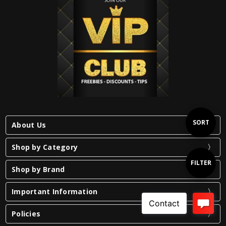
Sort
SORT
About Us
Shop by Category
By
Show
FILTER
Shop by Brand
Important Information
Filters
Policies