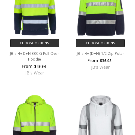
CHOOSE OPTIONS
CHOOSE OPTIONS
JB's Hv D+N 330 G Pull Over
JB's Hv (D+N) 1/2 Zip Polar
Hoodie
From
$36.08
From
$49.94
JB's Wear
JB's Wear