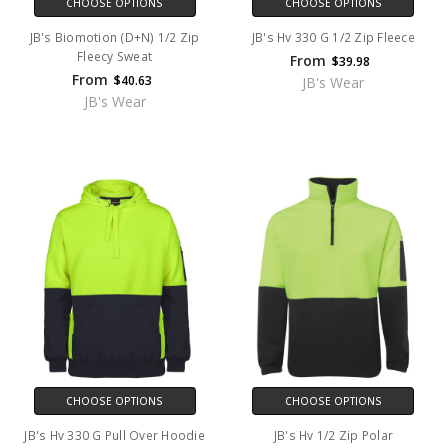
CHOOSE OPTIONS
CHOOSE OPTIONS
JB's Biomotion (D+N) 1/2 Zip
JB's Hv 330 G 1/2 Zip Fleece
Fleecy Sweat
From
$39.98
From
$40.63
JB's Wear
JB's Wear
CHOOSE OPTIONS
CHOOSE OPTIONS
JB's Hv 330 G Pull Over Hoodie
JB's Hv 1/2 Zip Polar