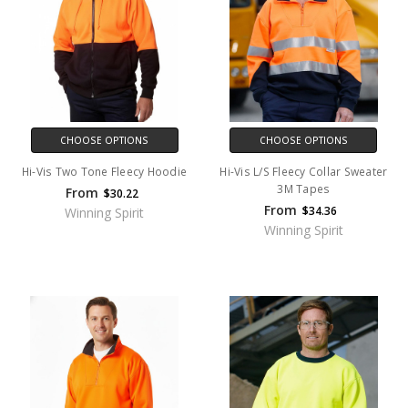
CHOOSE OPTIONS
CHOOSE OPTIONS
Hi-Vis Two Tone Fleecy Hoodie
Hi-Vis L/S Fleecy Collar Sweater
3M Tapes
From
$30.22
From
$34.36
Winning Spirit
Winning Spirit