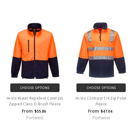
CHOOSE OPTIONS
CHOOSE OPTIONS
Hi-Vis Water Repellent Contrast
Hi-Vis Contrast 1/4 Zip Polar
Zipped Class D Brush Fleece
Fleece
From
From
$55.86
$47.04
Portwest
Portwest