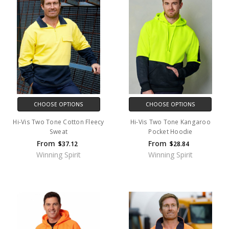
CHOOSE OPTIONS
CHOOSE OPTIONS
Hi-Vis Two Tone Cotton Fleecy
Hi-Vis Two Tone Kangaroo
Sweat
Pocket Hoodie
From
From
$37.12
$28.84
Winning Spirit
Winning Spirit