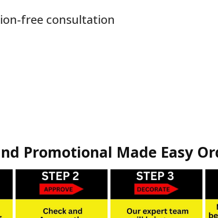
ion-free consultation
nd Promotional Made Easy Or