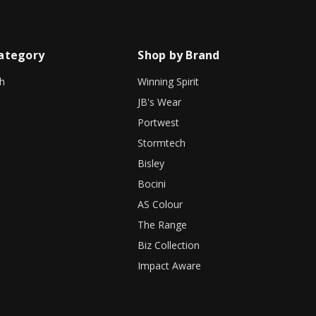
ategory
Shop by Brand
h
Winning Spirit
JB's Wear
Portwest
Stormtech
Bisley
Bocini
AS Colour
The Range
Biz Collection
Impact Aware