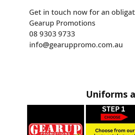
Get in touch now for an obligat
Gearup Promotions
08 9303 9733
info@gearuppromo.com.au
Uniforms a