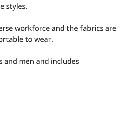
e styles.
verse workforce and the fabrics are
ortable to wear.
es and men and includes