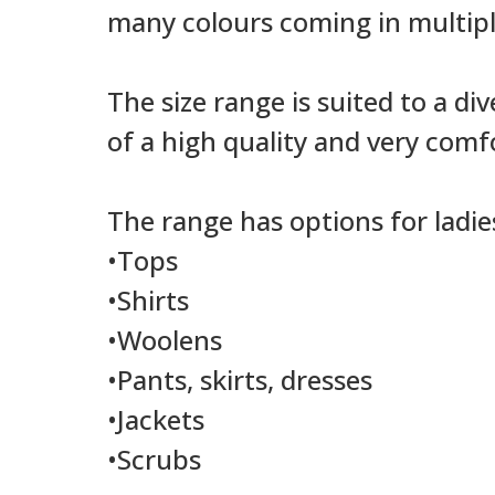
many colours coming in multipl
The size range is suited to a di
of a high quality and very comf
The range has options for ladi
•Tops
•Shirts
•Woolens
•Pants, skirts, dresses
•Jackets
•Scrubs