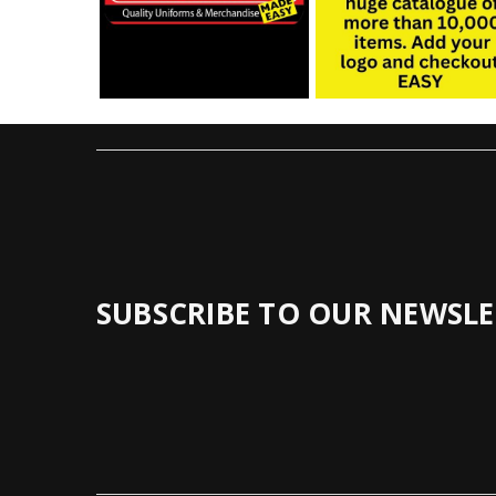
SUBSCRIBE TO OUR NEWSLE