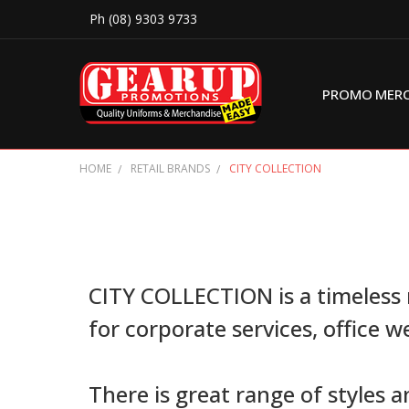
Ph (08) 9303 9733
PROMO MER
HOME
RETAIL BRANDS
CITY COLLECTION
CITY COLLECTION is a timeless 
for corporate services, office w
There is great range of styles 