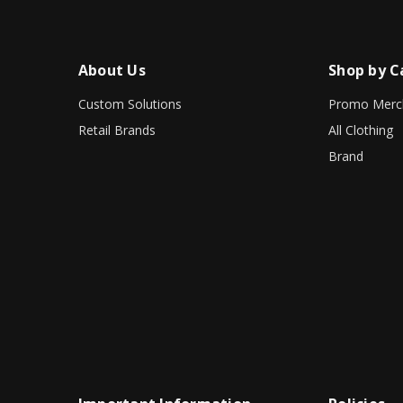
About Us
Shop by C
Custom Solutions
Promo Merc
Retail Brands
All Clothing
Brand