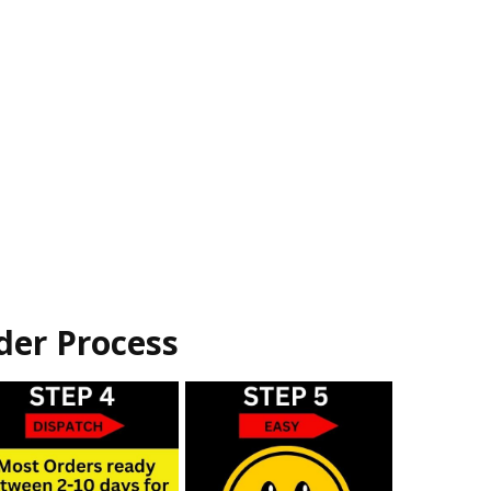
der Process