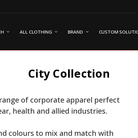
CH
ALL CLOTHING
BRAND
CUSTOM SOLUTI
City Collection
range of corporate apparel perfect
ear, health and allied industries.
and colours to mix and match with