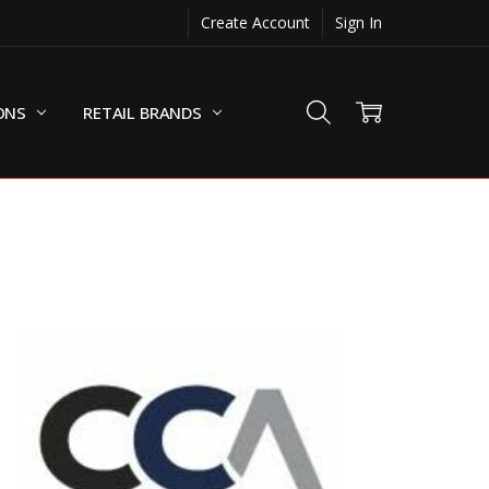
Create Account
Sign In
ONS
RETAIL BRANDS