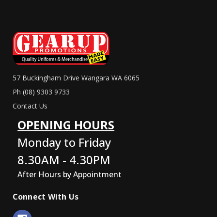
57 Buckingham Drive Wangara WA 6065
Ph (08) 9303 9733
Contact Us
OPENING HOURS
Monday to Friday
8.30AM - 4.30PM
After Hours by Appointment
Connect With Us