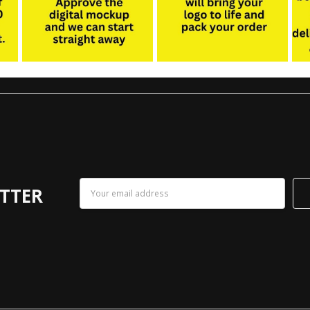
Email
TTER
Address