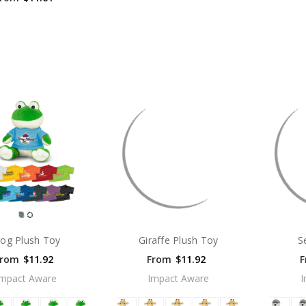
rog Plush Toy
Giraffe Plush Toy
S
From
$11.92
From
$11.92
F
Impact Aware
Impact Aware
I