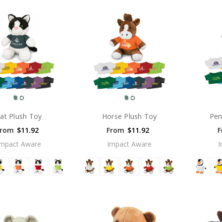
at Plush Toy
Horse Plush Toy
Pen
From
$11.92
From
$11.92
F
Impact Aware
Impact Aware
I