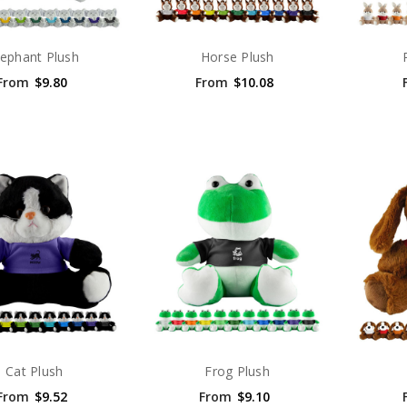
lephant Plush
Horse Plush
From
$9.80
From
$10.08
Cat Plush
Frog Plush
From
$9.52
From
$9.10