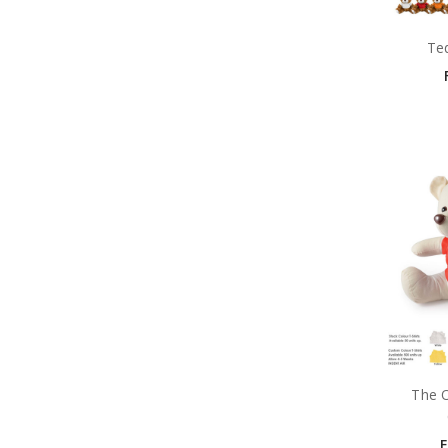
Te
The O