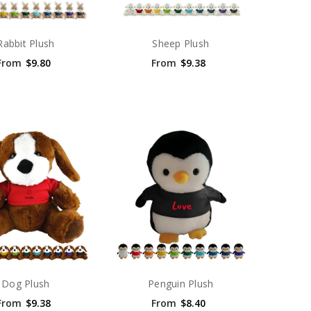
Rabbit Plush
Sheep Plush
From
$9.80
From
$9.38
Dog Plush
Penguin Plush
From
$9.38
From
$8.40