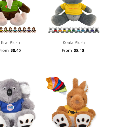
Kiwi Plush
Koala Plush
From
$8.40
From
$8.40