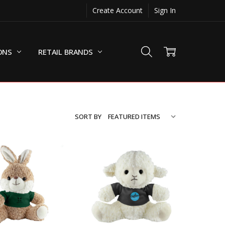
Create Account
Sign In
ONS
RETAIL BRANDS
SORT BY