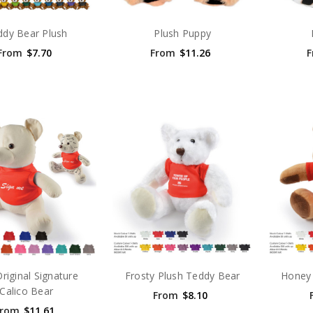
ddy Bear Plush
Plush Puppy
From
$7.70
From
$11.26
F
riginal Signature
Frosty Plush Teddy Bear
Honey 
Calico Bear
From
$8.10
From
$11.61