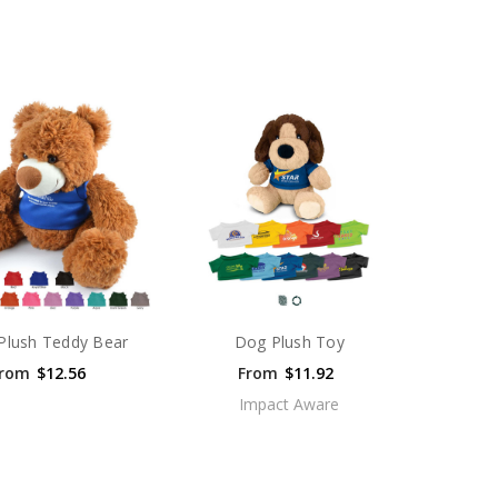
Plush Teddy Bear
Dog Plush Toy
rom
$12.56
From
$11.92
Impact Aware