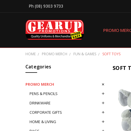
Ph (08) 9303 9733
PROMO MER
HOME
PROMO MERCH
FUN & GAMES
SOFT TOYS
Categories
SOFT 
PROMO MERCH
PENS & PENCILS
DRINKWARE
CORPORATE GIFTS
HOME & LIVING
BAGS