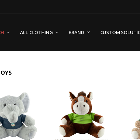
CH
ALL CLOTHING
BRAND
CUSTOM SOLUTI
TOYS