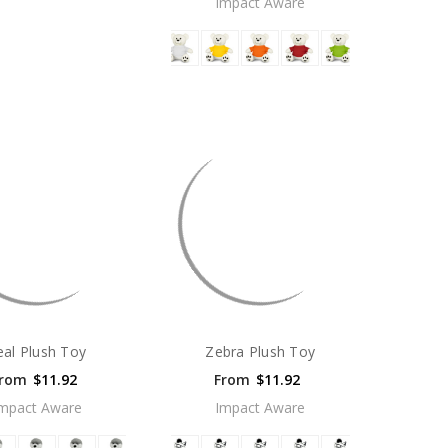
Impact Aware
eal Plush Toy
Zebra Plush Toy
rom
$11.92
From
$11.92
mpact Aware
Impact Aware