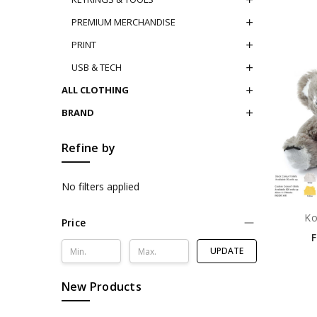
PREMIUM MERCHANDISE
PRINT
USB & TECH
ALL CLOTHING
BRAND
Refine by
No filters applied
Ko
Price
UPDATE
New Products