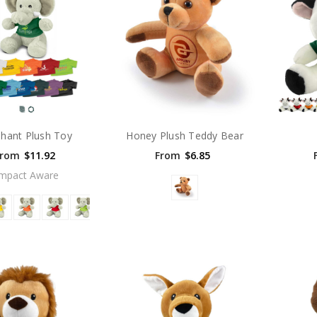
phant Plush Toy
Honey Plush Teddy Bear
From
$11.92
From
$6.85
Impact Aware