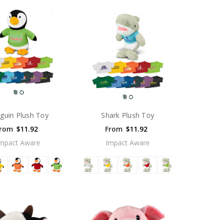
guin Plush Toy
Shark Plush Toy
rom
$11.92
From
$11.92
mpact Aware
Impact Aware