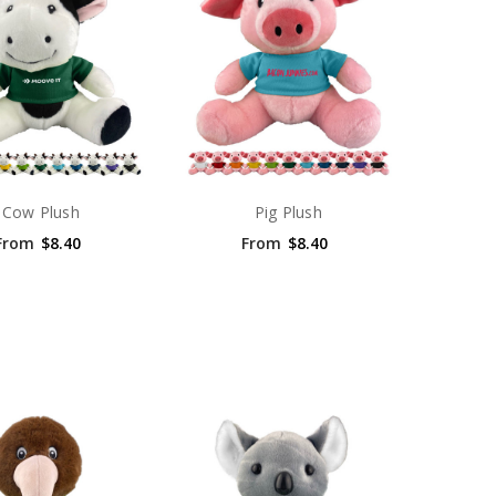
Cow Plush
Pig Plush
From
$8.40
From
$8.40