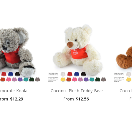
rporate Koala
Coconut Plush Teddy Bear
Coco 
From
$12.29
From
$12.56
F