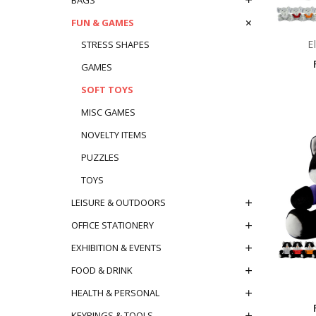
FUN & GAMES
E
STRESS SHAPES
GAMES
SOFT TOYS
MISC GAMES
NOVELTY ITEMS
PUZZLES
TOYS
LEISURE & OUTDOORS
OFFICE STATIONERY
EXHIBITION & EVENTS
FOOD & DRINK
HEALTH & PERSONAL
KEYRINGS & TOOLS