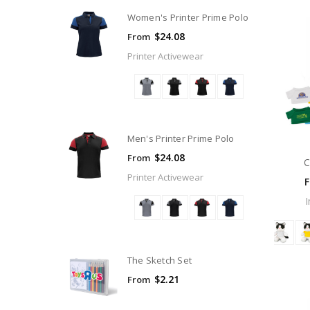
Women's Printer Prime Polo
$24.08
From
Printer Activewear
Men's Printer Prime Polo
$24.08
From
C
Printer Activewear
The Sketch Set
$2.21
From