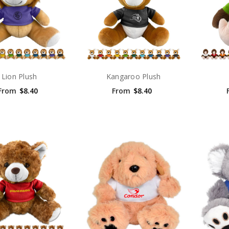
Lion Plush
Kangaroo Plush
From
$8.40
From
$8.40