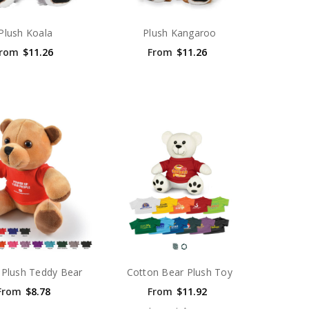
Plush Koala
Plush Kangaroo
rom
$11.26
From
$11.26
Plush Teddy Bear
Cotton Bear Plush Toy
From
$8.78
From
$11.92