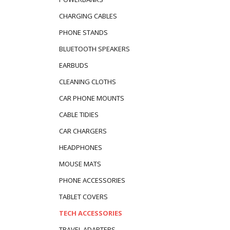
CHARGING CABLES
PHONE STANDS
BLUETOOTH SPEAKERS
EARBUDS
CLEANING CLOTHS
CAR PHONE MOUNTS
CABLE TIDIES
CAR CHARGERS
HEADPHONES
MOUSE MATS
PHONE ACCESSORIES
TABLET COVERS
TECH ACCESSORIES
TRAVEL ADAPTERS