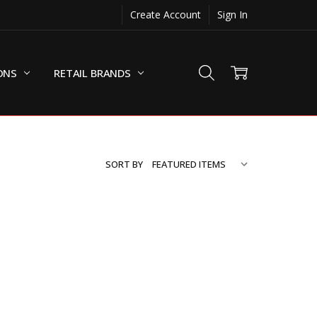
Create Account
Sign In
ONS
RETAIL BRANDS
SORT BY