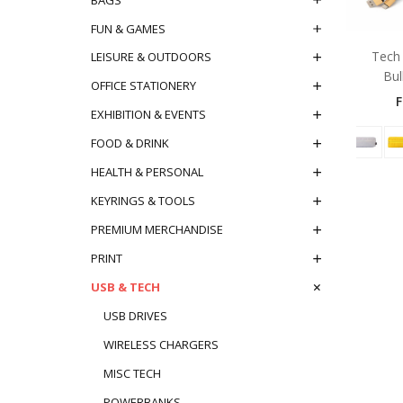
FUN & GAMES
Tech 
LEISURE & OUTDOORS
Bul
OFFICE STATIONERY
EXHIBITION & EVENTS
FOOD & DRINK
HEALTH & PERSONAL
KEYRINGS & TOOLS
PREMIUM MERCHANDISE
PRINT
USB & TECH
USB DRIVES
WIRELESS CHARGERS
MISC TECH
POWERBANKS