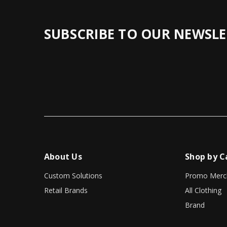
SUBSCRIBE TO OUR NEWSLE
About Us
Shop by C
Custom Solutions
Promo Merc
Retail Brands
All Clothing
Brand