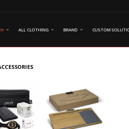
CH
ALL CLOTHING
BRAND
CUSTOM SOLUTI
ACCESSORIES