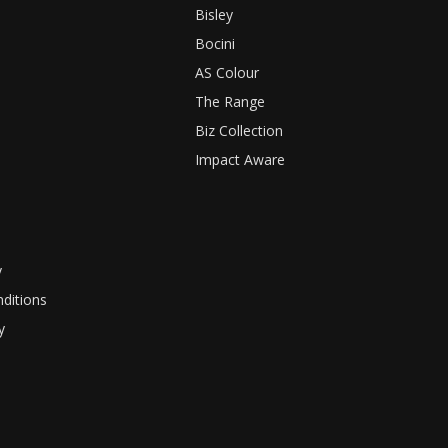
Bisley
Bocini
AS Colour
The Range
Biz Collection
Impact Aware
y
ditions
y