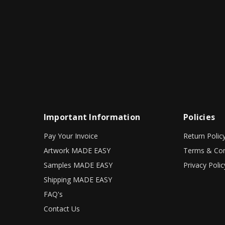
Important Information
Policies
Pay Your Invoice
Return Polic
Artwork MADE EASY
Terms & Con
Samples MADE EASY
Privacy Polic
Shipping MADE EASY
FAQ's
Contact Us