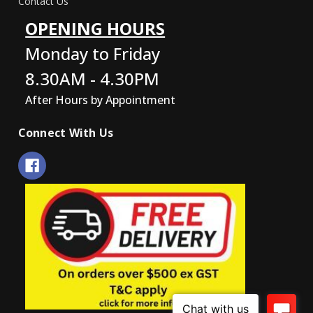
Contact Us
OPENING HOURS
Monday to Friday
8.30AM - 4.30PM
After Hours by Appointment
Connect With Us