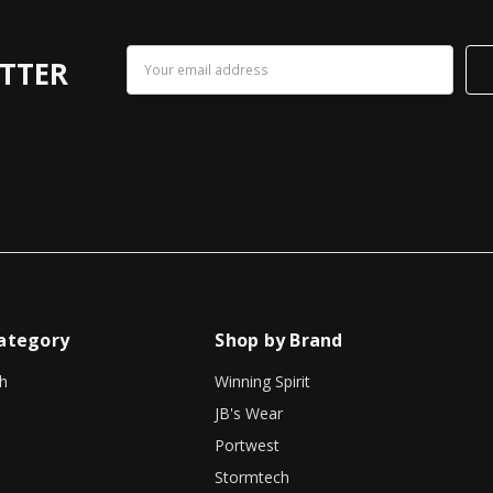
Email
TTER
Address
ategory
Shop by Brand
h
Winning Spirit
JB's Wear
Portwest
Stormtech