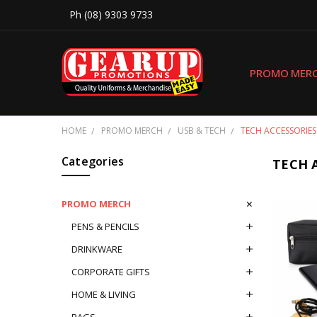
Ph (08) 9303 9733
PROMO MER
HOME
PROMO MERCH
USB & TECH
TECH ACCESSORIES
Categories
TECH 
PROMO MERCH
PENS & PENCILS
DRINKWARE
CORPORATE GIFTS
HOME & LIVING
BAGS