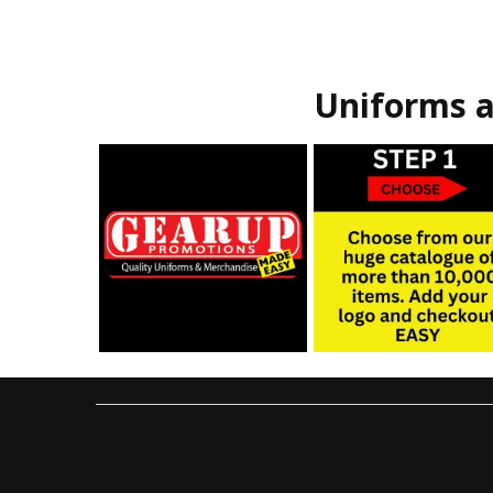
Uniforms a