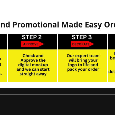
nd Promotional Made Easy Or