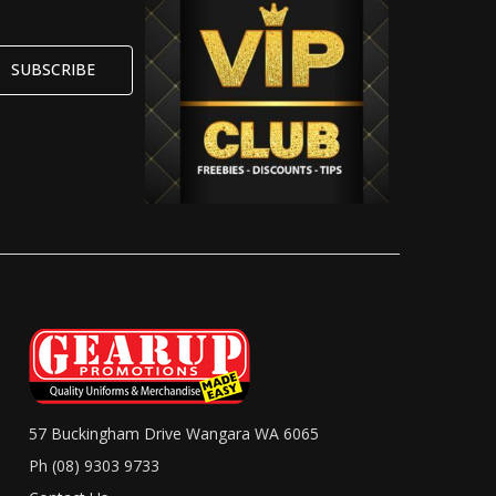
57 Buckingham Drive Wangara WA 6065
Ph (08) 9303 9733