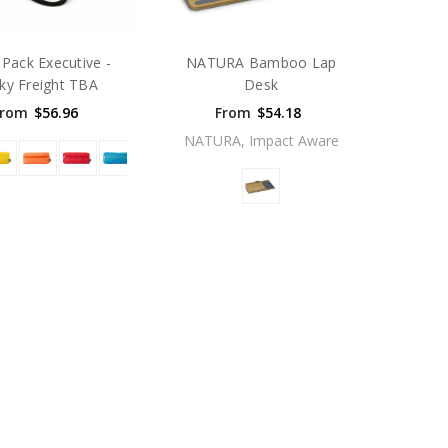
Pack Executive -
NATURA Bamboo Lap
ky Freight TBA
Desk
From
$56.96
From
$54.18
NATURA, Impact Aware