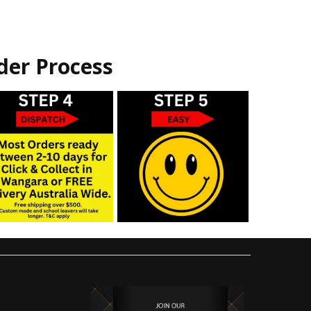
der Process