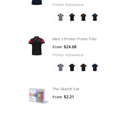
Printer Activewear
Men's Printer Prime Polo
$24.08
From
Printer Activewear
The Sketch Set
$2.21
From