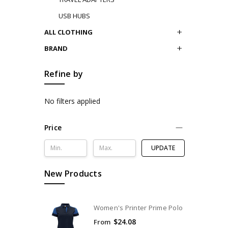
USB HUBS
ALL CLOTHING
BRAND
Refine by
No filters applied
Price
UPDATE
New Products
Women's Printer Prime Polo
$24.08
From