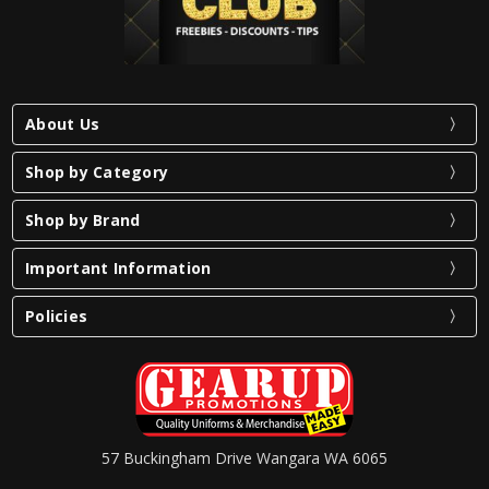
About Us
Shop by Category
Shop by Brand
Important Information
Policies
57 Buckingham Drive Wangara WA 6065