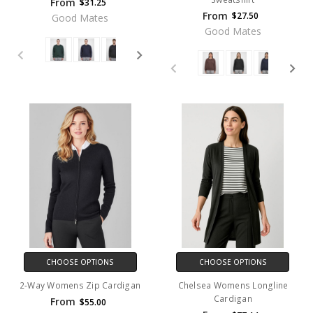
From
$31.25
From
$27.50
Good Mates
Good Mates
CHOOSE OPTIONS
CHOOSE OPTIONS
2-Way Womens Zip Cardigan
Chelsea Womens Longline
Cardigan
From
$55.00