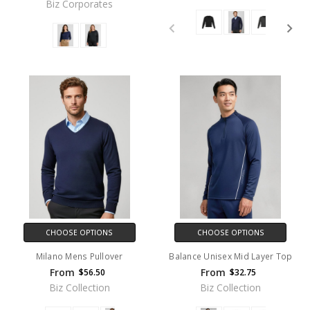
Biz Corporates
CHOOSE OPTIONS
CHOOSE OPTIONS
Milano Mens Pullover
Balance Unisex Mid Layer Top
From
From
$56.50
$32.75
Biz Collection
Biz Collection