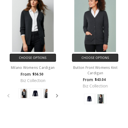
CHOOSE OPTIONS
CHOOSE OPTIONS
Milano Womens Cardigan
Button Front Womens Knit
Cardigan
From
$56.50
From
$43.04
Biz Collection
Biz Collection