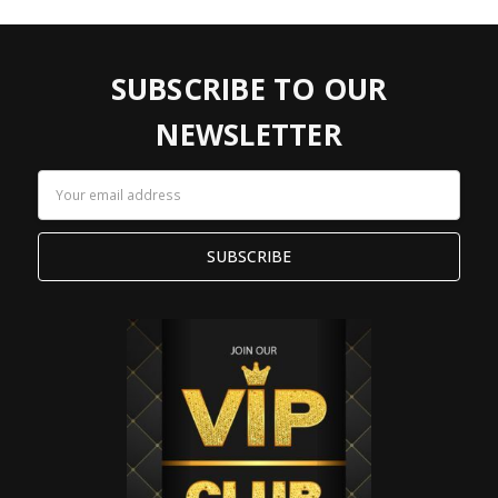
SUBSCRIBE TO OUR
NEWSLETTER
Email
Address