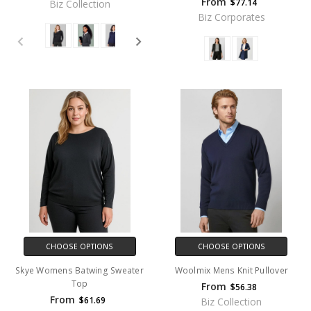
From
$77.14
Biz Collection
Biz Corporates
CHOOSE OPTIONS
CHOOSE OPTIONS
Skye Womens Batwing Sweater
Woolmix Mens Knit Pullover
Top
From
$56.38
From
$61.69
Biz Collection