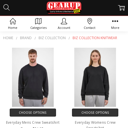
BIZ COLLECTION KNITWEAR
Home
Categories
Account
Contact
More
HOME
BRAND
BIZ COLLECTION
BIZ COLLECTION KNITWEAR
CHOOSE OPTIONS
CHOOSE OPTIONS
Everyday Mens Crew Sweatshirt
Everyday Womens Crew
Sweatshirt