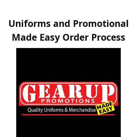
Uniforms and Promotional
Made Easy Order Process