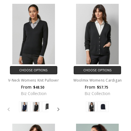
CHOOSE OPTIONS
CHOOSE OPTIONS
V-Neck Womens Knit Pullover
Woolmix Womens Cardigan
From
From
$48.50
$57.75
Biz Collection
Biz Collection