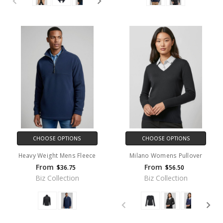
CHOOSE OPTIONS
CHOOSE OPTIONS
Heavy Weight Mens Fleece
Milano Womens Pullover
From
From
$36.75
$56.50
Biz Collection
Biz Collection