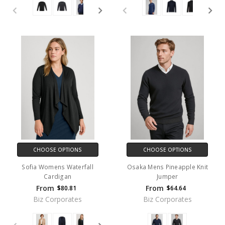
CHOOSE OPTIONS
CHOOSE OPTIONS
Sofia Womens Waterfall
Osaka Mens Pineapple Knit
Cardigan
Jumper
From
From
$80.81
$64.64
Biz Corporates
Biz Corporates