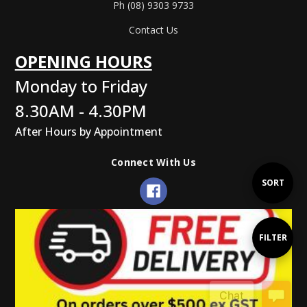
Ph (08) 9303 9733
Contact Us
OPENING HOURS
Monday to Friday
8.30AM - 4.30PM
After Hours by Appointment
Connect With Us
Sort
SORT
By
Show
FILTER
Filters