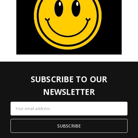
SUBSCRIBE TO OUR
NEWSLETTER
Email
Address