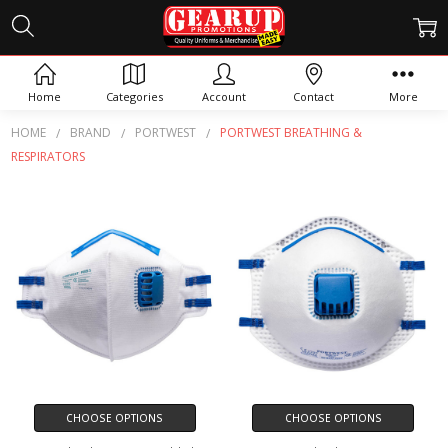
PORTWEST BREATHING &
RESPIRATORS
Home
Categories
Account
Contact
More
HOME
BRAND
PORTWEST
PORTWEST BREATHING &
RESPIRATORS
CHOOSE OPTIONS
CHOOSE OPTIONS