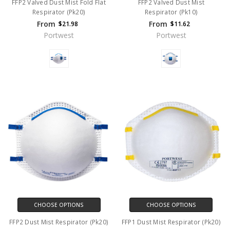
FFP2 Valved Dust Mist Fold Flat
FFP2 Valved Dust Mist
Respirator (Pk20)
Respirator (Pk10)
From
From
$21.98
$11.62
Portwest
Portwest
CHOOSE OPTIONS
CHOOSE OPTIONS
FFP2 Dust Mist Respirator (Pk20)
FFP1 Dust Mist Respirator (Pk20)