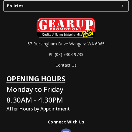
Policies
57 Buckingham Drive Wangara WA 6065
Ph (08) 9303 9733
Contact Us
OPENING HOURS
Monday to Friday
8.30AM - 4.30PM
After Hours by Appointment
Connect With Us