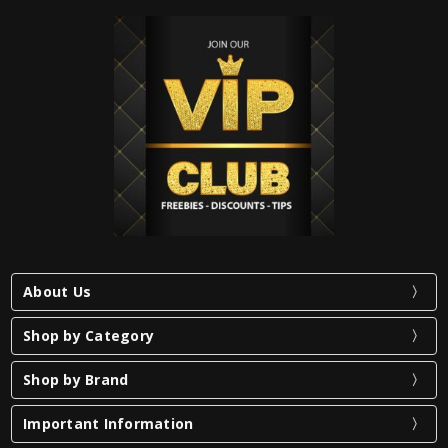
About Us
Shop by Category
Shop by Brand
Important Information