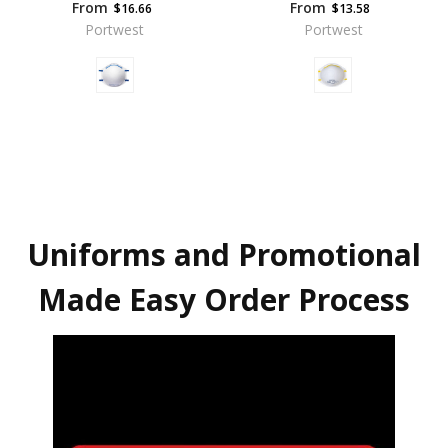
From
From
$16.66
$13.58
Portwest
Portwest
Uniforms and Promotional
Made Easy Order Process