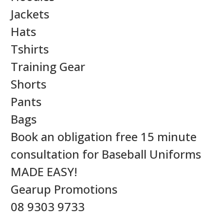
Jackets
Hats
Tshirts
Training Gear
Shorts
Pants
Bags
Book an obligation free 15 minute
consultation for Baseball Uniforms
MADE EASY!
Gearup Promotions
08 9303 9733