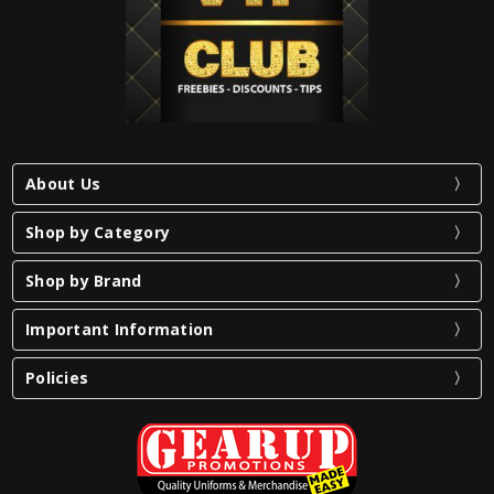
About Us
Shop by Category
Shop by Brand
Important Information
Policies