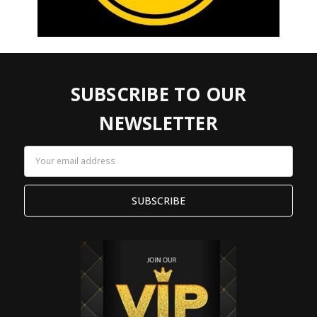
SUBSCRIBE TO OUR
NEWSLETTER
Email
Address