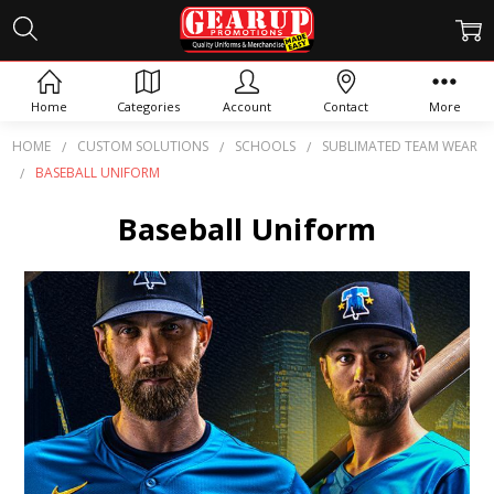
Home
Categories
Account
Contact
More
HOME
CUSTOM SOLUTIONS
SCHOOLS
SUBLIMATED TEAM WEAR
BASEBALL UNIFORM
Baseball Uniform