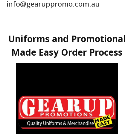
info@gearuppromo.com.au
Uniforms and Promotional
Made Easy Order Process