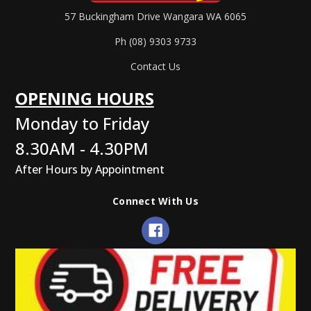
57 Buckingham Drive Wangara WA 6065
Ph (08) 9303 9733
Contact Us
OPENING HOURS
Monday to Friday
8.30AM - 4.30PM
After Hours by Appointment
Connect With Us