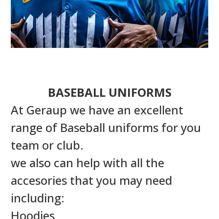
BASEBALL UNIFORMS
At Geraup we have an excellent
range of Baseball uniforms for you
team or club.
we also can help with all the
accesories that you may need
including:
Hoodies