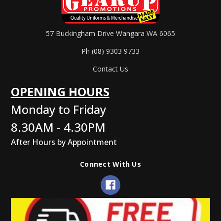
57 Buckingham Drive Wangara WA 6065
Ph (08) 9303 9733
Contact Us
OPENING HOURS
Monday to Friday
8.30AM - 4.30PM
After Hours by Appointment
Connect With Us