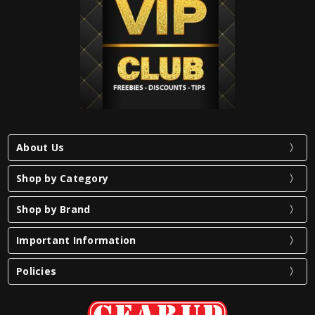
About Us
Shop by Category
Shop by Brand
Important Information
Policies