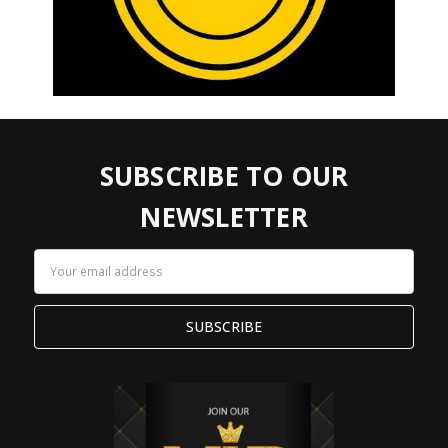
SUBSCRIBE TO OUR
NEWSLETTER
Email
Address