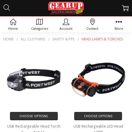
HEAD LAMPS & TORCHES
Home
Categories
Account
Contact
More
HOME
ALL CLOTHING
SAFETY & PPE
HEAD LAMPS & TORCHES
CHOOSE OPTIONS
CHOOSE OPTIONS
USB Rechargeable Head Torch
USB Rechargeable LED Head
Light