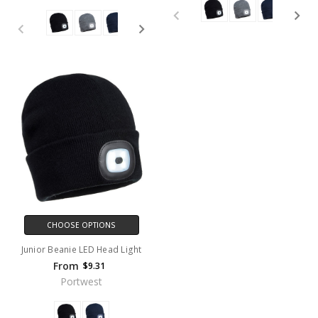
CHOOSE OPTIONS
Junior Beanie LED Head Light
From
$9.31
Portwest