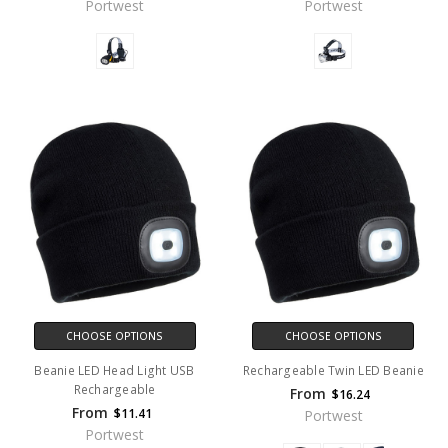
Portwest
Portwest
CHOOSE OPTIONS
CHOOSE OPTIONS
Beanie LED Head Light USB
Rechargeable Twin LED Beanie
Rechargeable
From
$16.24
From
$11.41
Portwest
Portwest