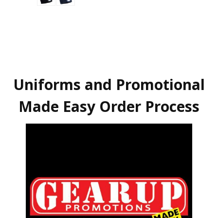
Uniforms and Promotional
Made Easy Order Process