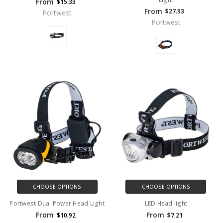
From
$15.33
From
$27.93
Portwest
Portwest
CHOOSE OPTIONS
CHOOSE OPTIONS
Portwest Dual Power Head Light
LED Head light
From
From
$10.92
$7.21